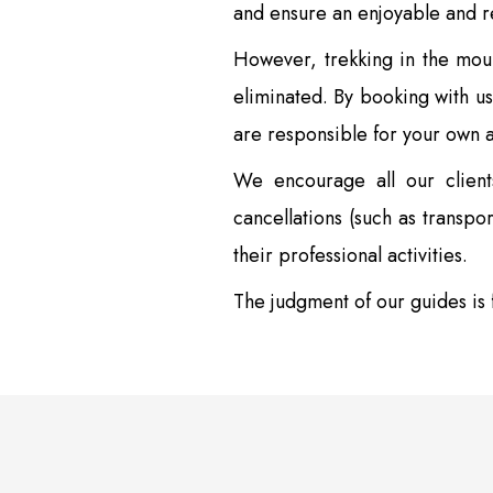
and ensure an enjoyable and 
However, trekking in the mount
eliminated. By booking with us
are responsible for your own 
We encourage all our client
cancellations (such as transpo
their professional activities.
The judgment of our guides is f