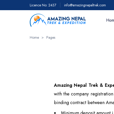
Licence No: 2437
info@amazingnepaltrek.com
Hom
Home
>
Pages
Trekkin
Everest 
Everest 
Everest 
- 18 day
Amazing Nepal Trek & Expe
Everest 
with the company registratio
Everest 
binding contract between Amazi
View Al
Minimum deposit amount i.e