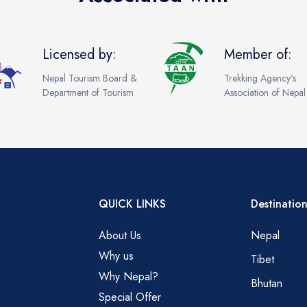
Licensed by:
Member of:
Nepal Tourism Board &
Trekking Agency's
Department of Tourism
Association of Nepal
QUICK LINKS
Destination
About Us
Nepal
Why us
Tibet
Why Nepal?
Bhutan
Special Offer