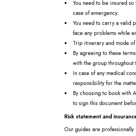
You need to be insured so t
case of emergency.
You need to carry a valid 
face any problems while en
Trip itinerary and mode of 
By agreeing to these terms
with the group throughout t
In case of any medical cond
responsibility for the matte
By choosing to book with A
to sign this document befor
Risk statement and insuranc
Our guides are professionally 