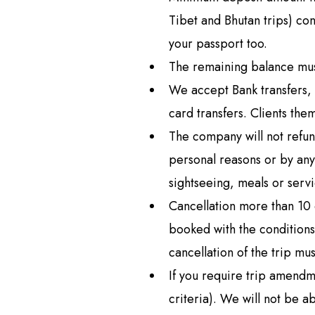
Langtan
Tibet and Bhutan trips) co
Langtang
your passport too.
Tamang H
The remaining balance mus
Langtang
We accept Bank transfers, 
Helambu
card transfers. Clients the
The company will not refun
personal reasons or by an
sightseeing, meals or servi
Cancellation more than 10 d
booked with the conditions
cancellation of the trip mu
If you require trip amend
criteria). We will not be 