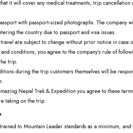
hat it will cover any medical treatments, trip cancellation
passport with passport-sized photographs. The company wil
tering the country due to passport and visa issues.
travel are subject to change without prior notice in case o
 and conditions, you agree to the company’s rule of follo
he trip.
itions during the trip customers themselves will be respon
r.
mazing Nepal Trek & Expedition you agree to these terms 
e taking on the trip.
e
trained to Mountain Leader standards as a minimum, and w