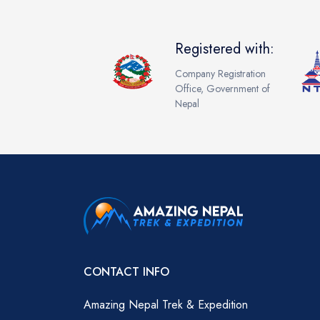
Registered with:
Company Registration
Office, Government of
Nepal
CONTACT INFO
Amazing Nepal Trek & Expedition