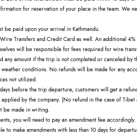
g Region
Short and Easy Trek
nfirmation for reservation of your place in the team. We n
 Gosaikund Circuit 17 days
Dhampus Sarangkot Hike - 
eritage Trail Trek 10 days
Balthali Village Hike - 6 Day
t be paid upon your arrival in Kathmandu.
 Valley Trek
Shivapuri Nagarkot Hiking -
Wire Transfers and Credit Card as well. An additional 4% fe
 Trek 9 days
Kathmandu Community Tour F
mselves will be responsible for fees required for wire trans
Students 8- Days
d any amount if the trip is not completed or canceled by 
View All
y weather conditions. No refunds will be made for any ac
ces not utilized.
ays before the trip departure, customers will get a refund
 applied by the company. (No refund in the case of Tibet 
st be made in writing.
ments, you will need to pay an amendment fee accordingly
able to make amendments with less than 10 days for departu