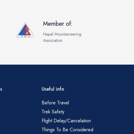
Member of:
Nepal Mountaineering
Association
s
Useful info
Before Travel
Trek Safety
Flight Delay/Cancelation
Things To Be Considered