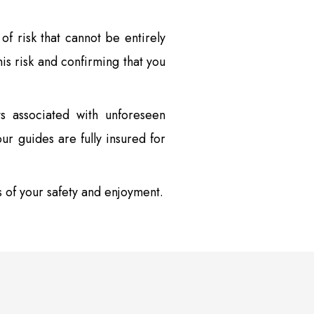
of risk that cannot be entirely
is risk and confirming that you
s associated with unforeseen
ur guides are fully insured for
s of your safety and enjoyment.