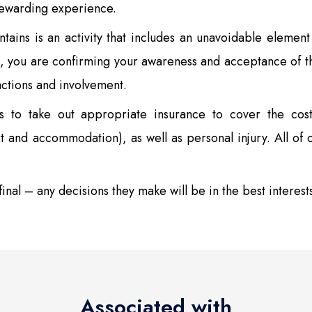
rewarding experience.
ains is an activity that includes an unavoidable element 
, you are confirming your awareness and acceptance of th
actions and involvement.
s to take out appropriate insurance to cover the cost
rt and accommodation), as well as personal injury. All of o
inal – any decisions they make will be in the best interest
Associated with