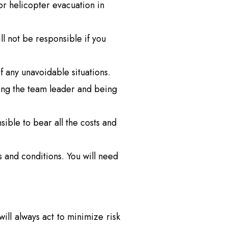
 or helicopter evacuation in
l not be responsible if you
f any unavoidable situations.
wing the team leader and being
sible to bear all the costs and
and conditions. You will need
ill always act to minimize risk