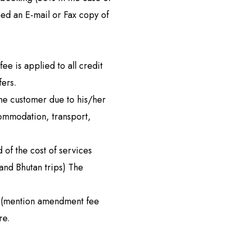
Remote Region
eed an E-mail or Fax copy of
8 Days
Kanchenjunga Base Camp Trek – 20 Days
s
Upper Mustang Trek-16 Days
 6 Days
Nar-Phu Valley 15 days
e is applied to all credit
or University
Rara Lake Trek 15 days
fers.
the customer due to his/her
View All
commodation, transport,
 of the cost of services
and Bhutan trips) The
. (mention amendment fee
re.