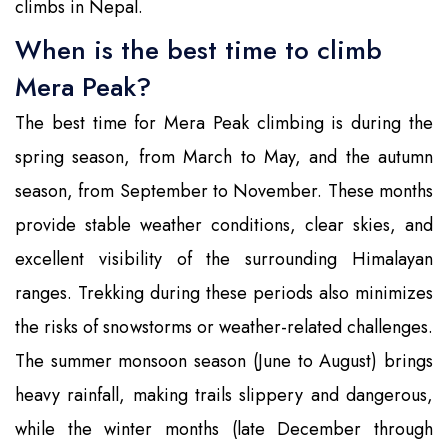
climbs in Nepal.
When is the best time to climb
Mera Peak?
The best time for Mera Peak climbing is during the
spring season, from March to May, and the autumn
season, from September to November. These months
provide stable weather conditions, clear skies, and
excellent visibility of the surrounding Himalayan
ranges. Trekking during these periods also minimizes
the risks of snowstorms or weather-related challenges.
The summer monsoon season (June to August) brings
heavy rainfall, making trails slippery and dangerous,
while the winter months (late December through