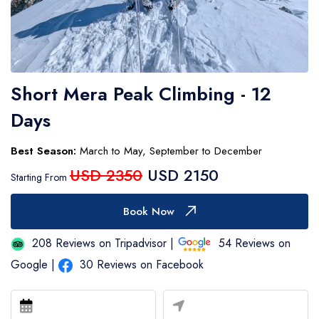
Number of Participants
Contact Number
Short Mera Peak Climbing - 12
Days
Expected Travel Date
Best Season:
March to May, September to December
USD 2350
USD 2150
Your Messages
Starting From
Book Now
208 Reviews on Tripadvisor |
54 Reviews on
Google |
30 Reviews on Facebook