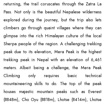
returning, the trail coruscates through the Zatra La
Pass. Not only is the beautiful Nepalese wilderness
explored during the journey, but the trip also lets
climbers go through quaint villages where they can
glimpse into the rich Himalayan culture of the local
Sherpa people of the region. A challenging trekking
peak due to its elevation, Mera Peak is the highest
trekking peak in Nepal with an elevation of 6,461
meters. Albeit being a challenge, the Mera Peak
Climbing only requires basic technical
mountaineering skills to do. The top of the peak
houses majestic mountain peaks such as Everest
(8848m), Cho Oyu (8818m), Lhotse (8414m), Lhotse