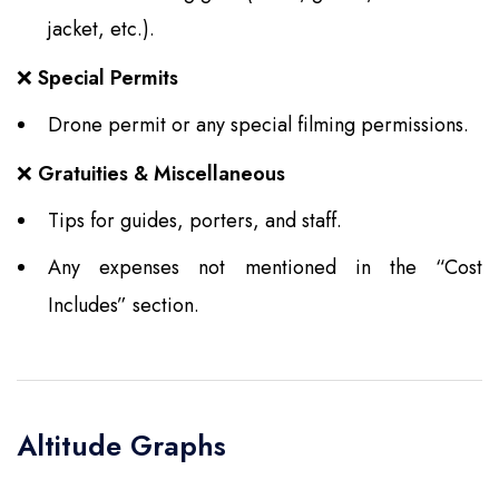
jacket, etc.).
❌
Special Permits
Drone permit or any special filming permissions.
❌
Gratuities & Miscellaneous
Tips for guides, porters, and staff.
Any expenses not mentioned in the “Cost
Includes” section.
Altitude Graphs