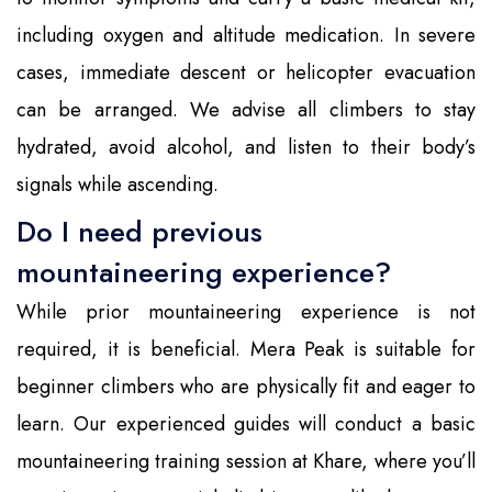
including oxygen and altitude medication. In severe
cases, immediate descent or helicopter evacuation
can be arranged. We advise all climbers to stay
hydrated, avoid alcohol, and listen to their body’s
signals while ascending.
Do I need previous
mountaineering experience?
While prior mountaineering experience is not
required, it is beneficial. Mera Peak is suitable for
beginner climbers who are physically fit and eager to
learn. Our experienced guides will conduct a basic
mountaineering training session at Khare, where you’ll