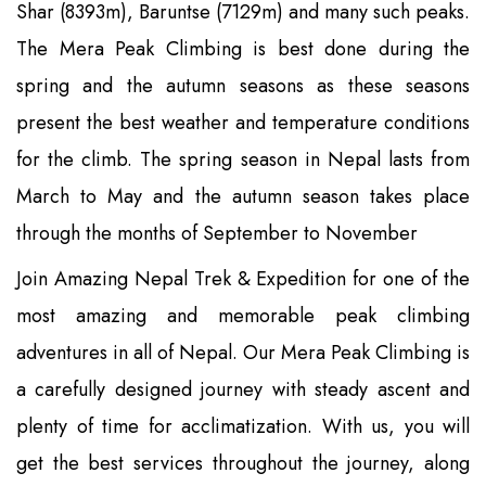
Shar (8393m), Baruntse (7129m) and many such peaks.
The Mera Peak Climbing is best done during the
spring and the autumn seasons as these seasons
present the best weather and temperature conditions
for the climb. The spring season in Nepal lasts from
March to May and the autumn season takes place
through the months of September to November
Join Amazing Nepal Trek & Expedition for one of the
most amazing and memorable peak climbing
adventures in all of Nepal. Our Mera Peak Climbing is
a carefully designed journey with steady ascent and
plenty of time for acclimatization. With us, you will
get the best services throughout the journey, along