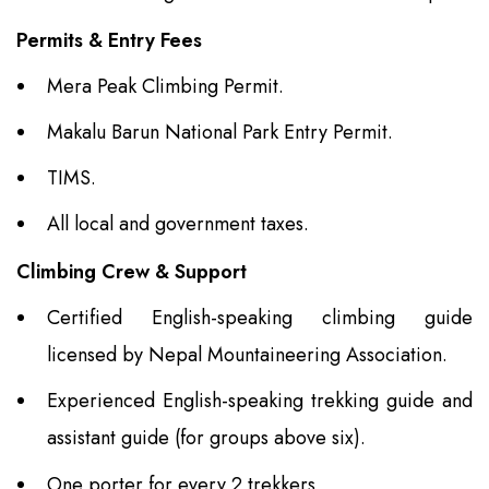
Permits & Entry Fees
Mera Peak Climbing Permit.
Makalu Barun National Park Entry Permit.
TIMS.
All local and government taxes.
Climbing Crew & Support
Certified English-speaking climbing guide
licensed by Nepal Mountaineering Association.
Experienced English-speaking trekking guide and
assistant guide (for groups above six).
One porter for every 2 trekkers