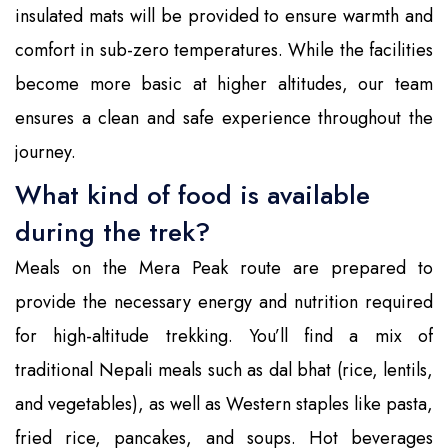
insulated mats will be provided to ensure warmth and
comfort in sub-zero temperatures. While the facilities
become more basic at higher altitudes, our team
ensures a clean and safe experience throughout the
journey.
What kind of food is available
during the trek?
Meals on the Mera Peak route are prepared to
provide the necessary energy and nutrition required
for high-altitude trekking. You’ll find a mix of
traditional Nepali meals such as dal bhat (rice, lentils,
and vegetables), as well as Western staples like pasta,
fried rice, pancakes, and soups. Hot beverages