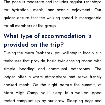
The pace is moderate and includes regular rest stops
for hydration, meals, and scenic enjoyment. Our
guides ensure that the walking speed is manageable
for all members of the group.
What type of accommodation is
provided on the trip?
During the Mera Peak trek, you will stay in locally run
teahouses that provide basic twin-sharing rooms with
simple bedding and communal bathrooms. The
lodges offer a warm atmosphere and serve freshly
cooked meals. On the night before the summit, at
Mera High Camp, you’ll sleep in a well-equipped
tented camp set up by our crew. Sleeping bags and