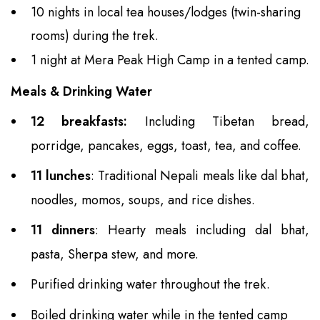
10 nights in local tea houses/lodges (twin-sharing
rooms) during the trek.
1 night at Mera Peak High Camp in a tented camp.
Meals & Drinking Water
12 breakfasts:
Including Tibetan bread,
porridge, pancakes, eggs, toast, tea, and coffee.
11 lunches
: Traditional Nepali meals like dal bhat,
noodles, momos, soups, and rice dishes.
11 dinners
: Hearty meals including dal bhat,
pasta, Sherpa stew, and more.
Purified drinking water throughout the trek.
Boiled drinking water while in the tented camp