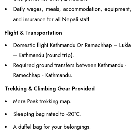
Daily wages, meals, accommodation, equipment,
and insurance for all Nepali staff.
Flight & Transportation
Domestic flight Kathmandu Or Ramechhap – Lukla
– Kathmandu (round trip).
Required ground transfers between Kathmandu -
Ramechhap - Kathmandu.
Trekking & Climbing Gear Provided
Mera Peak trekking map.
Sleeping bag rated to -20°C.
A duffel bag for your belongings.