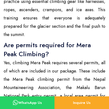
practice using essential climbing gear like harnesses,
ropes, ascenders, crampons, and ice axes. This
training ensures that everyone is adequately
prepared for the glacier section and the final push to
the summit.
Are permits required for Mera
Peak Climbing?
Yes, climbing Mera Peak requires several permits, all
of which are included in our package. These include
the Mera Peak climbing permit from the Nepal
Mountaineering Association, the Makalu Barun
National Park entry permit, a local area permit for
WhatsApp Us
Inquire Us
the Hinku region, and the TIMS (Trekkers’ Information