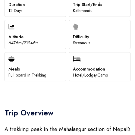
Duration
Trip Start/Ends
12 Days
Kathmandu
Submit
Altitude
Difficulty
6476m/21246ft
Strenuous
Meals
Accommodation
Full board in Trekking
Hotel/Lodge/Camp
Trip Overview
A trekking peak in the Mahalangur section of Nepal's