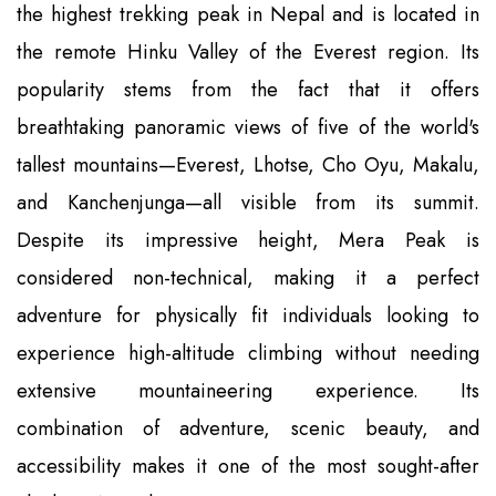
the highest trekking peak in Nepal and is located in
the remote Hinku Valley of the Everest region. Its
popularity stems from the fact that it offers
breathtaking panoramic views of five of the world's
tallest mountains—Everest, Lhotse, Cho Oyu, Makalu,
and Kanchenjunga—all visible from its summit.
Despite its impressive height, Mera Peak is
considered non-technical, making it a perfect
adventure for physically fit individuals looking to
experience high-altitude climbing without needing
extensive mountaineering experience. Its
combination of adventure, scenic beauty, and
accessibility makes it one of the most sought-after