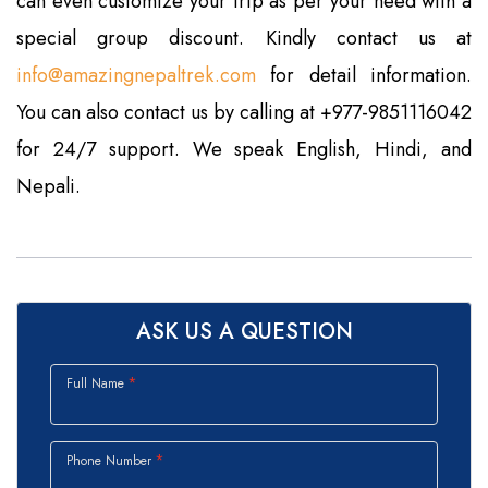
can even customize your trip as per your need with a
special group discount. Kindly contact us at
info@amazingnepaltrek.com
for detail information.
You can also contact us by calling at +977-9851116042
for 24/7 support. We speak English, Hindi, and
Nepali.
ASK US A QUESTION
Full Name
Phone Number