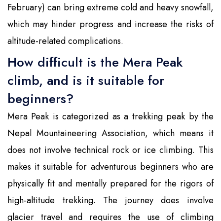
February) can bring extreme cold and heavy snowfall,
which may hinder progress and increase the risks of
altitude-related complications.
How difficult is the Mera Peak
climb, and is it suitable for
beginners?
Mera Peak is categorized as a trekking peak by the
Nepal Mountaineering Association, which means it
does not involve technical rock or ice climbing. This
makes it suitable for adventurous beginners who are
physically fit and mentally prepared for the rigors of
high-altitude trekking. The journey does involve
glacier travel and requires the use of climbing