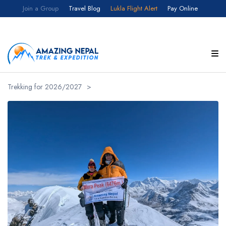
F
Join a Group
Travel Blog
Lukla Flight Alert
Pay Online
Customize your itinerary
Full Name
Trekking for 2026/2027
>
Email
Country
Select your country
Number of Participants