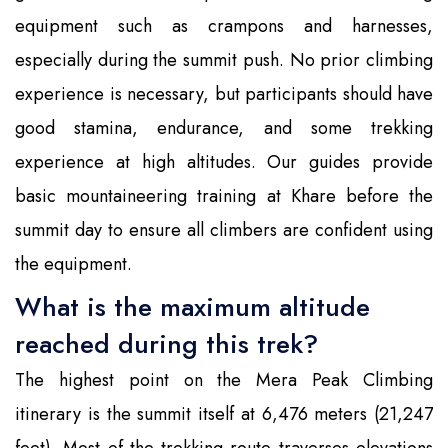
equipment such as crampons and harnesses,
especially during the summit push. No prior climbing
experience is necessary, but participants should have
good stamina, endurance, and some trekking
experience at high altitudes. Our guides provide
basic mountaineering training at Khare before the
summit day to ensure all climbers are confident using
the equipment.
What is the maximum altitude
reached during this trek?
The highest point on the Mera Peak Climbing
itinerary is the summit itself at 6,476 meters (21,247