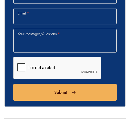
Email
Your Messages/Questions
Submit