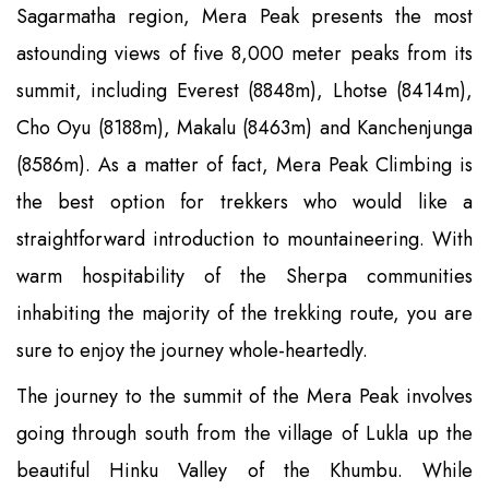
Sagarmatha region, Mera Peak presents the most
astounding views of five 8,000 meter peaks from its
summit, including Everest (8848m), Lhotse (8414m),
Cho Oyu (8188m), Makalu (8463m) and Kanchenjunga
(8586m). As a matter of fact, Mera Peak Climbing is
the best option for trekkers who would like a
straightforward introduction to mountaineering. With
warm hospitability of the Sherpa communities
inhabiting the majority of the trekking route, you are
sure to enjoy the journey whole-heartedly.
The journey to the summit of the Mera Peak involves
going through south from the village of Lukla up the
beautiful Hinku Valley of the Khumbu. While