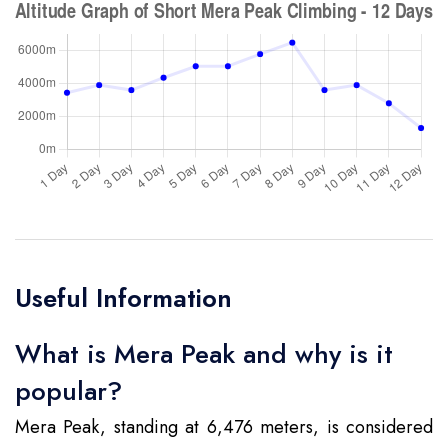
Useful Information
What is Mera Peak and why is it
popular?
Mera Peak, standing at 6,476 meters, is considered