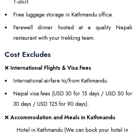
T-shirt.
Free luggage storage in Kathmandu office.
Farewell dinner hosted at a quality Nepali
restaurant with your trekking team.
Cost Excludes
❌
International Flights & Visa Fees
International airfare to/from Kathmandu.
Nepal visa fees (USD 30 for 15 days / USD 50 for
30 days / USD 125 for 90 days).
❌
Accommodation and Meals in Kathmandu
Hotel in Kathmandu (We can book your hotel in