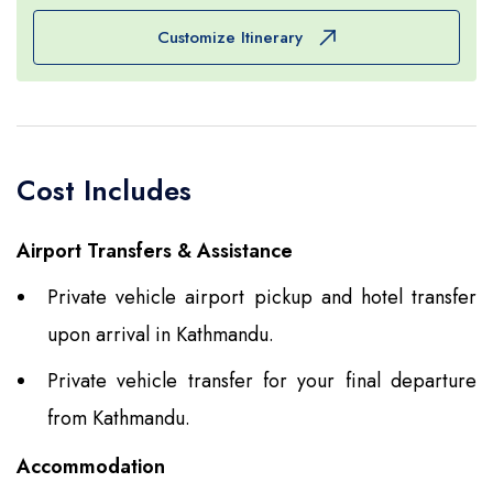
some, for buying souvenirs for others and for
Customize Itinerary
doing whatever they please for still others. In the
evening, however, please allow us the pleasure of
your company during the farewell dinner
organized by Amazing Nepal. Spend the night in
Cost Includes
the hotel.
Airport Transfers & Assistance
Private vehicle airport pickup and hotel transfer
upon arrival in Kathmandu.
Private vehicle transfer for your final departure
from Kathmandu.
Accommodation