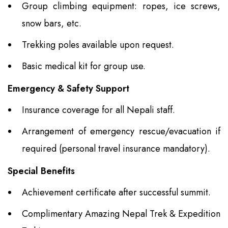
Group climbing equipment: ropes, ice screws,
snow bars, etc.
Trekking poles available upon request.
Basic medical kit for group use.
Emergency & Safety Support
Insurance coverage for all Nepali staff.
Arrangement of emergency rescue/evacuation if
required (personal travel insurance mandatory).
Special Benefits
Achievement certificate after successful summit.
Complimentary Amazing Nepal Trek & Expedition