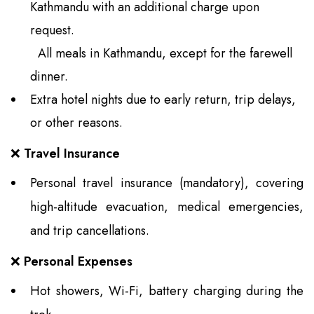
Kathmandu with an additional charge upon
request.
All meals in Kathmandu, except for the farewell
dinner.
Extra hotel nights due to early return, trip delays,
or other reasons.
❌
Travel Insurance
Personal travel insurance (mandatory), covering
high-altitude evacuation, medical emergencies,
and trip cancellations.
❌
Personal Expenses
Hot showers, Wi-Fi, battery charging during the