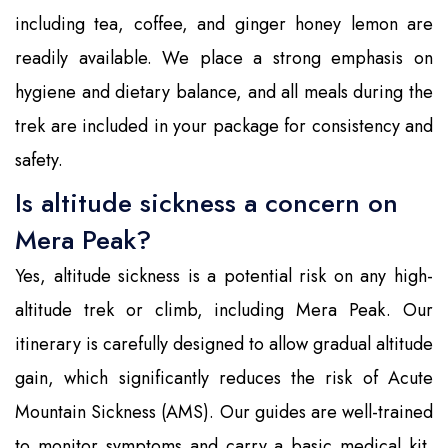
including tea, coffee, and ginger honey lemon are
readily available. We place a strong emphasis on
hygiene and dietary balance, and all meals during the
trek are included in your package for consistency and
safety.
Is altitude sickness a concern on
Mera Peak?
Yes, altitude sickness is a potential risk on any high-
altitude trek or climb, including Mera Peak. Our
itinerary is carefully designed to allow gradual altitude
gain, which significantly reduces the risk of Acute
Mountain Sickness (AMS). Our guides are well-trained
to monitor symptoms and carry a basic medical kit,