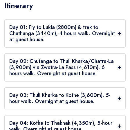
Itinerary
Day 01: Fly to Lukla (2800m) & trek to
Chuthunga (3440m), 4 hours walk. Overnight
at guest house.
We fly to Lukla from Kathmandu in the morning.
Day 02: Chutanga to Thuli Kharka/Chatra-La
This 30-minute flight comes with spectacular
(3,900m) via Zwatra-La Pass (4,610m), 6
hours walk. Overnight at guest house.
views of the hills and the Himalayas, forcing many
to take their cameras out or simply use their
After a heavy breakfast, we pack our lunch and
mobile phones with attempts to capturing the
Day 03: Thuli Kharka to Kothe (3,600m), 5-
start walking up a steep incline for around four
hour walk. Overnight at guest house.
beauty.
hours, first crossing a ridge of the Nau Lekh
After breakfast, we walk on a gentle downhill,
range, which happens to separate the Khumbu
Day 04: Kothe to Thaknak (4,350m), 5-hour
crossing a ridge, then another, then yet another.
Valley from where we are about to enter: the
walk. Overnight at guest house.