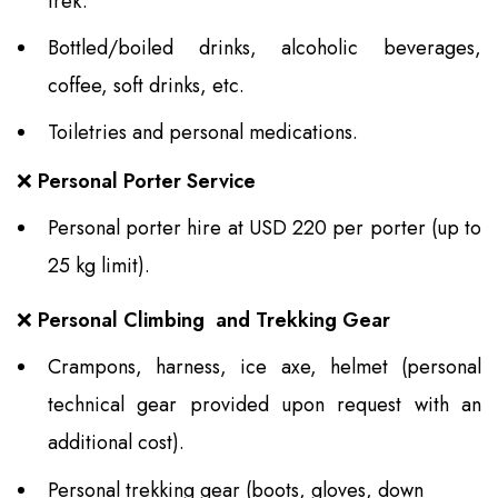
trek.
Bottled/boiled drinks, alcoholic beverages,
coffee, soft drinks, etc.
Toiletries and personal medications.
❌
Personal Porter Service
Personal porter hire at USD 220 per porter (up to
25 kg limit).
❌
Personal Climbing and Trekking Gear
Crampons, harness, ice axe, helmet (personal
technical gear provided upon request with an
additional cost).
Personal trekking gear (boots, gloves, down