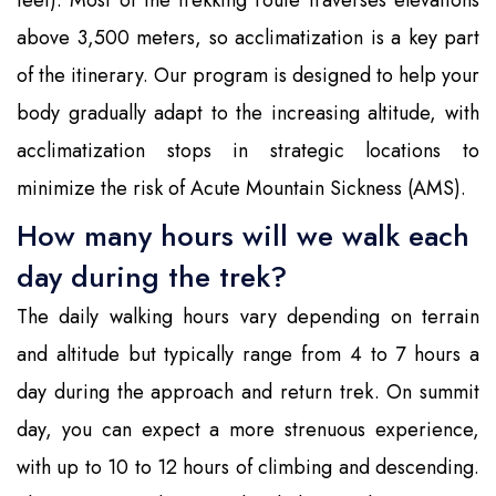
feet). Most of the trekking route traverses elevations
above 3,500 meters, so acclimatization is a key part
of the itinerary. Our program is designed to help your
body gradually adapt to the increasing altitude, with
acclimatization stops in strategic locations to
minimize the risk of Acute Mountain Sickness (AMS).
How many hours will we walk each
day during the trek?
The daily walking hours vary depending on terrain
and altitude but typically range from 4 to 7 hours a
day during the approach and return trek. On summit
day, you can expect a more strenuous experience,
with up to 10 to 12 hours of climbing and descending.