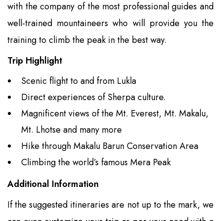
with the company of the most professional guides and
well-trained mountaineers who will provide you the
training to climb the peak in the best way.
Trip Highlight
Scenic flight to and from Lukla
Direct experiences of Sherpa culture.
Magnificent views of the Mt. Everest, Mt. Makalu,
Mt. Lhotse and many more
Hike through Makalu Barun Conservation Area
Climbing the world’s famous Mera Peak
Additional Information
If the suggested itineraries are not up to the mark, we