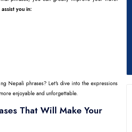
assist you in:
ing Nepali phrases? Let's dive into the expressions
 more enjoyable and unforgettable.
rases That Will Make Your