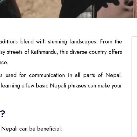
ditions blend with stunning landscapes. From the
y streets of Kathmandu, this diverse country offers
nce.
 is used for communication in all parts of Nepal.
s, learning a few basic Nepali phrases can make your
i?
 Nepali can be beneficial: