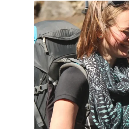
Langtan
Langtang
Tamang H
Langtang
Helambu