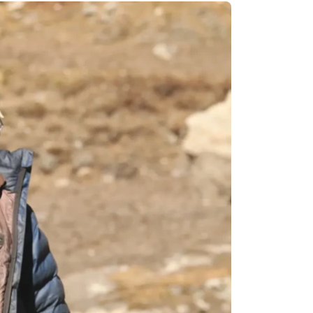
Remote Region
8 Days
Kanchenjunga Base Camp Trek – 20 Days
s
Upper Mustang Trek-16 Days
 6 Days
Nar-Phu Valley 15 days
or University
Rara Lake Trek 15 days
View All