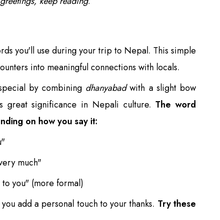
 greetings, keep reading
.
ds you'll use during your trip to Nepal. This simple
ounters into meaningful connections with locals.
special by combining
dhanyabad
with a slight bow
s great significance in Nepali culture.
The word
ending on how you say it:
u"
 very much"
 to you" (more formal)
you add a personal touch to your thanks.
Try these