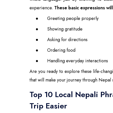
experience.
These basic expressions will 
●
Greeting people properly
●
Showing gratitude
●
Asking for directions
●
Ordering food
●
Handling everyday interactions
Are you ready to explore these life-chang
that will make your journey through Nepal
Top 10 Local Nepali Ph
Trip Easier