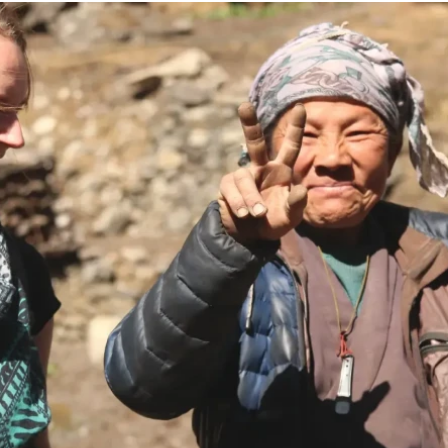
g Region
Short and Easy Trek
 Gosaikund Circuit 17 days
Dhampus Sarangkot Hike - 
eritage Trail Trek 10 days
Balthali Village Hike - 6 Day
 Valley Trek
Shivapuri Nagarkot Hiking -
 Trek 9 days
Kathmandu Community Tour F
Students 8- Days
View All