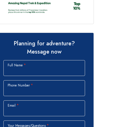
Planning for adventure?
Message now
Full Name
Phone Number
Email
Your Messages/Questions