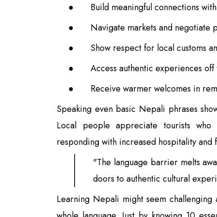
●
Build meaningful connections with
●
Navigate markets and negotiate pr
●
Show respect for local customs an
●
Access authentic experiences off t
●
Receive warmer welcomes in remo
Speaking even basic Nepali phrases show
Local people appreciate tourists who 
responding with increased hospitality and f
"The language barrier melts awa
doors to authentic cultural expe
Learning Nepali might seem challenging at
whole language. Just by knowing 10 essen