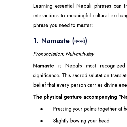
Learning essential Nepali phrases can tr
interactions to meaningful cultural exchan
phrase you need to master:
1. Namaste (
)
नमस्ते
Pronunciation: Nuh-muh-stay
Namaste
is Nepal's most recognized g
significance. This sacred salutation transl
belief that every person carries divine ene
The physical gesture accompanying "Na
●
Pressing your palms together at he
●
Slightly bowing your head