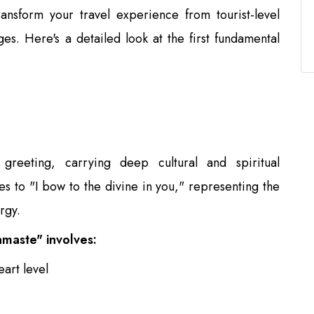
ansform your travel experience from tourist-level
ges. Here's a detailed look at the first fundamental
reeting, carrying deep cultural and spiritual
ates to "I bow to the divine in you," representing the
rgy.
maste" involves:
art level