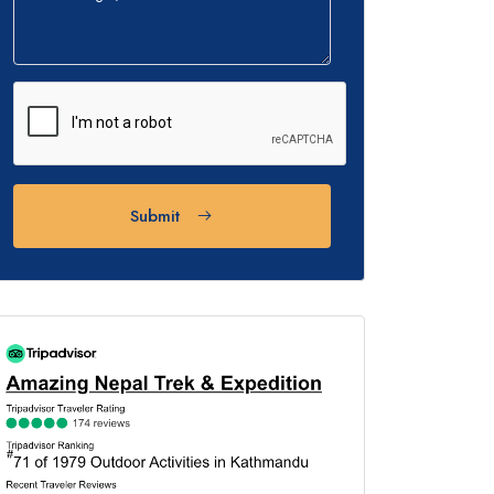
Submit