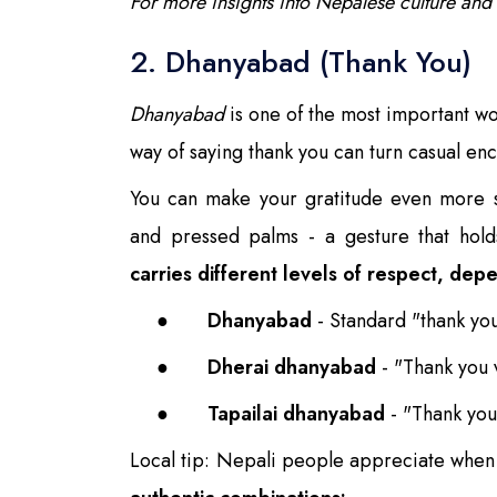
For more insights into Nepalese culture and
2. Dhanyabad (Thank You)
Dhanyabad
is one of the most important wor
way of saying thank you can turn casual enc
You can make your gratitude even more 
and pressed palms - a gesture that hold
carries different levels of respect, dep
●
Dhanyabad
- Standard "thank yo
●
Dherai dhanyabad
- "Thank you
●
Tapailai dhanyabad
- "Thank you
Local tip: Nepali people appreciate when 