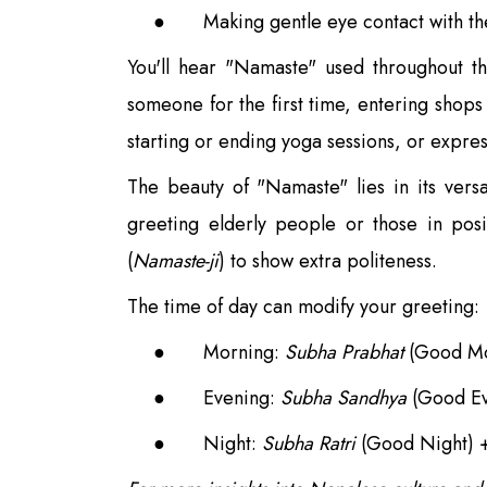
●
Making gentle eye contact with th
You'll hear "Namaste" used throughout th
someone for the first time, entering shops 
starting or ending yoga sessions, or expres
The beauty of "Namaste" lies in its vers
greeting elderly people or those in pos
(
Namaste-ji
) to show extra politeness.
The time of day can modify your greeting:
●
Morning:
Subha Prabhat
(Good Mo
●
Evening:
Subha Sandhya
(Good Ev
●
Night:
Subha Ratri
(Good Night) 