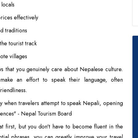
 locals
ices effectively
d traditions
he tourist track
te villages
s that you genuinely care about Nepalese culture.
make an effort to speak their language, often
riendliness.
y when travelers attempt to speak Nepali, opening
riences" - Nepal Tourism Board
 first, but you don't have to become fluent in the
tial phrases, you can greatly improve your travel