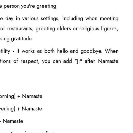
e person you're greeting
e day in various settings, including when meeting
or restaurants, greeting elders or religious figures,
sing gratitude.
atility - it works as both hello and goodbye. When
itions of respect, you can add "Ji" after Namaste
rning) + Namaste
ening) + Namaste
+ Namaste