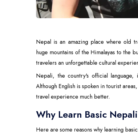
Nepal is an amazing place where old tra
huge mountains of the Himalayas to the bus
travelers an unforgettable cultural experie
Nepali, the country's official language,
Although English is spoken in tourist area
travel experience much better.
Why Learn Basic Nepal
Here are some reasons why learning basic