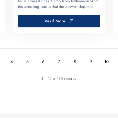
far is Everest Base Camp from Kathmandu?And
the annoying part is that the answer depends on
what you mean by “far”. Straight line on a map?
Road distance? Trekking distance? Days?
Read More
Hours? Oxygen levels and...
4
5
6
7
8
9
10
1 – 12 of 180 records.