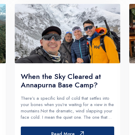
When the Sky Cleared at
Annapurna Base Camp?
There’s a specific kind of cold that settles into
your bones when you’re waiting for a view in the
mountains.Not the dramatic, wind slapping your
face cold. I mean the quiet one. The one that
shows up after you’ve walked all day, eaten
your dal bhat, crawled into a sleeping bag, and
Read More