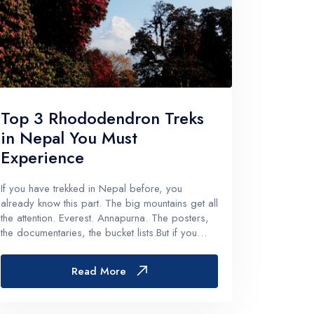
Top 3 Rhododendron Treks
in Nepal You Must
Experience
If you have trekked in Nepal before, you
already know this part. The big mountains get all
the attention. Everest. Annapurna. The posters,
the documentaries, the bucket lists.But if you
come in spring. Like properly spring, late March
to May. Something else takes
Read More
over.Rhododendrons.Whole hillsides t...