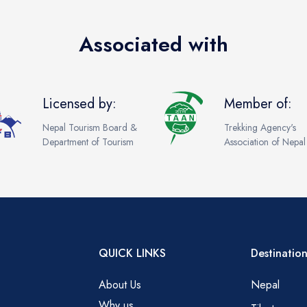
Associated with
Licensed by:
Member of:
Nepal Tourism Board &
Trekking Agency's
Department of Tourism
Association of Nepal
QUICK LINKS
Destination
About Us
Nepal
Why us