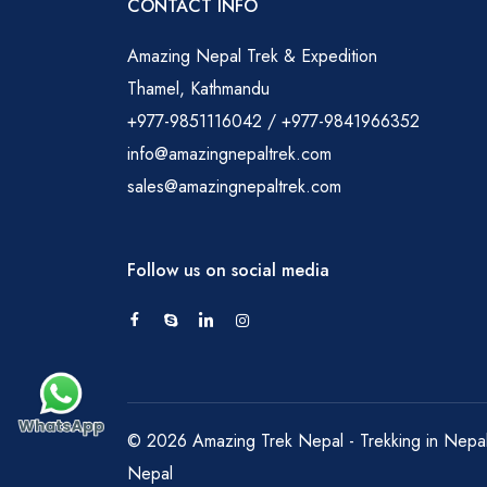
CONTACT INFO
Amazing Nepal Trek & Expedition
Thamel, Kathmandu
+977-9851116042 / +977-9841966352
info@amazingnepaltrek.com
sales@amazingnepaltrek.com
Follow us on social media
© 2026 Amazing Trek Nepal - Trekking in Nepal. 
Nepal