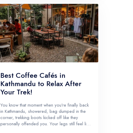
Best Coffee Cafés in
Kathmandu to Relax After
Your Trek!
You know that moment when you’re finally back
in Kathmandu, showered, bag dumped in the
corner, trekking boots kicked off like they
personally offended you. Your legs still feel like
stairs are a personal attack. And your brain is