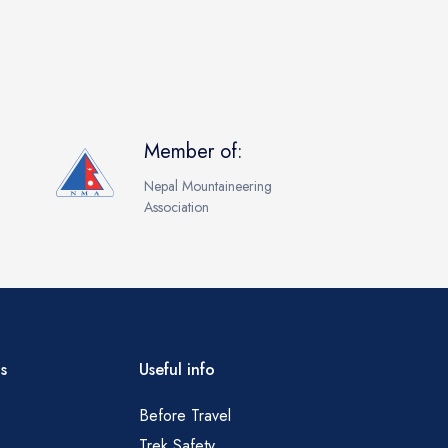
Member of:
Nepal Mountaineering
Association
s
Useful info
Before Travel
Trek Safety