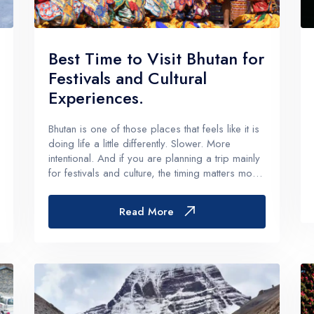
g Region
Short and Easy Trek
 Gosaikund Circuit 17 days
Dhampus Sarangkot Hike - 
Best Time to Visit Bhutan for
eritage Trail Trek 10 days
Balthali Village Hike - 6 Day
Festivals and Cultural
 Valley Trek
Shivapuri Nagarkot Hiking -
Experiences.
 Trek 9 days
Kathmandu Community Tour F
Bhutan is one of those places that feels like it is
Students 8- Days
doing life a little differently. Slower. More
View All
intentional. And if you are planning a trip mainly
for festivals and culture, the timing matters more
than almost anything else.Because yes, you can
visit Bhutan any time of year and still see
Read More
monas...