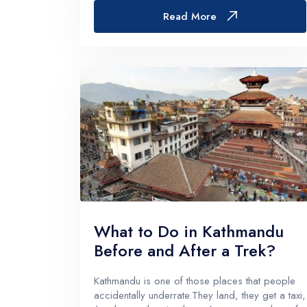
The places that feel a little less “on the
Read More
menu”.Those areas...
What to Do in Kathmandu
Before and After a Trek?
Kathmandu is one of those places that people
accidentally underrate.They land, they get a taxi,