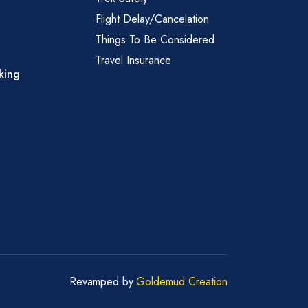
Flight Delay/Cancelation
Things To Be Considered
Travel Insurance
king
Revamped by
Goldemud Creation