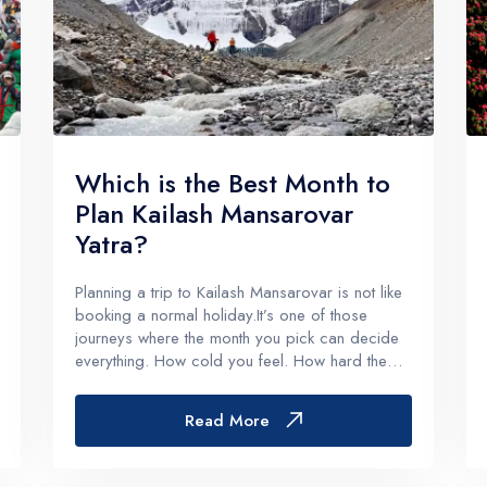
Which is the Best Month to
Plan Kailash Mansarovar
Yatra?
Planning a trip to Kailash Mansarovar is not like
booking a normal holiday.It’s one of those
journeys where the month you pick can decide
everything. How cold you feel. How hard the
parikrama gets. Whether the roads behave or
not. And honestly, how much you enjoy the
Read More
spiritual side of it instead...