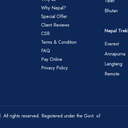
Tibet
Why Nepal?
Bhutan
Special Offer
Client Reviews
Nepal Trek
CSR
Terms & Condition
Everest
FAQ
Annapurna
Pay Online
Langtang
Privacy Policy
Remote
All rights reserved. Registered under the Govt. of