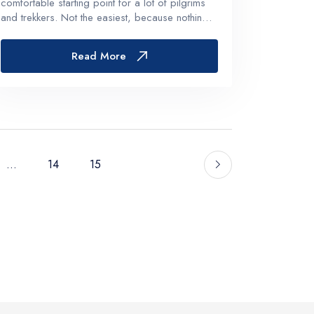
comfortable starting point for a lot of pilgrims
and trekkers. Not the easiest, because nothing
about Kailash is really easy. But Nepal makes
the logistics smoother, the acclimatization more
Read More
manageable, and the w...
...
14
15