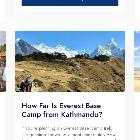
then realized...
How Far Is Everest Base
Camp from Kathmandu?
If you’re planning an Everest Base Camp trek,
this question shows up almost immediately.How