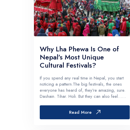
Why Lha Phewa Is One of
Nepal’s Most Unique
Cultural Festivals?
If you spend any real time in Nepal, you start
noticing a pattern.The big festivals, the ones
everyone has heard of, they’re amazing, sure.
Dashain. Tihar. Holi. But they can also feel…
wide. Huge. National. Almost like the whole
country is moving at the same rhythm, which is
Read More
beautiful, but it’s...