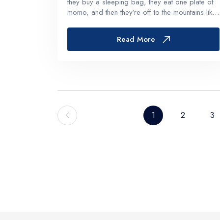
they buy a sleeping bag, they eat one plate of
momo, and then they’re off to the mountains like
the city is just some noisy waiting room.But if
you give it even a little attention, Kathmandu
Read More
becomes part...
1
2
3