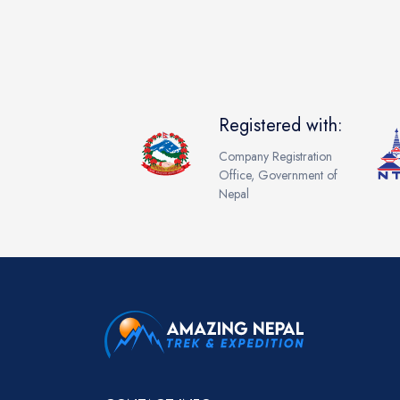
Registered with:
Company Registration
Office, Government of
Nepal