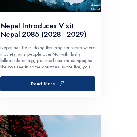
Remote Region
8 Days
Kanchenjunga Base Camp Trek – 20 Days
Nepal Introduces Visit
s
Upper Mustang Trek-16 Days
Nepal 2085 (2028–2029)
 6 Days
Nar-Phu Valley 15 days
Nepal has been doing this thing for years where
or University
Rara Lake Trek 15 days
it quietly wins people over.Not with flashy
View All
billboards or big, polished tourism campaigns
like you see in some countries. More like, you
land in Kathmandu, you hear a random temple
bell somewhere in the distance, you eat your
Read More
first plate of momo, and t...