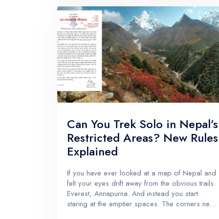
Can You Trek Solo in Nepal’s
Restricted Areas? New Rules
Explained
If you have ever looked at a map of Nepal and
felt your eyes drift away from the obvious trails.
Everest, Annapurna. And instead you start
staring at the emptier spaces. The corners near
Tibet. The hidden valleys behind big ridgelines.