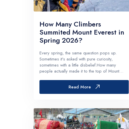
Langtan
Langtang
How Many Climbers
Tamang H
Summited Mount Everest in
Langtang
Spring 2026?
Helambu
Every spring, the same question pops up.
Sometimes it’s asked with pure curiosity,
sometimes with a little disbelief.How many
people actually made it to the top of Mount
Everest this season?And for Spring 2026
specifically, it’s a fair question, because the
Read More
numbers matter in a bunch of ways. They hi...