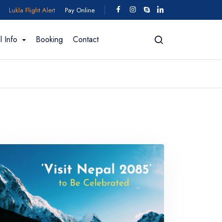
Lukla Flight Alert
Pay Online
l Info
Booking
Contact
ing In Bhutan
fting
Trekking for 2026/2027
Motorcycle Tour
Manaslu Region
 Trek - 11
Manaslu Circuit Trek - 18 days
Short Manaslu Circuit Trek - 11 Days
 days
Manaslu Circuit Trek - 15 Days
k - 12 Days
Manaslu Circuit with Tsum Valley - 24 days
 – 13 Days
View All