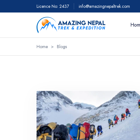
Licence No: 2437
info@amazingnepaltrek.com
Hom
Home
>
Blogs
Trekkin
Everest 
Everest 
Everest 
- 18 day
Everest 
Everest 
View Al