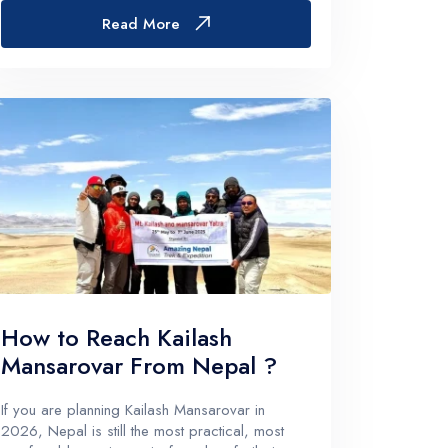
sort of… quiet. Like it’s still up in the Himalayas
Read More
somewhere.Tha...
How to Reach Kailash
Mansarovar From Nepal ?
If you are planning Kailash Mansarovar in
2026, Nepal is still the most practical, most