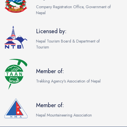
Company Registration Office, Government of
Nepal
Licensed by:
Nepal Tourism Board & Department of
Tourism
Member of:
Trekking Agency's Association of Nepal
Member of:
Nepal Mountaineering Association