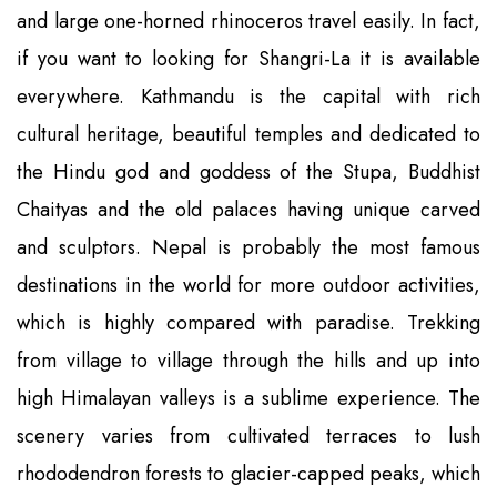
and large one-horned rhinoceros travel easily. In fact,
if you want to looking for Shangri-La it is available
everywhere. Kathmandu is the capital with rich
cultural heritage, beautiful temples and dedicated to
the Hindu god and goddess of the Stupa, Buddhist
Chaityas and the old palaces having unique carved
and sculptors. Nepal is probably the most famous
destinations in the world for more outdoor activities,
which is highly compared with paradise. Trekking
from village to village through the hills and up into
high Himalayan valleys is a sublime experience. The
scenery varies from cultivated terraces to lush
rhododendron forests to glacier-capped peaks, which