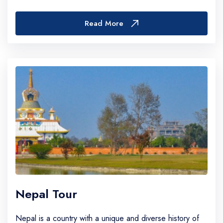
With over 1,500 peaks above 5,000 meters—many...
Read More
Nepal Tour
Nepal is a country with a unique and diverse history of