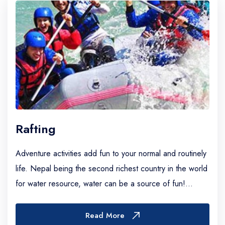
Rafting
Adventure activities add fun to your normal and routinely
life. Nepal being the second richest country in the world
for water resource, water can be a source of fun!
Owning to its dramatic terrain and...
Read More