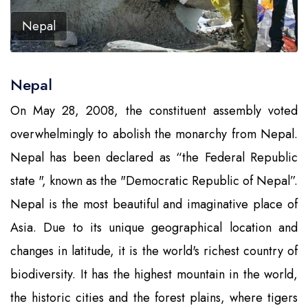
Nepal
Nepal
On May 28, 2008, the constituent assembly voted
overwhelmingly to abolish the monarchy from Nepal.
Nepal has been declared as “the Federal Republic
state ", known as the "Democratic Republic of Nepal”.
Nepal is the most beautiful and imaginative place of
Asia. Due to its unique geographical location and
changes in latitude, it is the world's richest country of
biodiversity. It has the highest mountain in the world,
the historic cities and the forest plains, where tigers