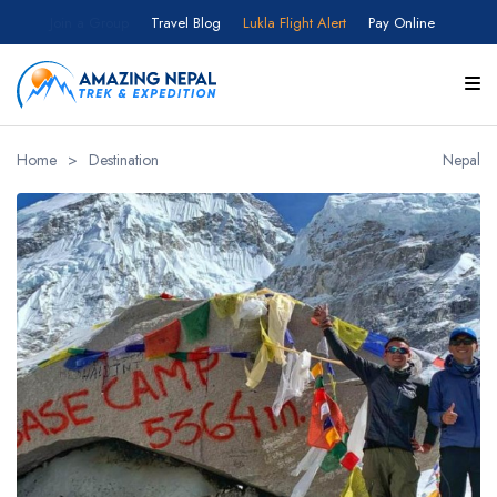
Join a Group
Travel Blog
Lukla Flight Alert
Pay Online
Home
>
Destination
Nepal