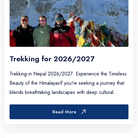
Trekking for 2026/2027
Trekking in Nepal 2026/2027: Experience the Timeless
Beauty of the HimalayasIf you're seeking a journey that
blends breathtaking landscapes with deep cultural
immersion, trekking in Nepal remains one...
Read More