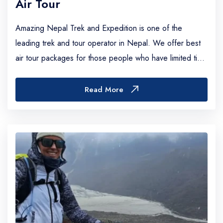
Air Tour
Amazing Nepal Trek and Expedition is one of the
leading trek and tour operator in Nepal. We offer best
air tour packages for those people who have limited time
or who don’t like to stroll upward and d...
Read More