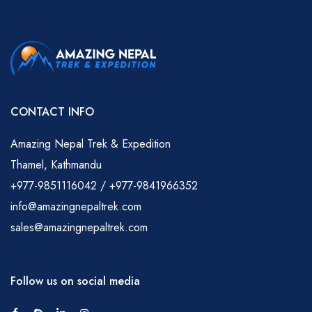
CONTACT INFO
Amazing Nepal Trek & Expedition
Thamel, Kathmandu
+977-9851116042 / +977-9841966352
info@amazingnepaltrek.com
sales@amazingnepaltrek.com
Follow us on social media