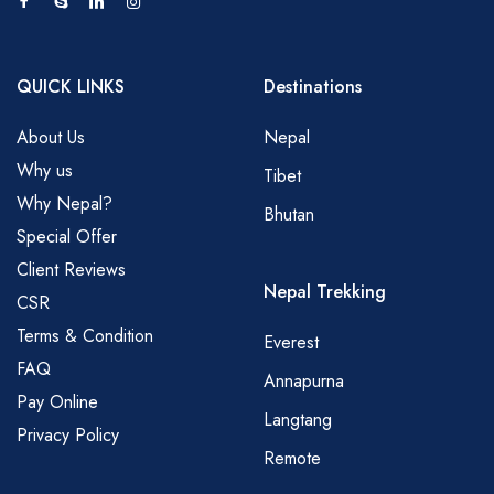
QUICK LINKS
Destinations
About Us
Nepal
Why us
Tibet
Why Nepal?
Bhutan
Special Offer
Client Reviews
Nepal Trekking
CSR
Terms & Condition
Everest
FAQ
Annapurna
Pay Online
Langtang
Privacy Policy
Remote