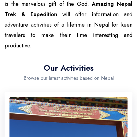
is the marvelous gift of the God.
Amazing Nepal
Trek & Expedition
will offer information and
adventure activities of a lifetime in Nepal for keen
travelers to make their time interesting and
productive.
Our Activities
Browse our latest activities based on Nepal