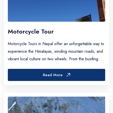
Motorcycle Tour
Motorcycle Tours in Nepal offer an unforgettable way to
experience the Himalayas, winding mountain roads, and
vibrant local culture on two wheels. From the bustling
streets of Kathmandu to the rugg...
Read More