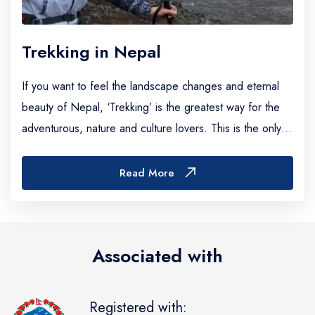
Trekking in Nepal
If you want to feel the landscape changes and eternal
beauty of Nepal, ‘Trekking’ is the greatest way for the
adventurous, nature and culture lovers. This is the only
country on the whole planet where...
Read More
Associated with
Registered with: