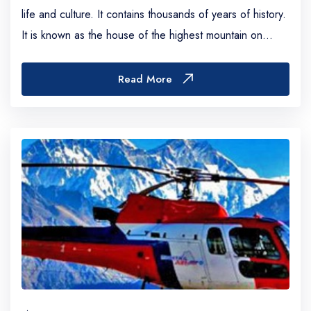
life and culture. It contains thousands of years of history.
It is known as the house of the highest mountain on
Earth, including the Everest (8...
Read More