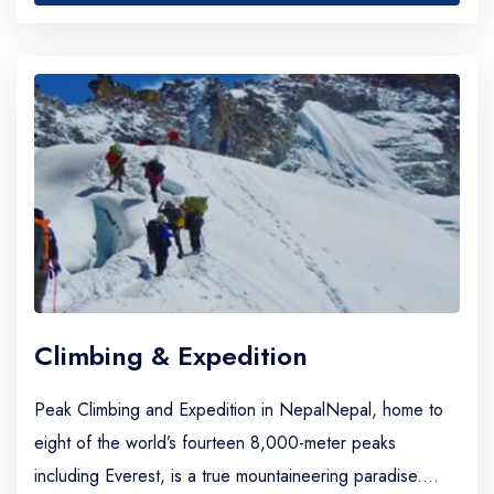
Climbing & Expedition
Peak Climbing and Expedition in NepalNepal, home to
eight of the world’s fourteen 8,000-meter peaks
including Everest, is a true mountaineering paradise.