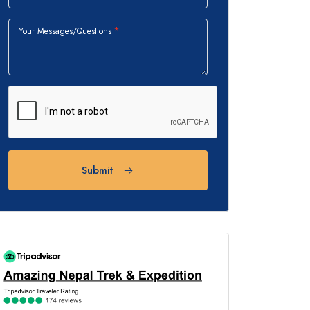
Your Messages/Questions
Submit