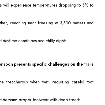
a will experience temperatures dropping to 5°C to
ther, reaching near freezing at 3,800 meters and
 daytime conditions and chilly nights.
nsoon presents specific challenges on the trails
e treacherous when wet, requiring careful foot
d demand proper footwear with deep treads.