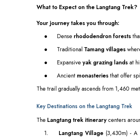
What to Expect on the Langtang Trek?
Your journey takes you through:
●
Dense
rhododendron forests
tha
●
Traditional
Tamang villages
where
●
Expansive
yak grazing lands
at hi
●
Ancient
monasteries
that offer spi
The trail gradually ascends from 1,460 met
Key Destinations on the Langtang Trek
The
Langtang trek itinerary
centers aroun
1.
Langtang Village
(3,430m) - A r