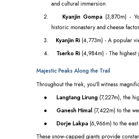
and cultural immersion
2.
Kyanjin Gompa
(3,870m) - You
historic monastery and cheese facto
3.
Kyanjin Ri
(4,773m) - A popular vi
4.
Tserko Ri
(4,984m) - The highest 
Majestic Peaks Along the Trail
Throughout the trek, you'll witness magnifi
●
Langtang Lirung
(7,227m), the hi
●
Ganesh Himal
(7,422m) to the we
●
Dorje Lakpa
(6,966m) to the east
These snow-capped giants provide constant