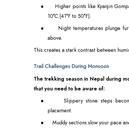
●
Higher points like Kyanjin Gomp
10°C (41°F to 50°F).
●
Night temperatures plunge fur
above.
This creates a stark contrast between humid
Trail Challenges During Monsoon
The trekking season in Nepal during mo
that you need to be aware of:
●
Slippery stone steps becom
placement.
●
Muddy sections slow your pace an