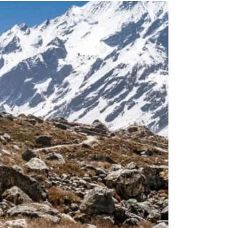
Remote Region
8 Days
Kanchenjunga Base Camp Trek – 20 Days
s
Upper Mustang Trek-16 Days
 6 Days
Nar-Phu Valley 15 days
or University
Rara Lake Trek 15 days
View All