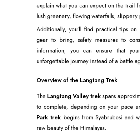
explain what you can expect on the trail f
lush greenery, flowing waterfalls, slipper
Additionally, you'll find practical tips o
gear to bring, safety measures to cons
information, you can ensure that yo
unforgettable journey instead of a battle a
Overview of the Langtang Trek
The
Langtang Valley trek
spans approxima
to complete, depending on your pace an
Park trek
begins from Syabrubesi and wi
raw beauty of the Himalayas.