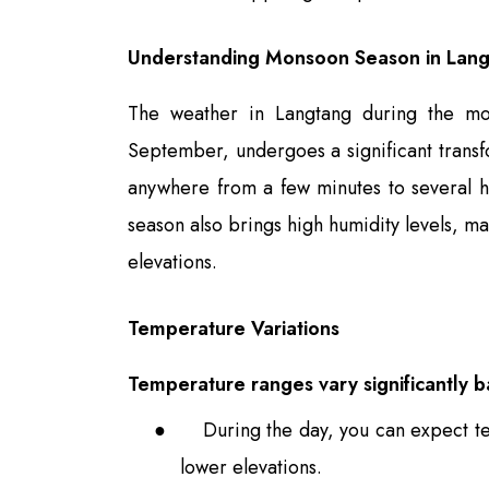
Understanding Monsoon Season in Lan
The weather in Langtang during the mon
September, undergoes a significant transfo
anywhere from a few minutes to several h
season also brings high humidity levels, ma
elevations.
Temperature Variations
Temperature ranges vary significantly b
●
During the day, you can expect t
lower elevations.