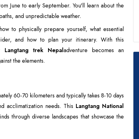
rom June to early September. You'll learn about the
y paths, and unpredictable weather.
n how to physically prepare yourself, what essential
ider, and how to plan your itinerary. With this
ur
Langtang trek Nepal
adventure becomes an
gainst the elements.
tely 60-70 kilometers and typically takes 8-10 days
d acclimatization needs. This
Langtang National
nds through diverse landscapes that showcase the