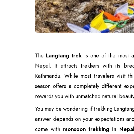
The
Langtang trek
is one of the most a
Nepal. It attracts trekkers with its bre
Kathmandu. While most travelers visit t
season offers a completely different exp
rewards you with unmatched natural beauty
You may be wondering if trekking Langtang 
answer depends on your expectations and 
come with
monsoon trekking in Nepa