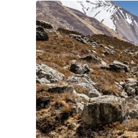
Langtan
Langtang
Tamang H
Langtang
Helambu