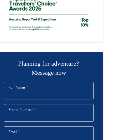
Planning for adventure?
Message now
Full Name
Phone Number
Email