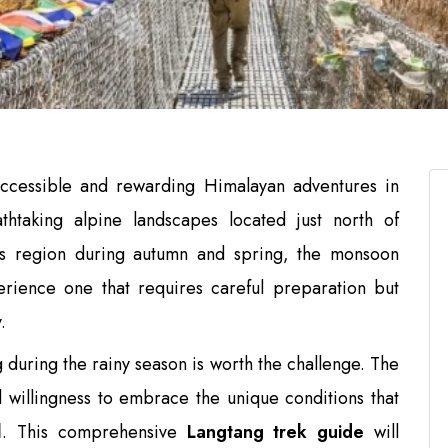
ccessible and rewarding Himalayan adventures in
athtaking alpine landscapes located just north of
his region during autumn and spring, the monsoon
erience one that requires careful preparation but
.
during the rainy season is worth the challenge. The
willingness to embrace the unique conditions that
l
. This comprehensive
Langtang trek guide
will