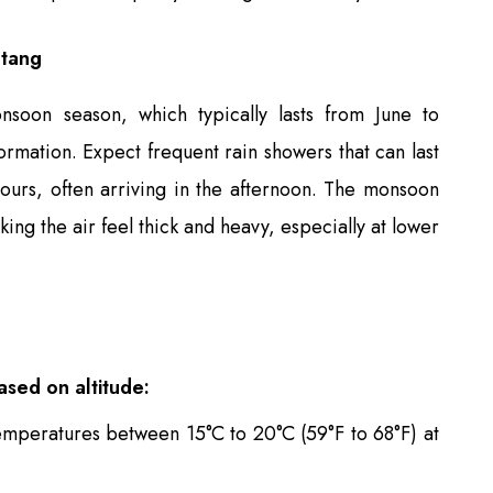
gtang
soon season, which typically lasts from June to
rmation. Expect frequent rain showers that can last
ours, often arriving in the afternoon. The monsoon
king the air feel thick and heavy, especially at lower
ased on altitude:
emperatures between 15°C to 20°C (59°F to 68°F) at