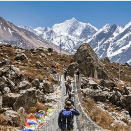
g Region
Short and Easy Trek
 Gosaikund Circuit 17 days
Dhampus Sarangkot Hike - 
eritage Trail Trek 10 days
Balthali Village Hike - 6 Day
 Valley Trek
Shivapuri Nagarkot Hiking -
 Trek 9 days
Kathmandu Community Tour F
Students 8- Days
View All