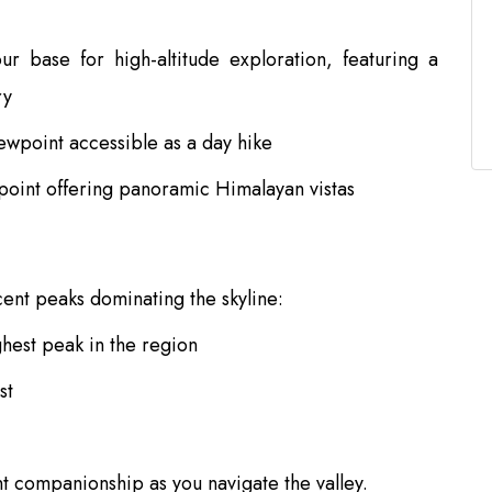
r base for high-altitude exploration, featuring a
ry
ewpoint accessible as a day hike
point offering panoramic Himalayan vistas
cent peaks dominating the skyline:
ghest peak in the region
st
 companionship as you navigate the valley.