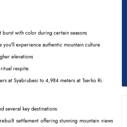
t burst with color during certain seasons
 you'll experience authentic mountain culture
gher elevations
ritual respite
ers at Syabrubesi to 4,984 meters at Tserko Ri.
d several key destinations:
ebuilt settlement offering stunning mountain views