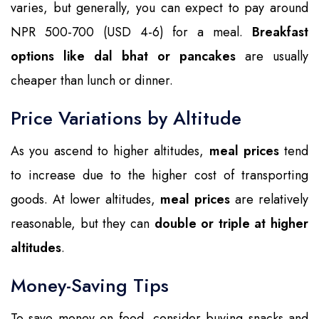
varies, but generally, you can expect to pay around
NPR 500-700 (USD 4-6) for a meal.
Breakfast
options like dal bhat or pancakes
are usually
cheaper than lunch or dinner.
Price Variations by Altitude
As you ascend to higher altitudes,
meal prices
tend
to increase due to the higher cost of transporting
goods. At lower altitudes,
meal prices
are relatively
reasonable, but they can
double or triple at higher
altitudes
.
Money-Saving Tips
To save money on food, consider buying snacks and