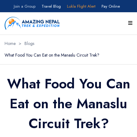
Join a Group
Travel Blog
Lukla Flight Alert
Pay Online
Home
>
Blogs
What Food You Can Eat on the Manaslu Circuit Trek?
What Food You Can
Eat on the Manaslu
Circuit Trek?