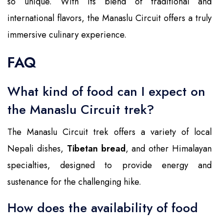
so unique. With its blend of traditional and
international flavors, the Manaslu Circuit offers a truly
immersive culinary experience.
FAQ
What kind of food can I expect on
the Manaslu Circuit trek?
The Manaslu Circuit trek offers a variety of local
Nepali dishes,
Tibetan bread
, and other Himalayan
specialties, designed to provide energy and
sustenance for the challenging hike.
How does the availability of food