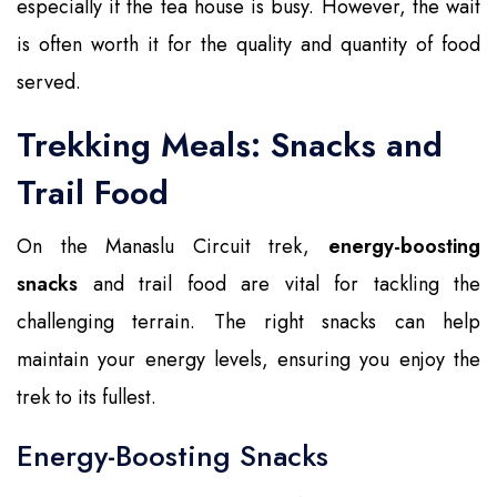
especially if the tea house is busy. However, the wait
is often worth it for the quality and quantity of food
served.
Trekking Meals: Snacks and
Trail Food
On the Manaslu Circuit trek,
energy-boosting
snacks
and trail food are vital for tackling the
challenging terrain. The right snacks can help
maintain your energy levels, ensuring you enjoy the
trek to its fullest.
Energy-Boosting Snacks