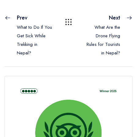
Prev
Next
What to Do If You
What Are the
Get Sick While
Drone Flying
Trekking in
Rules for Tourists
Nepal?
in Nepal?