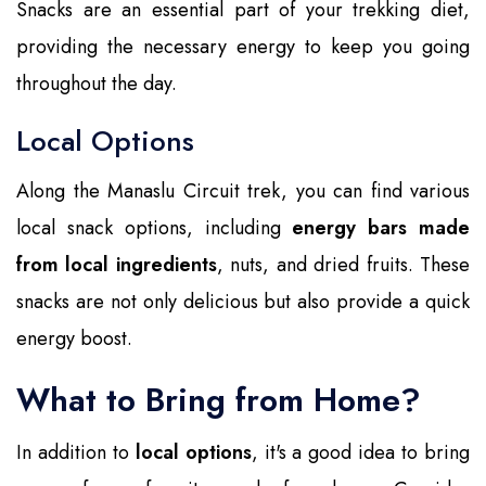
Snacks are an essential part of your trekking diet,
providing the necessary energy to keep you going
throughout the day.
Local Options
Along the Manaslu Circuit trek, you can find various
local snack options, including
energy bars made
from local ingredients
, nuts, and dried fruits. These
snacks are not only delicious but also provide a quick
energy boost.
What to Bring from Home?
In addition to
local options
, it's a good idea to bring