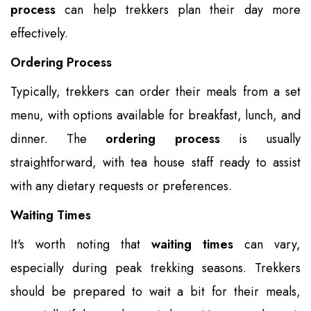
process
can help trekkers plan their day more
effectively.
Ordering Process
Typically, trekkers can order their meals from a set
menu, with options available for breakfast, lunch, and
dinner. The
ordering process
is usually
straightforward, with tea house staff ready to assist
with any dietary requests or preferences.
Waiting Times
It's worth noting that
waiting times
can vary,
especially during peak trekking seasons. Trekkers
should be prepared to wait a bit for their meals,