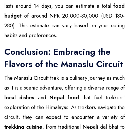
lasts around 14 days, you can estimate a total
food
budget
of around NPR 20,000-30,000 (USD 180-
280). This estimate can vary based on your eating
habits and preferences.
Conclusion: Embracing the
Flavors of the Manaslu Circuit
The Manaslu Circuit trek is a culinary journey as much
as it is a scenic adventure, offering a diverse range of
local dishes
and
Nepal food
that fuel trekkers'
exploration of the Himalayas. As trekkers navigate the
circuit, they can expect to encounter a variety of
trekking cuisine
, from traditional Nepali dal bhat to