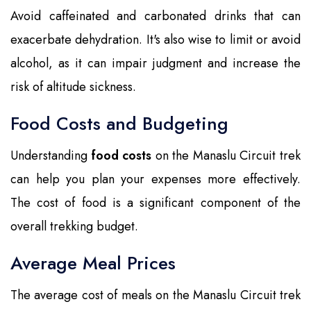
Avoid caffeinated and carbonated drinks that can
exacerbate dehydration. It's also wise to limit or avoid
alcohol, as it can impair judgment and increase the
risk of altitude sickness.
Food Costs and Budgeting
Understanding
food costs
on the Manaslu Circuit trek
can help you plan your expenses more effectively.
The cost of food is a significant component of the
overall trekking budget.
Average Meal Prices
The average cost of meals on the Manaslu Circuit trek