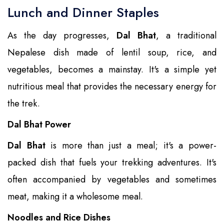
Lunch and Dinner Staples
As the day progresses,
Dal Bhat
, a traditional
Nepalese dish made of lentil soup, rice, and
vegetables, becomes a mainstay. It's a simple yet
nutritious meal that provides the necessary energy for
the trek.
Dal Bhat Power
Dal Bhat
is more than just a meal; it's a power-
packed dish that fuels your trekking adventures. It's
often accompanied by vegetables and sometimes
meat, making it a wholesome meal.
Noodles and Rice Dishes