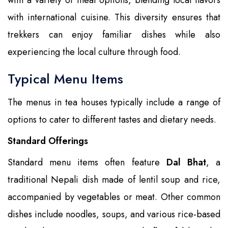
with international cuisine. This diversity ensures that
trekkers can enjoy familiar dishes while also
experiencing the local culture through food.
Typical Menu Items
The menus in tea houses typically include a range of
options to cater to different tastes and dietary needs.
Standard Offerings
Standard menu items often feature
Dal Bhat
, a
traditional Nepali dish made of lentil soup and rice,
accompanied by vegetables or meat. Other common
dishes include noodles, soups, and various rice-based