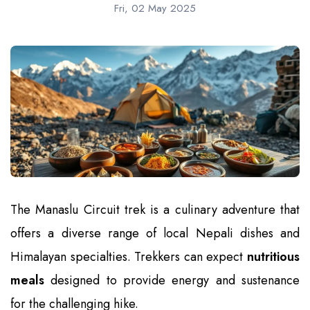
Fri, 02 May 2025
The Manaslu Circuit trek is a culinary adventure that
offers a diverse range of local Nepali dishes and
Himalayan specialties. Trekkers can expect
nutritious
meals
designed to provide energy and sustenance
for the challenging hike.