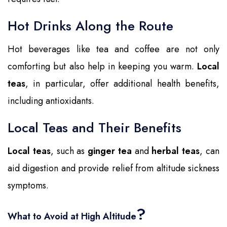
Hot Drinks Along the Route
Hot beverages like tea and coffee are not only
comforting but also help in keeping you warm.
Local
teas
, in particular, offer additional health benefits,
including antioxidants.
Local Teas and Their Benefits
Local teas
, such as
ginger tea
and
herbal teas
, can
aid digestion and provide relief from altitude sickness
symptoms.
?
What to Avoid at High Altitude