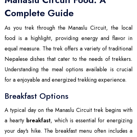
Complete Guide
As you trek through the Manaslu Circuit, the local
food is a highlight, providing energy and flavor in
equal measure. The trek offers a variety of traditional
Nepalese dishes that cater to the needs of trekkers.
Understanding the meal options available is crucial
for a enjoyable and energized trekking experience.
Breakfast Options
A typical day on the Manaslu Circuit trek begins with
a hearty
breakfast
, which is essential for energizing
your day's hike. The breakfast menu often includes a