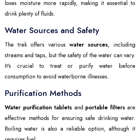
loses moisture more rapidly, making it essential to
drink plenty of fluids.
Water Sources and Safety
The trek offers various
water sources
, including
streams and taps, but the safety of the water can vary.
It's crucial to treat or purify water before
consumption to avoid waterborne illnesses.
Purification Methods
Water purification tablets
and
portable filters
are
effective methods for ensuring safe drinking water.
Boiling water is also a reliable option, although it
requires fuel.