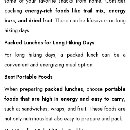
some of your favorite snacks from home. Consider
packing
energy-rich foods like trail mix, energy
bars, and dried fruit
. These can be lifesavers on long
hiking days.
Packed Lunches for Long Hiking Days
For long hiking days, a packed lunch can be a
convenient and energizing meal option.
Best Portable Foods
When preparing
packed lunches
, choose
portable
foods that are high in energy and easy to carry
,
such as sandwiches, wraps, and fruit. These foods are
not only nutritious but also easy to prepare and pack.