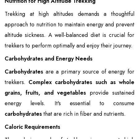
Nutrition for High Altitude Trekking
Trekking at high altitudes demands a thoughtful
approach to nutrition to maintain energy and prevent
altitude sickness. A well-balanced diet is crucial for
trekkers to perform optimally and enjoy their journey.
Carbohydrates and Energy Needs
Carbohydrates
are a primary source of energy for
trekkers.
Complex carbohydrates such as whole
grains, fruits, and vegetables
provide sustained
energy levels. It's essential to consume
carbohydrates
that are rich in fiber and nutrients.
Caloric Requirements