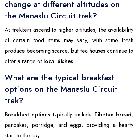
change at different altitudes on
the Manaslu Circuit trek?
As trekkers ascend to higher altitudes, the availability
of certain food items may vary, with some fresh
produce becoming scarce, but tea houses continue to
offer a range of
local dishes
.
What are the typical breakfast
options on the Manaslu Circuit
trek?
Breakfast options
typically include
Tibetan bread
,
pancakes, porridge, and eggs, providing a hearty
start to the day.