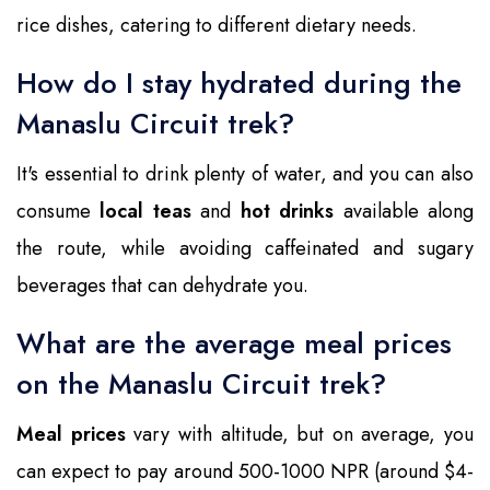
rice dishes, catering to different dietary needs.
How do I stay hydrated during the
Manaslu Circuit trek?
It's essential to drink plenty of water, and you can also
consume
local teas
and
hot drinks
available along
the route, while avoiding caffeinated and sugary
beverages that can dehydrate you.
What are the average meal prices
on the Manaslu Circuit trek?
Meal prices
vary with altitude, but on average, you
can expect to pay around 500-1000 NPR (around $4-