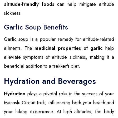
altitude-friendly foods
can help mitigate altitude
sickness.
Garlic Soup Benefits
Garlic soup is a popular remedy for altitude-related
ailments. The
medicinal properties of garlic
help
alleviate symptoms of altitude sickness, making it a
beneficial addition to a trekker's diet.
Hydration and Beverages
Hydration
plays a pivotal role in the success of your
Manaslu Circuit trek, influencing both your health and
your hiking experience. At high altitudes, the body