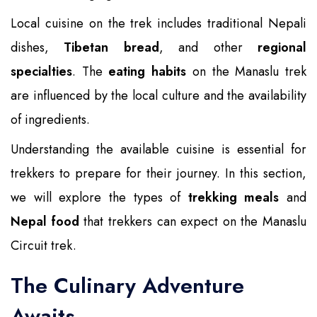
Local cuisine on the trek includes traditional Nepali
dishes,
Tibetan bread
, and other
regional
specialties
. The
eating habits
on the Manaslu trek
are influenced by the local culture and the availability
of ingredients.
Understanding the available cuisine is essential for
trekkers to prepare for their journey. In this section,
we will explore the types of
trekking meals
and
Nepal food
that trekkers can expect on the Manaslu
Circuit trek.
The Culinary Adventure
Awaits