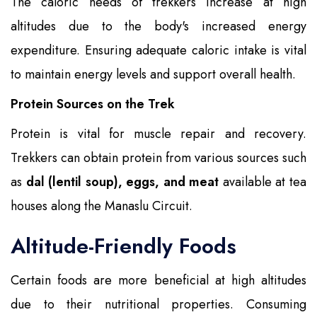
The caloric needs of trekkers increase at high
altitudes due to the body's increased energy
expenditure. Ensuring adequate caloric intake is vital
to maintain energy levels and support overall health.
Protein Sources on the Trek
Protein is vital for muscle repair and recovery.
Trekkers can obtain protein from various sources such
as
dal (lentil soup), eggs, and meat
available at tea
houses along the Manaslu Circuit.
Altitude-Friendly Foods
Certain foods are more beneficial at high altitudes
due to their nutritional properties. Consuming