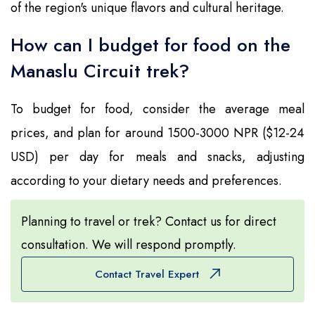
of the region's unique flavors and cultural heritage.
How can I budget for food on the
Manaslu Circuit trek?
To budget for food, consider the average meal
prices, and plan for around 1500-3000 NPR ($12-24
USD) per day for meals and snacks, adjusting
according to your dietary needs and preferences.
Planning to travel or trek? Contact us for direct
consultation. We will respond promptly.
Contact Travel Expert