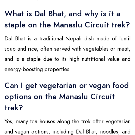
What is Dal Bhat, and why is it a
staple on the Manaslu Circuit trek?
Dal Bhat is a traditional Nepali dish made of lentil
soup and rice, often served with vegetables or meat,
and is a staple due to its high nutritional value and
energy-boosting properties.
Can I get vegetarian or vegan food
options on the Manaslu Circuit
trek?
Yes, many tea houses along the trek offer vegetarian
and vegan options, including Dal Bhat, noodles, and