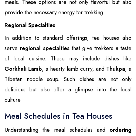
meals. These options are not only flavorful but also
provide the necessary energy for trekking.
Regional Specialties
In addition to standard offerings, tea houses also
serve
regional specialties
that give trekkers a taste
of local cuisine. These may include dishes like
Gorkhali Lamb
, a hearty lamb curry, and
Thukpa
, a
Tibetan noodle soup. Such dishes are not only
delicious but also offer a glimpse into the local
culture.
Meal Schedules in Tea Houses
Understanding the meal schedules and
ordering