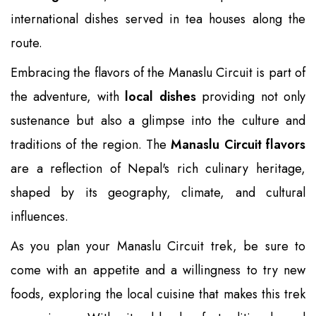
international dishes served in tea houses along the
route.
Embracing the flavors of the Manaslu Circuit is part of
the adventure, with
local dishes
providing not only
sustenance but also a glimpse into the culture and
traditions of the region. The
Manaslu Circuit flavors
are a reflection of Nepal's rich culinary heritage,
shaped by its geography, climate, and cultural
influences.
As you plan your Manaslu Circuit trek, be sure to
come with an appetite and a willingness to try new
foods, exploring the local cuisine that makes this trek