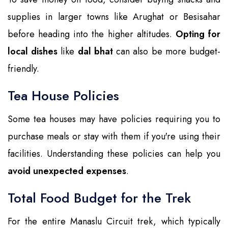
supplies in larger towns like Arughat or Besisahar
before heading into the higher altitudes.
Opting for
local dishes
like
dal bhat
can also be more budget-
friendly.
Tea House Policies
Some tea houses may have policies requiring you to
purchase meals or stay with them if you're using their
facilities. Understanding these policies can help you
avoid unexpected expenses
.
Total Food Budget for the Trek
For the entire Manaslu Circuit trek, which typically