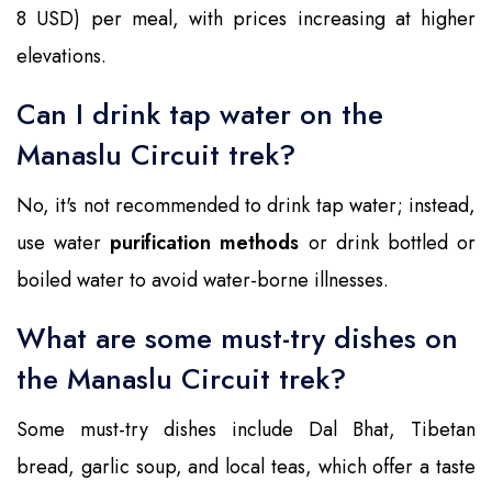
8 USD) per meal, with prices increasing at higher
elevations.
Can I drink tap water on the
Manaslu Circuit trek?
No, it's not recommended to drink tap water; instead,
use water
purification methods
or drink bottled or
boiled water to avoid water-borne illnesses.
What are some must-try dishes on
the Manaslu Circuit trek?
Some must-try dishes include Dal Bhat, Tibetan
bread, garlic soup, and local teas, which offer a taste