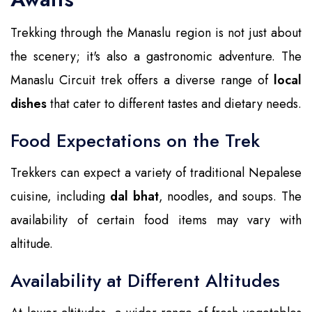
Trekking through the Manaslu region is not just about
the scenery; it's also a gastronomic adventure. The
Manaslu Circuit trek offers a diverse range of
local
dishes
that cater to different tastes and dietary needs.
Food Expectations on the Trek
Trekkers can expect a variety of traditional Nepalese
cuisine, including
dal bhat
, noodles, and soups. The
availability of certain food items may vary with
altitude.
Availability at Different Altitudes