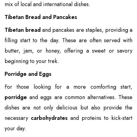
mix of local and international dishes.
Tibetan Bread and Pancakes
Tibetan bread
and pancakes are staples, providing a
filling start to the day. These are often served with
butter, jam, or honey, offering a sweet or savory
beginning to your trek.
Porridge and Eggs
For those looking for a more comforting start,
porridge
and eggs are common alternatives. These
dishes are not only delicious but also provide the
necessary
carbohydrates
and proteins to kick-start
your day.