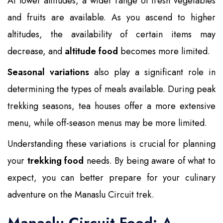
At lower altitudes, a wider range of fresh vegetables
and fruits are available. As you ascend to higher
altitudes, the availability of certain items may
decrease, and
altitude food
becomes more limited.
Seasonal variations
also play a significant role in
determining the types of meals available. During peak
trekking seasons, tea houses offer a more extensive
menu, while off-season menus may be more limited.
Understanding these variations is crucial for planning
your
trekking food
needs. By being aware of what to
expect, you can better prepare for your culinary
adventure on the Manaslu Circuit trek.
Manaslu Circuit Food: A