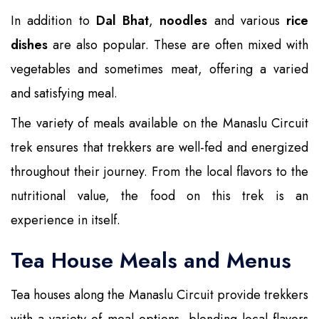
In addition to
Dal Bhat
,
noodles
and various
rice
dishes
are also popular. These are often mixed with
vegetables and sometimes meat, offering a varied
and satisfying meal.
The variety of meals available on the Manaslu Circuit
trek ensures that trekkers are well-fed and energized
throughout their journey. From the local flavors to the
nutritional value, the food on this trek is an
experience in itself.
Tea House Meals and Menus
Tea houses along the Manaslu Circuit provide trekkers
with a variety of meal options, blending local flavors