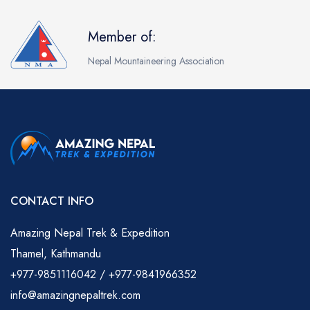
Member of:
Nepal Mountaineering Association
CONTACT INFO
Amazing Nepal Trek & Expedition
Thamel, Kathmandu
+977-9851116042 / +977-9841966352
info@amazingnepaltrek.com