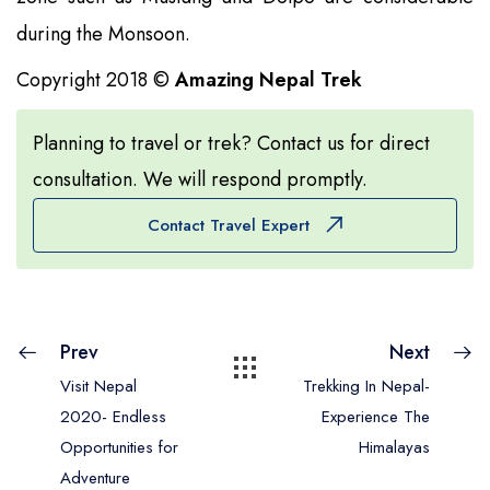
during the Monsoon.
Copyright 2018 ©
Amazing Nepal Trek
Planning to travel or trek? Contact us for direct
consultation. We will respond promptly.
Contact Travel Expert
Prev
Next
Visit Nepal
Trekking In Nepal-
2020- Endless
Experience The
Opportunities for
Himalayas
Adventure