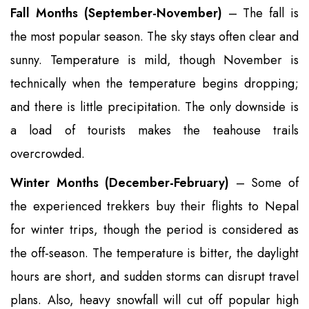
Fall Months (September-November)
– The fall is
the most popular season. The sky stays often clear and
sunny. Temperature is mild, though November is
technically when the temperature begins dropping;
and there is little precipitation. The only downside is
a load of tourists makes the teahouse trails
overcrowded.
Winter Months (December-February)
– Some of
the experienced trekkers buy their flights to Nepal
for winter trips, though the period is considered as
the off-season. The temperature is bitter, the daylight
hours are short, and sudden storms can disrupt travel
plans. Also, heavy snowfall will cut off popular high