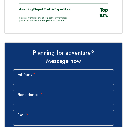
Planning for adventure?
Message now
Full Name
Phone Number
Email