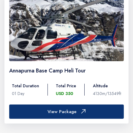
Annapurna Base Camp Heli Tour
Total Duration
Total Price
Altitude
01 Day
USD 350
4130m/13549ft
View Package