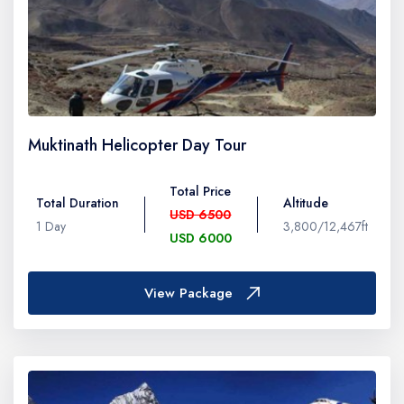
Muktinath Helicopter Day Tour
Total Price
Total Duration
Altitude
USD 6500
1 Day
3,800/12,467ft
USD 6000
View Package