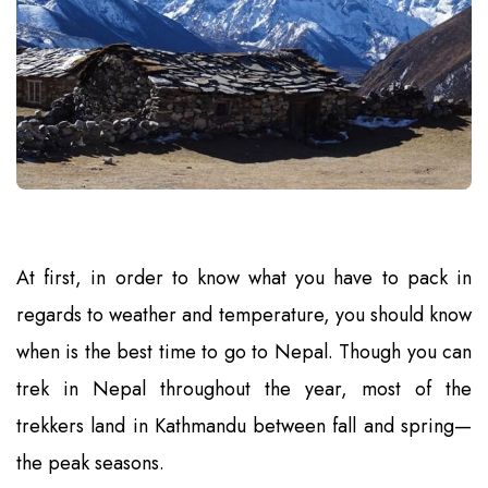
At first, in order to know what you have to pack in
regards to weather and temperature, you should know
when is the best time to go to Nepal. Though you can
trek in Nepal throughout the year, most of the
trekkers land in Kathmandu between fall and spring—
the peak seasons.