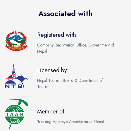
Associated with
Registered with:
Company Registration Office, Government of
Nepal
Licensed by:
Nepal Tourism Board & Department of
Tourism
Member of:
Trekking Agency's Association of Nepal