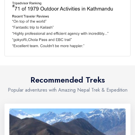
Recommended Treks
Popular adventures with Amazing Nepal Trek & Expedition