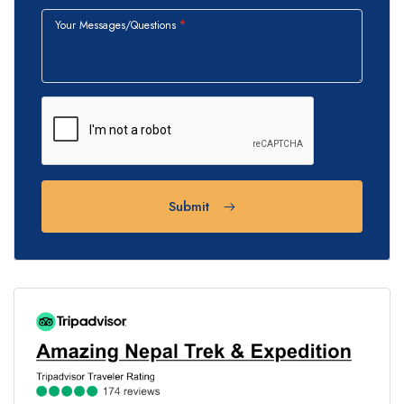
Your Messages/Questions
Submit