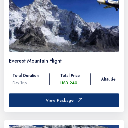
Everest Mountain Flight
Total Duration
Total Price
Altitude
Day Trip
USD 240
View Package