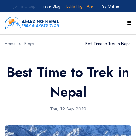
Join a Group
Travel Blog
Lukla Flight Alert
Pay Online
Home
>
Blogs
Best Time to Trek in Nepal
Best Time to Trek in
Nepal
Thu, 12 Sep 2019