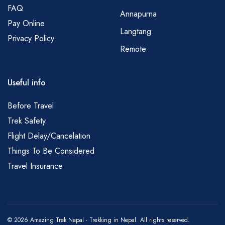
FAQ
Annapurna
Pay Online
Langtang
Privacy Policy
Remote
Useful info
Before Travel
Trek Safety
Flight Delay/Cancelation
Things To Be Considered
Travel Insurance
© 2026 Amazing Trek Nepal - Trekking in Nepal. All rights reserved.