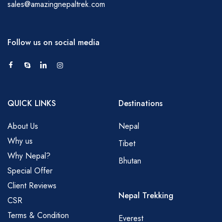
sales@amazingnepaltrek.com
Follow us on social media
QUICK LINKS
Destinations
About Us
Nepal
Why us
Tibet
Why Nepal?
Bhutan
Special Offer
Client Reviews
Nepal Trekking
CSR
Terms & Condition
Everest