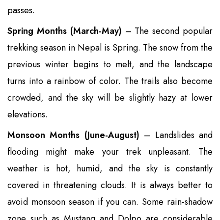
passes.
Spring Months (March-May)
– The second popular
trekking season in Nepal is Spring. The snow from the
previous winter begins to melt, and the landscape
turns into a rainbow of color. The trails also become
crowded, and the sky will be slightly hazy at lower
elevations.
Monsoon Months (June-August)
– Landslides and
flooding might make your trek unpleasant. The
weather is hot, humid, and the sky is constantly
covered in threatening clouds. It is always better to
avoid monsoon season if you can. Some rain-shadow
zone such as Mustang and Dolpo are considerable