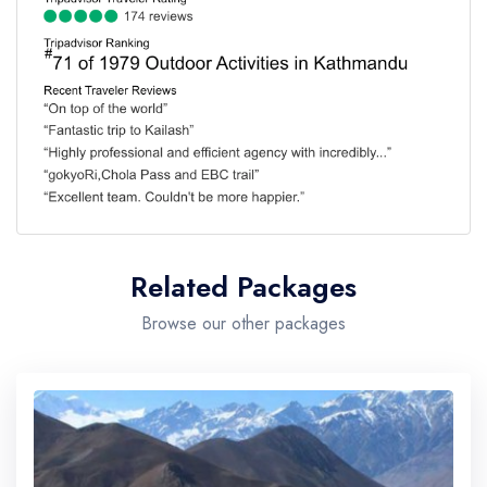
Related Packages
Browse our other packages