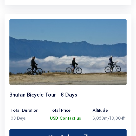
Bhutan Bicycle Tour - 8 Days
Total Duration
Total Price
Altitude
08 Days
USD Contact us
3,050m/10,004ft