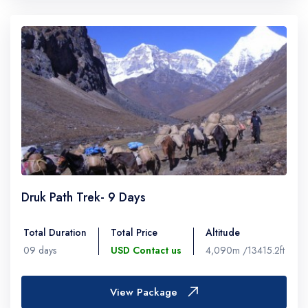
Druk Path Trek- 9 Days
Total Duration
Total Price
Altitude
09 days
USD Contact us
4,090m /13415.2ft
View Package