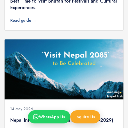
Best Time to Visit Bhutan for Festivals and Cultural
Experiences.
Read guide →
14 May 2026
WhatsApp Us
Inquire Us
Nepal Introduces Visit Nepal 2085 (2028–2029)