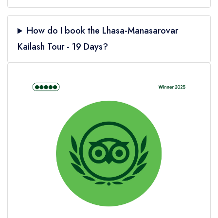
How do I book the Lhasa-Manasarovar
Kailash Tour - 19 Days?