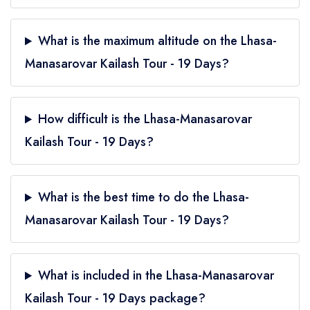
What is the maximum altitude on the Lhasa-
Manasarovar Kailash Tour - 19 Days?
How difficult is the Lhasa-Manasarovar
Kailash Tour - 19 Days?
What is the best time to do the Lhasa-
Manasarovar Kailash Tour - 19 Days?
What is included in the Lhasa-Manasarovar
Kailash Tour - 19 Days package?