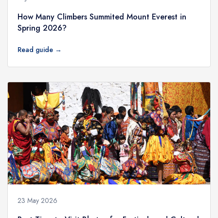
How Many Climbers Summited Mount Everest in
Spring 2026?
Read guide →
23 May 2026