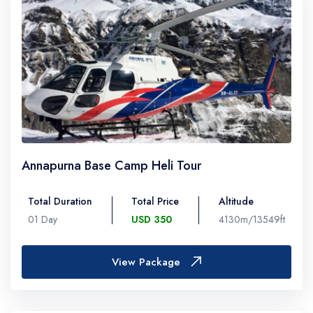
Annapurna Base Camp Heli Tour
Total Duration
Total Price
Altitude
01 Day
USD 350
4130m/13549ft
View Package