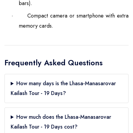
bars).
·
Compact camera or smartphone with extra
memory cards.
Frequently Asked Questions
How many days is the Lhasa-Manasarovar
Kailash Tour - 19 Days?
How much does the Lhasa-Manasarovar
Kailash Tour - 19 Days cost?