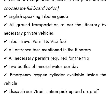
chooses the full board option)
✔
English-speaking Tibetan guide
✔
All ground transportation as per the itinerary by
necessary private vehicles
✔
Tibet Travel Permit & Visa fee
✔
All entrance fees mentioned in the itinerary
✔
All necessary permits required for the trip
✔
Two bottles of mineral water per day
✔
Emergency oxygen cylinder available inside the
vehicle
✔
Lhasa airport/train station pick-up and drop-off