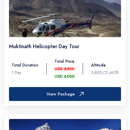
Muktinath Helicopter Day Tour
Total Price
Total Duration
Altitude
USD 6500
1 Day
3,800/12,467ft
USD 6000
View Package