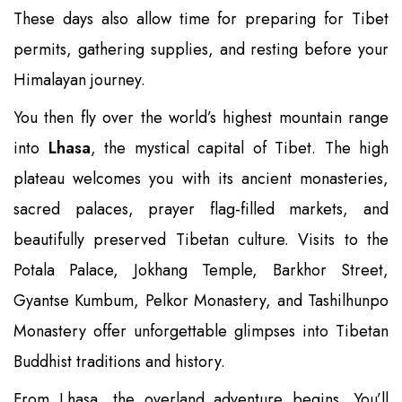
These days also allow time for preparing for Tibet
permits, gathering supplies, and resting before your
Himalayan journey.
You then fly over the world’s highest mountain range
into
Lhasa
, the mystical capital of Tibet. The high
plateau welcomes you with its ancient monasteries,
sacred palaces, prayer flag-filled markets, and
beautifully preserved Tibetan culture. Visits to the
Potala Palace, Jokhang Temple, Barkhor Street,
Gyantse Kumbum, Pelkor Monastery, and Tashilhunpo
Monastery offer unforgettable glimpses into Tibetan
Buddhist traditions and history.
From Lhasa, the overland adventure begins. You’ll