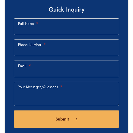
Quick Inquiry
Full Name
Phone Number
Email
Your Messages/Questions
Submit