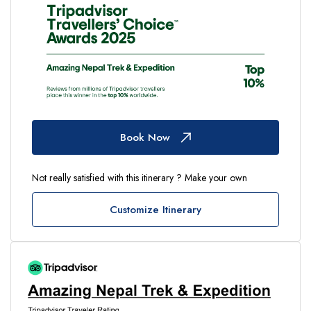
Book Now
Not really satisfied with this itinerary ? Make your own
Customize Itinerary