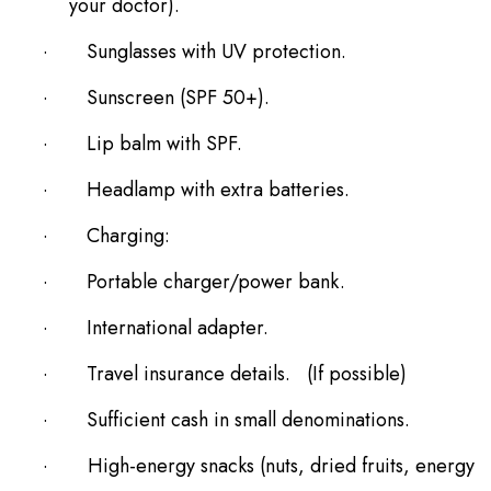
your doctor).
·
Sunglasses with UV protection.
·
Sunscreen (SPF 50+).
·
Lip balm with SPF.
·
Headlamp with extra batteries.
·
Charging:
·
Portable charger/power bank.
·
International adapter.
·
Travel insurance details. (If possible)
·
Sufficient cash in small denominations.
·
High-energy snacks (nuts, dried fruits, energy