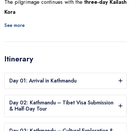
The pilgrimage continues with the
three-day Kailash
Kora
See more
Itinerary
Day 01: Arrival in Kathmandu
Upon arrival in Kathmandu, you will be welcomed
Day 02: Kathmandu – Tibet Visa Submission
at the airport and transferred to your hotel, Aloft
& Half-Day Tour
Hotel in Thamel. This first day is dedicated to
After breakfast, visit the Chinese Embassy to
settling in and attending a briefing about the
Day 03: Kathmandu – Cultural Exploration &