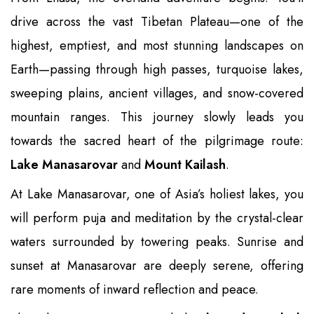
drive across the vast Tibetan Plateau—one of the
highest, emptiest, and most stunning landscapes on
Earth—passing through high passes, turquoise lakes,
sweeping plains, ancient villages, and snow-covered
mountain ranges. This journey slowly leads you
towards the sacred heart of the pilgrimage route:
Lake Manasarovar
and
Mount Kailash
.
At Lake Manasarovar, one of Asia’s holiest lakes, you
will perform puja and meditation by the crystal-clear
waters surrounded by towering peaks. Sunrise and
sunset at Manasarovar are deeply serene, offering
rare moments of inward reflection and peace.