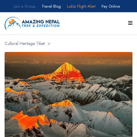
Join a Group
Travel Blog
Lukla Flight Alert
Pay Online
Customize your itinerary
Full Name
Cultural Heritage Tibet
>
Email
Country
Select your country
Number of Participants