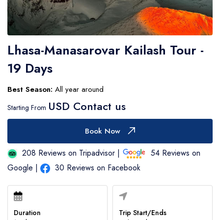
Number of Participants
Lhasa-Manasarovar Kailash Tour -
Contact Number
19 Days
Best Season:
All year around
Expected Travel Date
USD Contact us
Starting From
Book Now
Your Messages
208 Reviews on Tripadvisor |
54 Reviews on
Google |
30 Reviews on Facebook
Duration
Trip Start/Ends