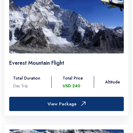
Everest Mountain Flight
Total Duration
Total Price
Altitude
Day Trip
USD 240
View Package