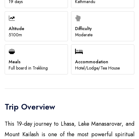
19 days
Kathmandu
Submit
Altitude
Difficulty
5100m
Moderate
Meals
Accommodation
Full board in Trekking
Hotel/Lodge/Tea House
Trip Overview
This 19-day journey to Lhasa, Lake Manasarovar, and
Mount Kailash is one of the most powerful spiritual