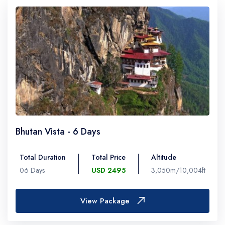
Bhutan Vista - 6 Days
Total Duration
Total Price
Altitude
06 Days
USD 2495
3,050m/10,004ft
View Package