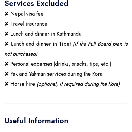
Services Excluded
✘
Nepal visa fee
✘
Travel insurance
✘
Lunch and dinner in Kathmandu
✘
Lunch and dinner in Tibet
(if the Full Board plan is
not purchased)
✘
Personal expenses (drinks, snacks, tips, etc.)
✘
Yak and Yakman services during the Kora
✘
Horse hire
(optional, if required during the Kora)
Useful Information