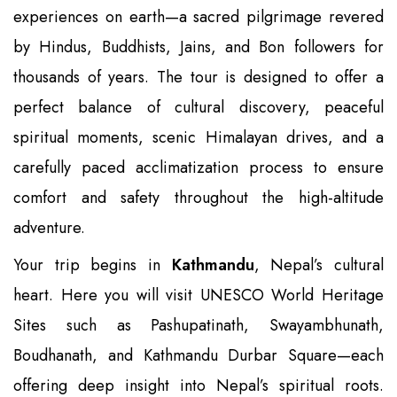
experiences on earth—a sacred pilgrimage revered
by Hindus, Buddhists, Jains, and Bon followers for
thousands of years. The tour is designed to offer a
perfect balance of cultural discovery, peaceful
spiritual moments, scenic Himalayan drives, and a
carefully paced acclimatization process to ensure
comfort and safety throughout the high-altitude
adventure.
Your trip begins in
Kathmandu
, Nepal’s cultural
heart. Here you will visit UNESCO World Heritage
Sites such as Pashupatinath, Swayambhunath,
Boudhanath, and Kathmandu Durbar Square—each
offering deep insight into Nepal’s spiritual roots.