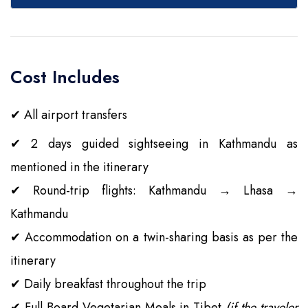
Cost Includes
✔
All airport transfers
✔
2 days guided sightseeing in Kathmandu as
mentioned in the itinerary
✔
Round-trip flights: Kathmandu → Lhasa →
Kathmandu
✔
Accommodation on a twin-sharing basis as per the
itinerary
✔
Daily breakfast throughout the trip
✔
Full Board Vegetarian Meals in Tibet
(if the traveler