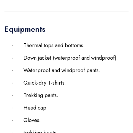
Equipments
·
Thermal tops and bottoms.
·
Down jacket (waterproof and windproof).
·
Waterproof and windproof pants.
·
Quick-dry T-shirts.
·
Trekking pants.
·
Head cap
·
Gloves.
·
trekking boots