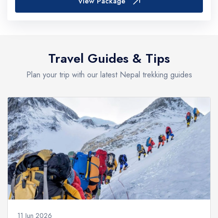
View Package
Travel Guides & Tips
Plan your trip with our latest Nepal trekking guides
11 Jun 2026