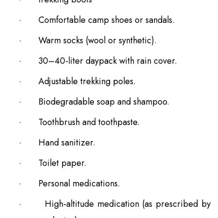
·
Comfortable camp shoes or sandals.
·
Warm socks (wool or synthetic).
·
30–40-liter daypack with rain cover.
·
Adjustable trekking poles.
·
Biodegradable soap and shampoo.
·
Toothbrush and toothpaste.
·
Hand sanitizer.
·
Toilet paper.
·
Personal medications.
·
High-altitude medication (as prescribed by