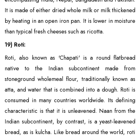
It is made of either dried whole milk or milk thickened
by heating in an open iron pan. It is lower in moisture
than typical fresh cheeses such as ricotta.
19) Roti:
Roti, also known as 'Chapati' is a round flatbread
native to the Indian subcontinent made from
stoneground wholemeal flour, traditionally known as
atta, and water that is combined into a dough. Roti is
consumed in many countries worldwide. Its defining
characteristic is that it is unleavened. Naan from the
Indian subcontinent, by contrast, is a yeast-leavened
bread, as is kulcha. Like bread around the world, roti