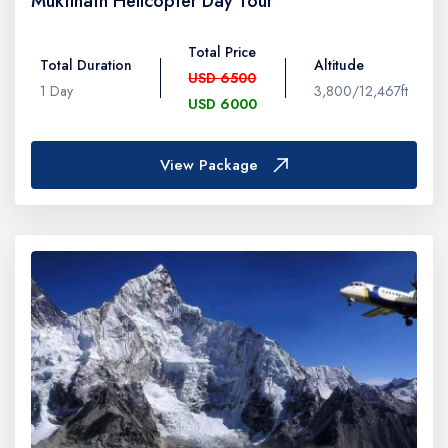
Muktinath Helicopter Day Tour
Total Price
Total Duration
Altitude
USD 6500
1 Day
3,800/12,467ft
USD 6000
View Package