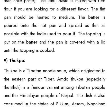
than cake paste). The lentil paste is mixed with rice
flour if you are looking for a different flavor. The flat
pan should be heated to medium. The batter is
poured onto the hot pan and spread as thin as
possible with the ladle used to pour it. The topping is
put on the batter and the pan is covered with a lid
until the topping is cooked.
9) Thukpa:
Thukpa is a Tibetan noodle soup, which originated in
the eastern part of Tibet. Amdo thukpa (especially
thenthuk) is a famous variant among Tibetan people
and the Himalayan people of Nepal. The dish is also
consumed in the states of Sikkim, Assam, Nagaland