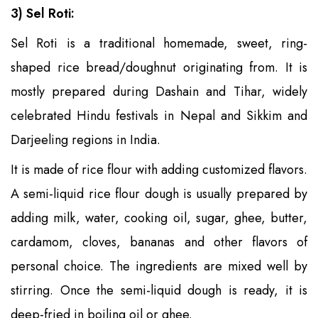
3) Sel Roti:
Sel Roti is a traditional homemade, sweet, ring-
shaped rice bread/doughnut originating from. It is
mostly prepared during Dashain and Tihar, widely
celebrated Hindu festivals in Nepal and Sikkim and
Darjeeling regions in India.
It is made of rice flour with adding customized flavors.
A semi-liquid rice flour dough is usually prepared by
adding milk, water, cooking oil, sugar, ghee, butter,
cardamom, cloves, bananas and other flavors of
personal choice. The ingredients are mixed well by
stirring. Once the semi-liquid dough is ready, it is
deep-fried in boiling oil or ghee.