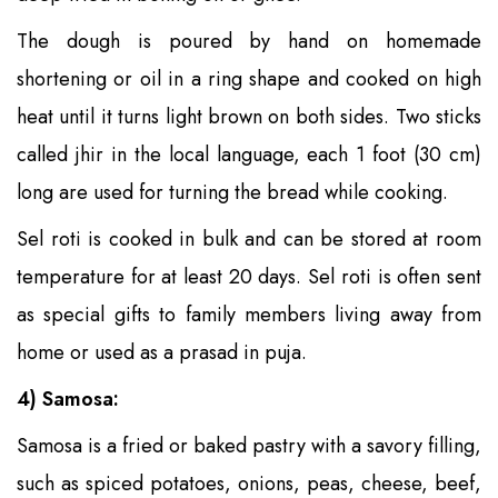
The dough is poured by hand on homemade
shortening or oil in a ring shape and cooked on high
heat until it turns light brown on both sides. Two sticks
called jhir in the local language, each 1 foot (30 cm)
long are used for turning the bread while cooking.
Sel roti is cooked in bulk and can be stored at room
temperature for at least 20 days. Sel roti is often sent
as special gifts to family members living away from
home or used as a prasad in puja.
4) Samosa:
Samosa is a fried or baked pastry with a savory filling,
such as spiced potatoes, onions, peas, cheese, beef,