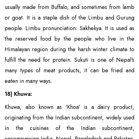
usually made from Buffalo, and sometimes from lamb
or goat. It is a staple dish of the Limbu and Gurung
people. Limbu pronunciation: Sakhekya. It is used as
the reserved food by the people who live in the
Himalayan region during the harsh winter climate to
fulfill the need for protein. Sukuti is one of Nepal's
many types of meat products, it can be fried and
eaten in many ways.
18) Khuwa:
Khuwa, also known as 'Khoa' is a dairy product,
originating from the Indian subcontinent, widely used
in the cuisines of the Indian subcontinent,
encompassing India, Nepal, Bangladesh and Pakistan.