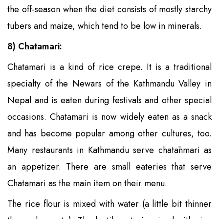
the off-season when the diet consists of mostly starchy
tubers and maize, which tend to be low in minerals.
8) Chatamari:
Chatamari is a kind of rice crepe. It is a traditional
specialty of the Newars of the Kathmandu Valley in
Nepal and is eaten during festivals and other special
occasions. Chatamari is now widely eaten as a snack
and has become popular among other cultures, too.
Many restaurants in Kathmandu serve chatānmari as
an appetizer. There are small eateries that serve
Chatamari as the main item on their menu.
The rice flour is mixed with water (a little bit thinner