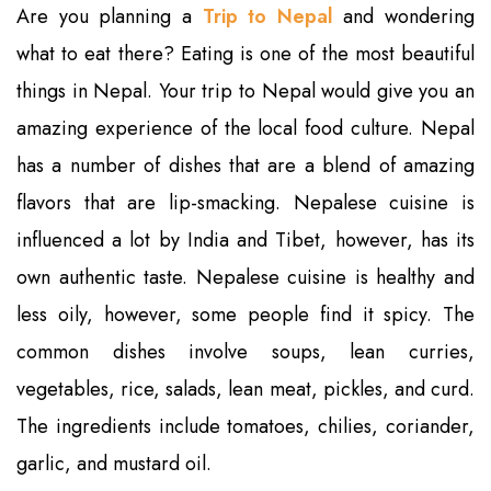
Are you planning a
Trip to Nepal
and wondering
what to eat there? Eating is one of the most beautiful
things in Nepal. Your trip to Nepal would give you an
amazing experience of the local food culture. Nepal
has a number of dishes that are a blend of amazing
flavors that are lip-smacking. Nepalese cuisine is
influenced a lot by India and Tibet, however, has its
own authentic taste. Nepalese cuisine is healthy and
less oily, however, some people find it spicy. The
common dishes involve soups, lean curries,
vegetables, rice, salads, lean meat, pickles, and curd.
The ingredients include tomatoes, chilies, coriander,
garlic, and mustard oil.