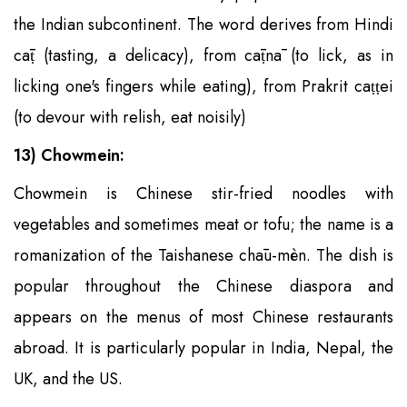
the Indian subcontinent. The word derives from Hindi
cāṭ (tasting, a delicacy), from cāṭnā (to lick, as in
licking one's fingers while eating), from Prakrit caṭṭei
(to devour with relish, eat noisily)
13) Chowmein:
Chowmein is Chinese stir-fried noodles with
vegetables and sometimes meat or tofu; the name is a
romanization of the Taishanese chāu-mèn. The dish is
popular throughout the Chinese diaspora and
appears on the menus of most Chinese restaurants
abroad. It is particularly popular in India, Nepal, the
UK, and the US.