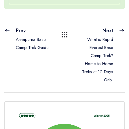
Prev
Next
Annapurna Base
What is Rapid
Camp Trek Guide
Everest Base
Camp Trek?
Home to Home
Treks at 12 Days
Only.