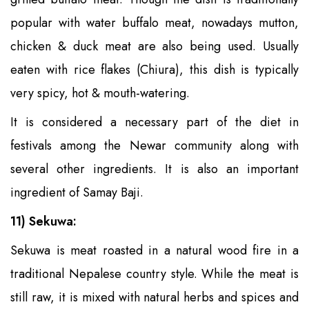
popular with water buffalo meat, nowadays mutton,
chicken & duck meat are also being used. Usually
eaten with rice flakes (Chiura), this dish is typically
very spicy, hot & mouth-watering.
It is considered a necessary part of the diet in
festivals among the Newar community along with
several other ingredients. It is also an important
ingredient of Samay Baji.
11) Sekuwa:
Sekuwa is meat roasted in a natural wood fire in a
traditional Nepalese country style. While the meat is
still raw, it is mixed with natural herbs and spices and