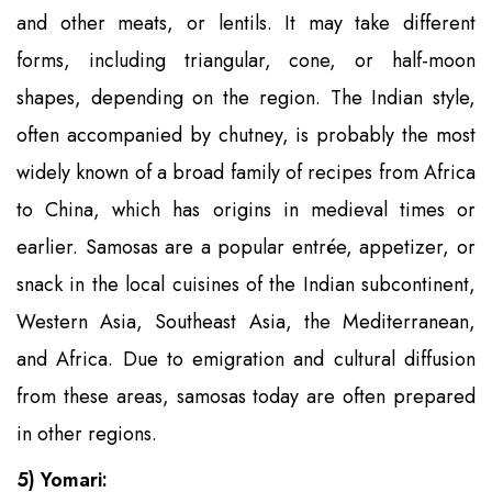
and other meats, or lentils. It may take different
forms, including triangular, cone, or half-moon
shapes, depending on the region. The Indian style,
often accompanied by chutney, is probably the most
widely known of a broad family of recipes from Africa
to China, which has origins in medieval times or
earlier. Samosas are a popular entrée, appetizer, or
snack in the local cuisines of the Indian subcontinent,
Western Asia, Southeast Asia, the Mediterranean,
and Africa. Due to emigration and cultural diffusion
from these areas, samosas today are often prepared
in other regions.
5) Yomari: