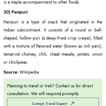
is a staple accompaniment to other foods.
20) Panipuri:
Panipuri is a type of snack that originated in the
Indian subcontinent. It consists of a round or ball-
shaped, hollow puri (a deep-fried crisp crepe), filled
with a mixture of flavored water (known as imli pani),
tamarind chutney, chili, chaat masala, potato, onion
or chickpeas.
Source:
Wikipedia
Planning to travel or trek? Contact us for direct
consultation. We will respond promptly.
Contact Travel Expert