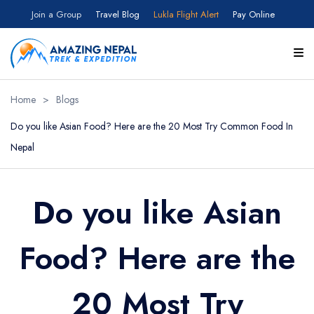
Join a Group
Travel Blog
Lukla Flight Alert
Pay Online
Home
>
Blogs
Do you like Asian Food? Here are the 20 Most Try Common Food In
Nepal
Do you like Asian
Food? Here are the
20 Most Try