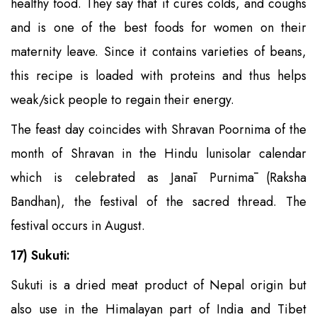
healthy food. They say that it cures colds, and coughs
and is one of the best foods for women on their
maternity leave. Since it contains varieties of beans,
this recipe is loaded with proteins and thus helps
weak/sick people to regain their energy.
The feast day coincides with Shravan Poornima of the
month of Shravan in the Hindu lunisolar calendar
which is celebrated as Janāi Purnimā (Raksha
Bandhan), the festival of the sacred thread. The
festival occurs in August.
17) Sukuti:
Sukuti is a dried meat product of Nepal origin but
also use in the Himalayan part of India and Tibet