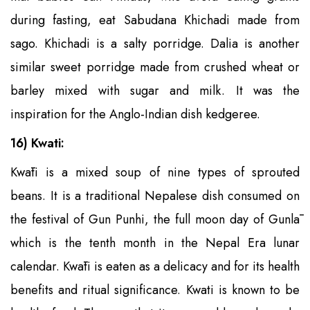
during fasting, eat Sabudana Khichadi made from
sago. Khichadi is a salty porridge. Dalia is another
similar sweet porridge made from crushed wheat or
barley mixed with sugar and milk. It was the
inspiration for the Anglo-Indian dish kedgeree.
16) Kwati:
Kwāti is a mixed soup of nine types of sprouted
beans. It is a traditional Nepalese dish consumed on
the festival of Gun Punhi, the full moon day of Gunlā
which is the tenth month in the Nepal Era lunar
calendar. Kwāti is eaten as a delicacy and for its health
benefits and ritual significance. Kwati is known to be