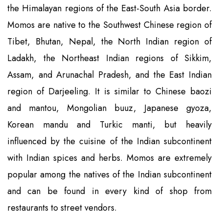
the Himalayan regions of the East-South Asia border.
Momos are native to the Southwest Chinese region of
Tibet, Bhutan, Nepal, the North Indian region of
Ladakh, the Northeast Indian regions of Sikkim,
Assam, and Arunachal Pradesh, and the East Indian
region of Darjeeling. It is similar to Chinese baozi
and mantou, Mongolian buuz, Japanese gyoza,
Korean mandu and Turkic manti, but heavily
influenced by the cuisine of the Indian subcontinent
with Indian spices and herbs. Momos are extremely
popular among the natives of the Indian subcontinent
and can be found in every kind of shop from
restaurants to street vendors.