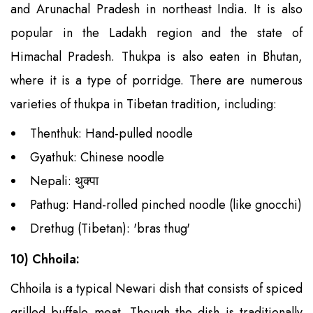
and Arunachal Pradesh in northeast India. It is also
popular in the Ladakh region and the state of
Himachal Pradesh. Thukpa is also eaten in Bhutan,
where it is a type of porridge. There are numerous
varieties of thukpa in Tibetan tradition, including:
Thenthuk: Hand-pulled noodle
Gyathuk: Chinese noodle
Nepali: थुक्पा
Pathug: Hand-rolled pinched noodle (like gnocchi)
Drethug (Tibetan): 'bras thug'
10) Chhoila:
Chhoila is a typical Newari dish that consists of spiced
grilled buffalo meat. Though the dish is traditionally