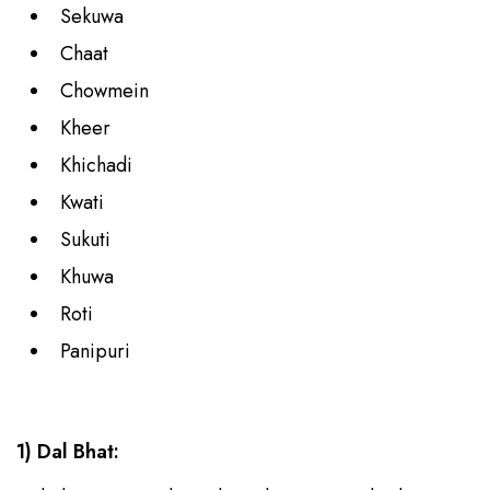
Sekuwa
Chaat
Chowmein
Kheer
Khichadi
Kwati
Sukuti
Khuwa
Roti
Panipuri
1) Dal Bhat: