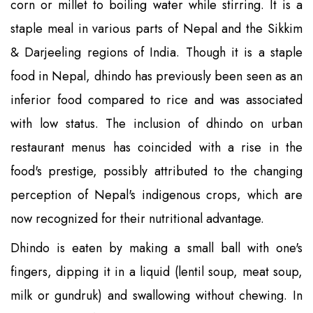
corn or millet to boiling water while stirring. It is a
staple meal in various parts of Nepal and the Sikkim
& Darjeeling regions of India. Though it is a staple
food in Nepal, dhindo has previously been seen as an
inferior food compared to rice and was associated
with low status. The inclusion of dhindo on urban
restaurant menus has coincided with a rise in the
food's prestige, possibly attributed to the changing
perception of Nepal's indigenous crops, which are
now recognized for their nutritional advantage.
Dhindo is eaten by making a small ball with one's
fingers, dipping it in a liquid (lentil soup, meat soup,
milk or gundruk) and swallowing without chewing. In