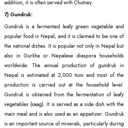
addition, it is often served with Chutney.
7) Gundruk:
Gundruk is a fermented leafy green vegetable and
popular food in Nepal, and it is claimed to be one of
the national dishes. It is popular not only in Nepal but
also in Gurkha or Nepalese diaspora households
worldwide. The annual production of gundruk in
Nepal is estimated at 2,000 tons and most of the
production is carried out at the household level.
Gundruk is obtained from the fermentation of leafy
vegetables (saag). It is served as a side dish with the
main meal and is also used as an appetizer. Gundruk
is an important source of minerals, particularly during