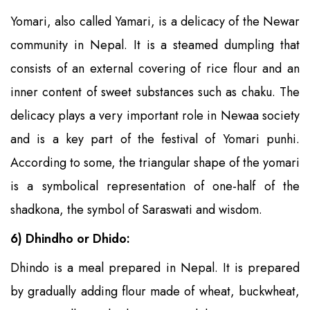
Yomari, also called Yamari, is a delicacy of the Newar
community in Nepal. It is a steamed dumpling that
consists of an external covering of rice flour and an
inner content of sweet substances such as chaku. The
delicacy plays a very important role in Newaa society
and is a key part of the festival of Yomari punhi.
According to some, the triangular shape of the yomari
is a symbolical representation of one-half of the
shadkona, the symbol of Saraswati and wisdom.
6) Dhindho or Dhido:
Dhindo is a meal prepared in Nepal. It is prepared
by gradually adding flour made of wheat, buckwheat,