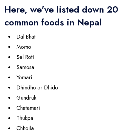
Here, we've listed down 20
common foods in Nepal
Dal Bhat
Momo
Sel Roti
Samosa
Yomari
Dhindho or Dhido
Gundruk
Chatamari
Thukpa
Chhoila