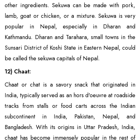
other ingredients. Sekuwa can be made with pork,
lamb, goat or chicken, or a mixture. Sekuwa is very
popular in Nepal, especially in Dharan and
Kathmandu. Dharan and Tarahara, small towns in the
Sunsari District of Koshi State in Eastern Nepal, could
be called the sekuwa capitals of Nepal.
12) Chaat:
Chaat or chat is a savory snack that originated in
India, typically served as an hors d'oeuvre at roadside
tracks from stalls or food carts across the Indian
subcontinent in India, Pakistan, Nepal, and
Bangladesh. With its origins in Uttar Pradesh, India,
chaat has become immensely popular in the rest of