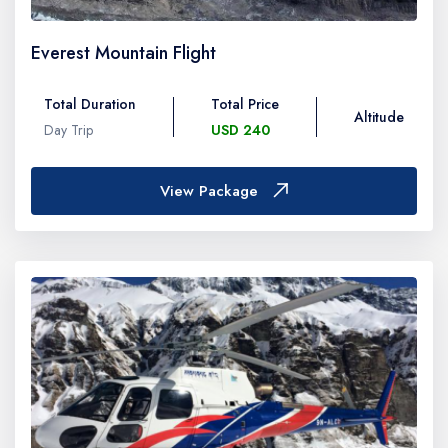
Everest Mountain Flight
Total Duration
Total Price
Altitude
Day Trip
USD 240
View Package