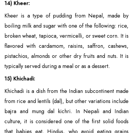
14) Kheer:
Kheer is a type of pudding from Nepal, made by
boiling milk and sugar with one of the following: rice,
broken wheat, tapioca, vermicelli, or sweet corn. It is
flavored with cardamom, raisins, saffron, cashews,
pistachios, almonds or other dry fruits and nuts. It is
typically served during a meal or as a dessert.
15) Khichadi:
Khichadi is a dish from the Indian subcontinent made
from rice and lentils (dal), but other variations include
bajra and mung dal kichri. In Nepali and Indian
culture, it is considered one of the first solid foods
that babies eat. Hindus, who avoid eating grains