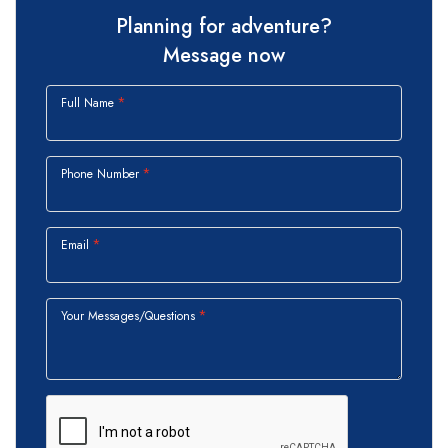
Planning for adventure?
Message now
Full Name
Phone Number
Email
Your Messages/Questions