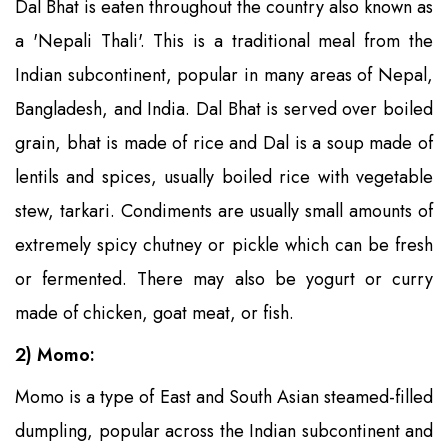
Dal Bhat is eaten throughout the country also known as
a 'Nepali Thali'. This is a traditional meal from the
Indian subcontinent, popular in many areas of Nepal,
Bangladesh, and India. Dal Bhat is served over boiled
grain, bhat is made of rice and Dal is a soup made of
lentils and spices, usually boiled rice with vegetable
stew, tarkari. Condiments are usually small amounts of
extremely spicy chutney or pickle which can be fresh
or fermented. There may also be yogurt or curry
made of chicken, goat meat, or fish.
2) Momo:
Momo is a type of East and South Asian steamed-filled
dumpling, popular across the Indian subcontinent and