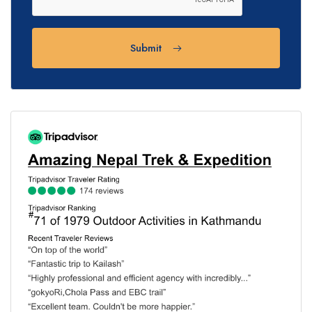
Submit