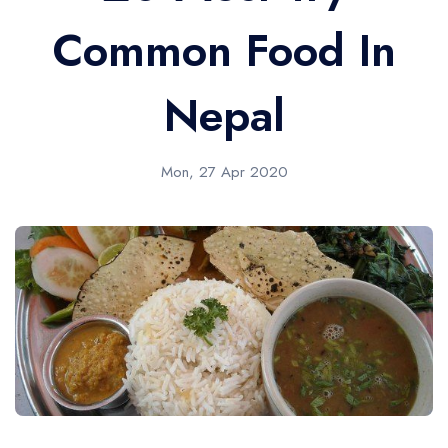
Common Food In
Nepal
Mon, 27 Apr 2020