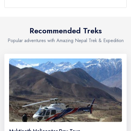
Recommended Treks
Popular adventures with Amazing Nepal Trek & Expedition