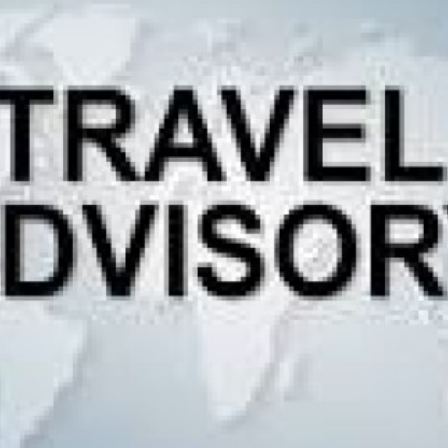
g Region
Short and Easy Trek
 Gosaikund Circuit 17 days
Dhampus Sarangkot Hike - 
eritage Trail Trek 10 days
Balthali Village Hike - 6 Day
 Valley Trek
Shivapuri Nagarkot Hiking -
 Trek 9 days
Kathmandu Community Tour F
Students 8- Days
View All