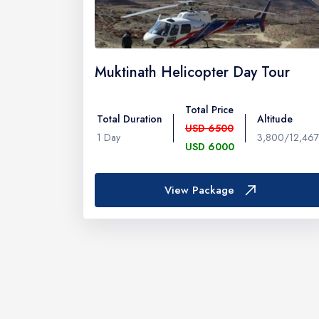
Muktinath Helicopter Day Tour
Total Price
Total Duration
Altitude
USD 6500
1 Day
3,800/12,467
USD 6000
View Package