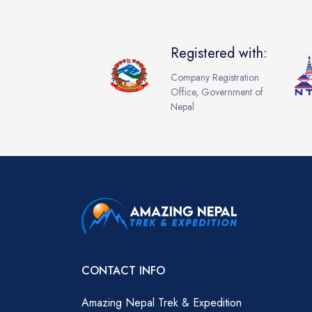
Registered with:
Company Registration
Office, Government of
Nepal
CONTACT INFO
Amazing Nepal Trek & Expedition