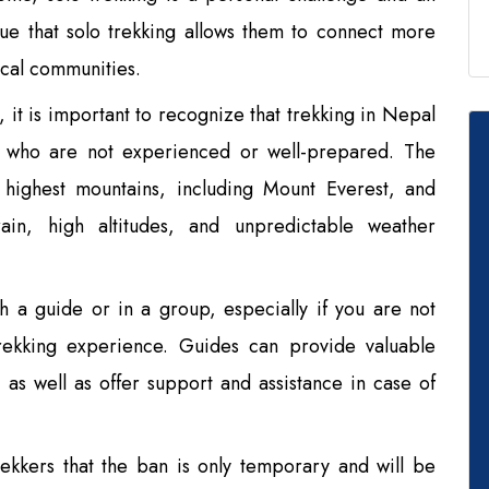
gue that solo trekking allows them to connect more
ocal communities.
 it is important to recognize that trekking in Nepal
se who are not experienced or well-prepared. The
 highest mountains, including Mount Everest, and
rain, high altitudes, and unpredictable weather
ith a guide or in a group, especially if you are not
trekking experience. Guides can provide valuable
, as well as offer support and assistance in case of
kkers that the ban is only temporary and will be