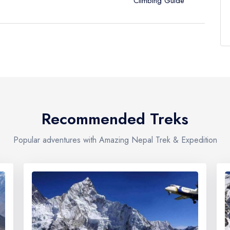
Climbing Guide
Recommended Treks
Popular adventures with Amazing Nepal Trek & Expedition