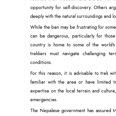
opportunity for self-discovery. Others ar
deeply with the natural surroundings and l
While the ban may be frustrating for some,
can be dangerous, particularly for tho
country is home to some of the world's
trekkers must navigate challenging ter
conditions.
For this reason, it is advisable to trek w
familiar with the area or have limited 
expertise on the local terrain and culture
emergencies.
The Nepalese government has assured tre