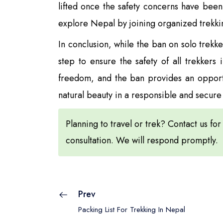
lifted once the safety concerns have been 
explore Nepal by joining organized trekki
In conclusion, while the ban on solo trekk
step to ensure the safety of all trekkers
freedom, and the ban provides an opportun
natural beauty in a responsible and secur
Planning to travel or trek? Contact us for
consultation. We will respond promptly.
Prev
Packing List For Trekking In Nepal