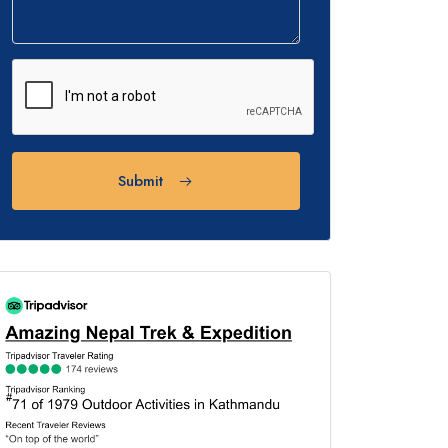
Submit