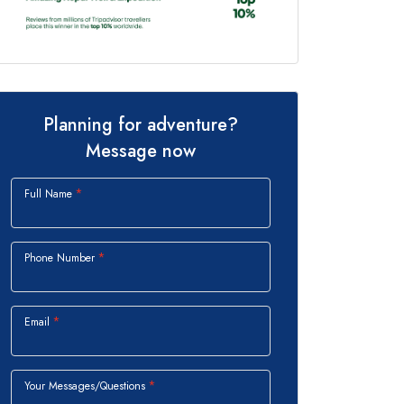
Planning for adventure?
Message now
Full Name
Phone Number
Email
Your Messages/Questions