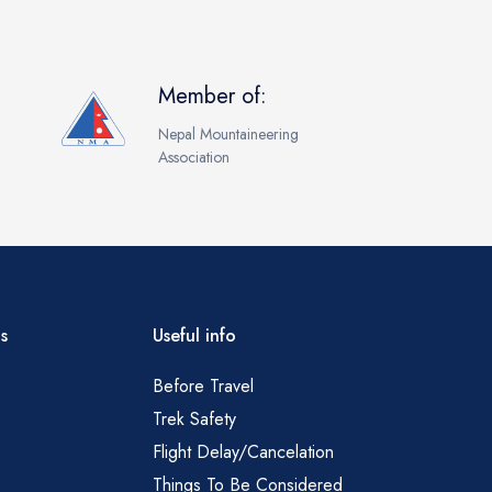
Member of:
Nepal Mountaineering
Association
s
Useful info
Before Travel
Trek Safety
Flight Delay/Cancelation
Things To Be Considered