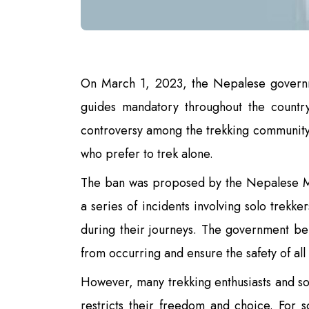
On March 1, 2023, the Nepalese govern
guides mandatory throughout the countr
controversy among the trekking community 
who prefer to trek alone.
The ban was proposed by the Nepalese Min
a series of incidents involving solo trekk
during their journeys. The government bel
from occurring and ensure the safety of all
However, many trekking enthusiasts and sol
restricts their freedom and choice. For 