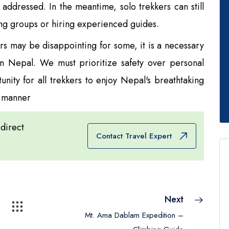
addressed. In the meantime, solo trekkers can still
ng groups or hiring experienced guides.
ers may be disappointing for some, it is a necessary
 in Nepal. We must prioritize safety over personal
ity for all trekkers to enjoy Nepal's breathtaking
e manner
 direct
Contact Travel Expert
Next
Mt. Ama Dablam Expedition –