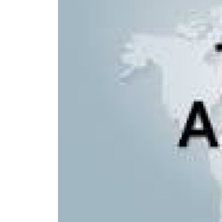
Langtan
Langtang
Tamang H
Langtang
Helambu