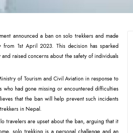
ment announced a ban on solo trekkers and made
y from 1st April 2023. This decision has sparked
and raised concerns about the safety of individuals
istry of Tourism and Civil Aviation in response to
ers who had gone missing or encountered difficulties
ieves that the ban will help prevent such incidents
 trekkers in Nepal.
o travelers are upset about the ban, arguing that it
some, solo trekking is a personal challenge and an