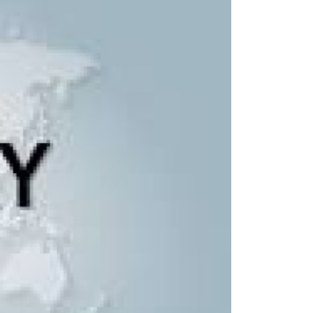
Remote Region
8 Days
Kanchenjunga Base Camp Trek – 20 Days
s
Upper Mustang Trek-16 Days
 6 Days
Nar-Phu Valley 15 days
or University
Rara Lake Trek 15 days
View All