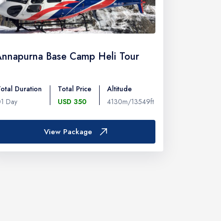
Annapurna Base Camp Heli Tour
otal Duration
Total Price
Altitude
01 Day
USD 350
4130m/13549ft
View Package