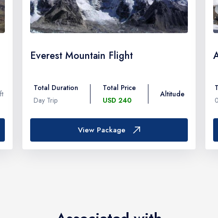
Everest Mountain Flight
Total Duration
Total Price
T
ft
Altitude
Day Trip
USD 240
View Package