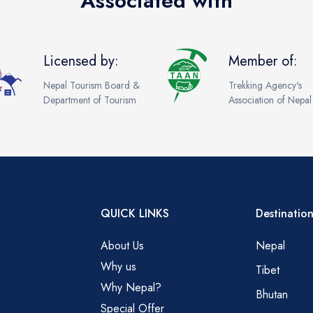
Associated with
Licensed by:
Member of:
Nepal Tourism Board &
Trekking Agency's
Department of Tourism
Association of Nepal
QUICK LINKS
Destination
About Us
Nepal
Why us
Tibet
Why Nepal?
Bhutan
Special Offer