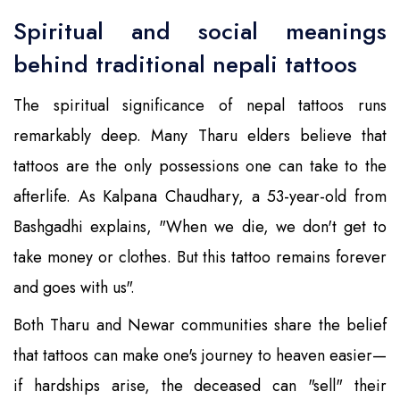
Spiritual and social meanings
behind traditional nepali tattoos
The spiritual significance of nepal tattoos runs
remarkably deep. Many Tharu elders believe that
tattoos are the only possessions one can take to the
afterlife. As Kalpana Chaudhary, a 53-year-old from
Bashgadhi explains, "When we die, we don't get to
take money or clothes. But this tattoo remains forever
and goes with us".
Both Tharu and Newar communities share the belief
that tattoos can make one's journey to heaven easier—
if hardships arise, the deceased can "sell" their