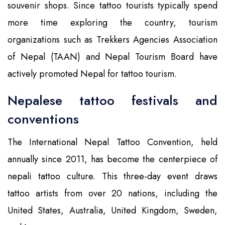
souvenir shops. Since tattoo tourists typically spend
more time exploring the country, tourism
organizations such as Trekkers Agencies Association
of Nepal (TAAN) and Nepal Tourism Board have
actively promoted Nepal for tattoo tourism.
Nepalese tattoo festivals and
conventions
The International Nepal Tattoo Convention, held
annually since 2011, has become the centerpiece of
nepali tattoo culture. This three-day event draws
tattoo artists from over 20 nations, including the
United States, Australia, United Kingdom, Sweden,