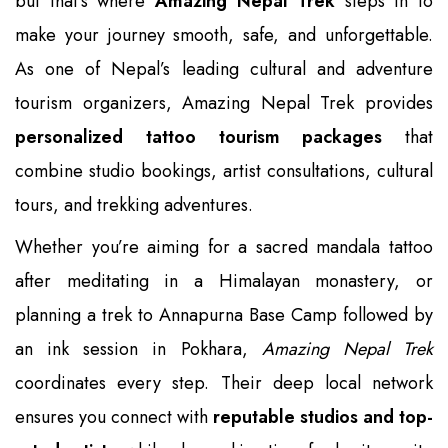
but that’s where
Amazing Nepal Trek
steps in to
make your journey smooth, safe, and unforgettable.
As one of Nepal’s leading cultural and adventure
tourism organizers, Amazing Nepal Trek provides
personalized tattoo tourism packages
that
combine studio bookings, artist consultations, cultural
tours, and trekking adventures.
Whether you’re aiming for a sacred mandala tattoo
after meditating in a Himalayan monastery, or
planning a trek to Annapurna Base Camp followed by
an ink session in Pokhara,
Amazing Nepal Trek
coordinates every step. Their deep local network
ensures you connect with
reputable studios and top-