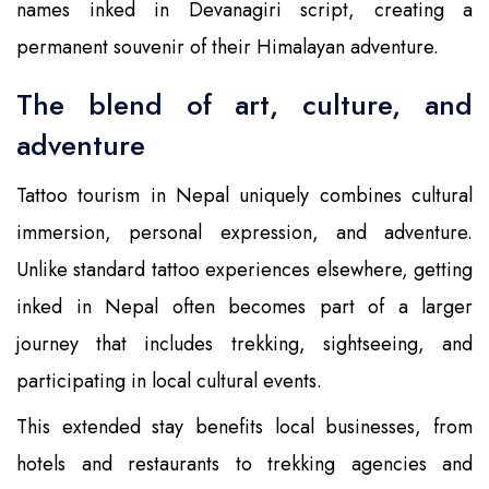
names inked in Devanagiri script, creating a
permanent souvenir of their Himalayan adventure.
The blend of art, culture, and
adventure
Tattoo tourism in Nepal uniquely combines cultural
immersion, personal expression, and adventure.
Unlike standard tattoo experiences elsewhere, getting
inked in Nepal often becomes part of a larger
journey that includes trekking, sightseeing, and
participating in local cultural events.
This extended stay benefits local businesses, from
hotels and restaurants to trekking agencies and