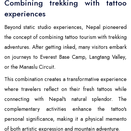
Combining trekking with tattoo
experiences
Beyond static studio experiences, Nepal pioneered
the concept of combining tattoo tourism with trekking
adventures. After getting inked, many visitors embark
on journeys to Everest Base Camp, Langtang Valley,
or the Manaslu Circuit.
This combination creates a transformative experience
where travelers reflect on their fresh tattoos while
connecting with Nepal's natural splendor. The
complementary activities enhance the tattoo's
personal significance, making it a physical memento
of both artistic expression and mountain adventure.