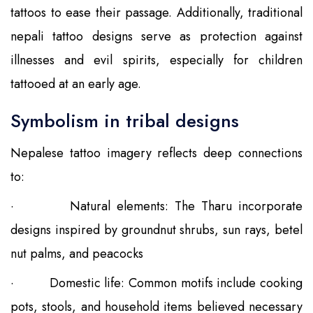
tattoos to ease their passage. Additionally, traditional
nepali tattoo designs serve as protection against
illnesses and evil spirits, especially for children
tattooed at an early age.
Symbolism in tribal designs
Nepalese tattoo imagery reflects deep connections
to:
·
Natural elements: The Tharu incorporate
designs inspired by groundnut shrubs, sun rays, betel
nut palms, and peacocks
·
Domestic life: Common motifs include cooking
pots, stools, and household items believed necessary