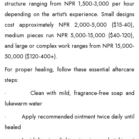
structure ranging from NPR 1,500-3,000 per hour
depending on the artist's experience. Small designs
cost approximately NPR 2,000-5,000 ($15-40),
medium pieces run NPR 5,000-15,000 ($40-120),
and large or complex work ranges from NPR 15,000-
50,000 ($120-400+).
For proper healing, follow these essential aftercare
steps:
·
Clean with mild, fragrance-free soap and
lukewarm water
·
Apply recommended ointment twice daily until
healed