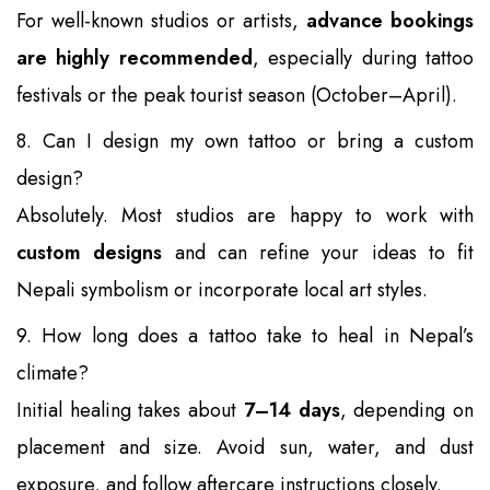
For well-known studios or artists,
advance bookings
are highly recommended
, especially during tattoo
festivals or the peak tourist season (October–April).
8. Can I design my own tattoo or bring a custom
design?
Absolutely. Most studios are happy to work with
custom designs
and can refine your ideas to fit
Nepali symbolism or incorporate local art styles.
9. How long does a tattoo take to heal in Nepal’s
climate?
Initial healing takes about
7–14 days
, depending on
placement and size. Avoid sun, water, and dust
exposure, and follow aftercare instructions closely.