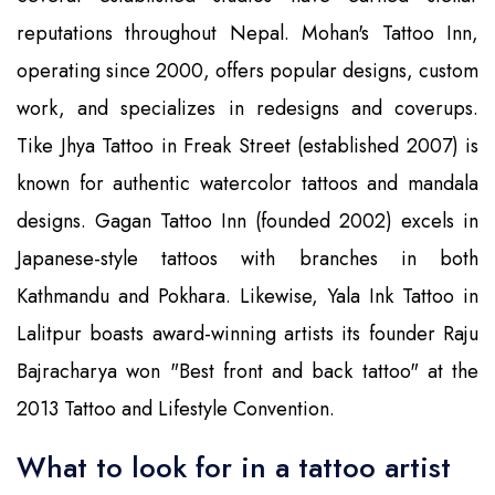
reputations throughout Nepal. Mohan's Tattoo Inn,
operating since 2000, offers popular designs, custom
work, and specializes in redesigns and coverups.
Tike Jhya Tattoo in Freak Street (established 2007) is
known for authentic watercolor tattoos and mandala
designs. Gagan Tattoo Inn (founded 2002) excels in
Japanese-style tattoos with branches in both
Kathmandu and Pokhara. Likewise, Yala Ink Tattoo in
Lalitpur boasts award-winning artists its founder Raju
Bajracharya won "Best front and back tattoo" at the
2013 Tattoo and Lifestyle Convention.
What to look for in a tattoo artist