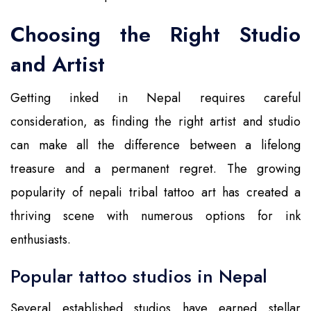
Choosing the Right Studio
and Artist
Getting inked in Nepal requires careful
consideration, as finding the right artist and studio
can make all the difference between a lifelong
treasure and a permanent regret. The growing
popularity of nepali tribal tattoo art has created a
thriving scene with numerous options for ink
enthusiasts.
Popular tattoo studios in Nepal
Several established studios have earned stellar