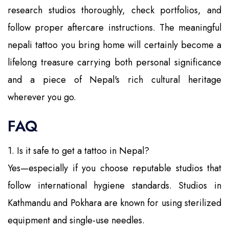
research studios thoroughly, check portfolios, and
follow proper aftercare instructions. The meaningful
nepali tattoo you bring home will certainly become a
lifelong treasure carrying both personal significance
and a piece of Nepal's rich cultural heritage
wherever you go.
FAQ
1. Is it safe to get a tattoo in Nepal?
Yes—especially if you choose reputable studios that
follow international hygiene standards. Studios in
Kathmandu and Pokhara are known for using sterilized
equipment and single-use needles.