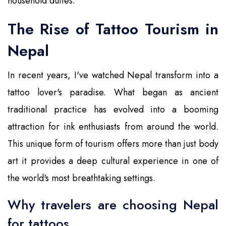
household duties.
The Rise of Tattoo Tourism in
Nepal
In recent years, I've watched Nepal transform into a
tattoo lover's paradise. What began as ancient
traditional practice has evolved into a booming
attraction for ink enthusiasts from around the world.
This unique form of tourism offers more than just body
art it provides a deep cultural experience in one of
the world's most breathtaking settings.
Why travelers are choosing Nepal
for tattoos