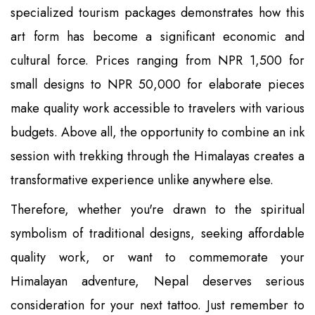
specialized tourism packages demonstrates how this
art form has become a significant economic and
cultural force. Prices ranging from NPR 1,500 for
small designs to NPR 50,000 for elaborate pieces
make quality work accessible to travelers with various
budgets. Above all, the opportunity to combine an ink
session with trekking through the Himalayas creates a
transformative experience unlike anywhere else.
Therefore, whether you're drawn to the spiritual
symbolism of traditional designs, seeking affordable
quality work, or want to commemorate your
Himalayan adventure, Nepal deserves serious
consideration for your next tattoo. Just remember to