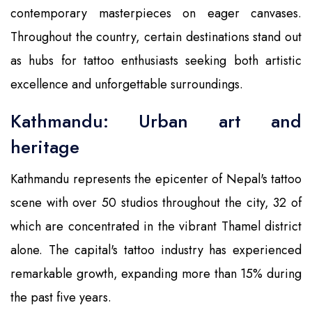
contemporary masterpieces on eager canvases.
Throughout the country, certain destinations stand out
as hubs for tattoo enthusiasts seeking both artistic
excellence and unforgettable surroundings.
Kathmandu: Urban art and
heritage
Kathmandu represents the epicenter of Nepal's tattoo
scene with over 50 studios throughout the city, 32 of
which are concentrated in the vibrant Thamel district
alone. The capital's tattoo industry has experienced
remarkable growth, expanding more than 15% during
the past five years.