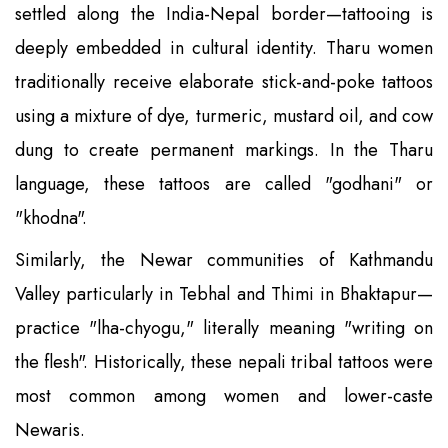
settled along the India-Nepal border—tattooing is
deeply embedded in cultural identity. Tharu women
traditionally receive elaborate stick-and-poke tattoos
using a mixture of dye, turmeric, mustard oil, and cow
dung to create permanent markings. In the Tharu
language, these tattoos are called "godhani" or
"khodna".
Similarly, the Newar communities of Kathmandu
Valley particularly in Tebhal and Thimi in Bhaktapur—
practice "lha-chyogu," literally meaning "writing on
the flesh". Historically, these nepali tribal tattoos were
most common among women and lower-caste
Newaris.