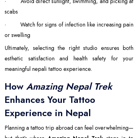
·
Avoid direct sunlight, swimming, and picking at
scabs
·
Watch for signs of infection like increasing pain
or swelling
Ultimately, selecting the right studio ensures both
esthetic satisfaction and health safety for your
meaningful nepali tattoo experience.
How
Amazing Nepal Trek
Enhances Your Tattoo
Experience in Nepal
Planning a tattoo trip abroad can feel overwhelming—