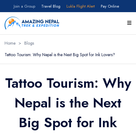
Join a Group
Travel Blog
Lukla Flight Alert
Pay Online
Home
>
Blogs
Tattoo Tourism: Why Nepal is the Next Big Spot for Ink Lovers?
Tattoo Tourism: Why
Nepal is the Next
Big Spot for Ink