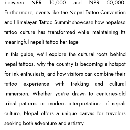
between NPR 10,000 and NPR 50,000.
Furthermore, events like the Nepal Tattoo Convention
and Himalayan Tattoo Summit showcase how nepalese
tattoo culture has transformed while maintaining its
meaningful nepali tattoo heritage.
In this guide, we'll explore the cultural roots behind
nepal tattoos, why the country is becoming a hotspot
for ink enthusiasts, and how visitors can combine their
tattoo experience with trekking and cultural
immersion. Whether you're drawn to centuries-old
tribal patterns or modern interpretations of nepali
culture, Nepal offers a unique canvas for travelers
seeking both adventure and artistry.