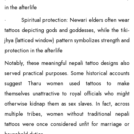
in the afterlife
·
Spiritual protection: Newari elders often wear
tattoos depicting gods and goddesses, while the tiki-
jhya (latticed window) pattern symbolizes strength and
protection in the afterlife
Notably, these meaningful nepali tattoo designs also
served practical purposes. Some historical accounts
suggest Tharu women used tattoos to make
themselves unattractive to royal officials who might
otherwise kidnap them as sex slaves. In fact, across
multiple tribes, women without traditional nepali
tattoos were once considered unfit for marriage or