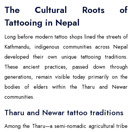
The Cultural Roots of
Tattooing in Nepal
Long before modern tattoo shops lined the streets of
Kathmandu, indigenous communities across Nepal
developed their own unique tattooing traditions.
These ancient practices, passed down through
generations, remain visible today primarily on the
bodies of elders within the Tharu and Newar
communities.
Tharu and Newar tattoo traditions
Among the Tharu—a semi-nomadic agricultural tribe