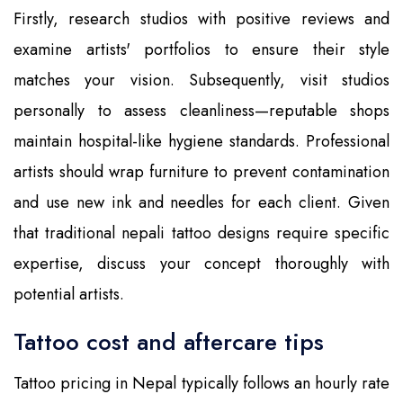
Firstly, research studios with positive reviews and
examine artists' portfolios to ensure their style
matches your vision. Subsequently, visit studios
personally to assess cleanliness—reputable shops
maintain hospital-like hygiene standards. Professional
artists should wrap furniture to prevent contamination
and use new ink and needles for each client. Given
that traditional nepali tattoo designs require specific
expertise, discuss your concept thoroughly with
potential artists.
Tattoo cost and aftercare tips
Tattoo pricing in Nepal typically follows an hourly rate