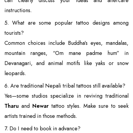
can clearly discuss your ideas and aftercare
instructions.
5. What are some popular tattoo designs among
tourists?
Common choices include Buddha’s eyes, mandalas,
mountain ranges, “Om mane padme hum” in
Devanagari, and animal motifs like yaks or snow
leopards.
6. Are traditional Nepali tribal tattoos still available?
Yes—some studios specialize in reviving traditional
Tharu
and
Newar
tattoo styles. Make sure to seek
artists trained in those methods.
7. Do I need to book in advance?