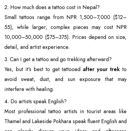
2. How much does a tattoo cost in Nepal?
Small tattoos range from NPR 1,500–7,000 ($12–
55), while larger, complex pieces may cost NPR
10,000–50,000 ($75–375). Prices depend on size,
detail, and artist experience.
3. Can I get a tattoo and go trekking afterward?
Yes, but it’s best to get tattooed
after your trek
to
avoid sweat, dust, and sun exposure that may
interfere with healing.
4. Do artists speak English?
Most professional tattoo artists in tourist areas like
Thamel and Lakeside Pokhara speak fluent English and