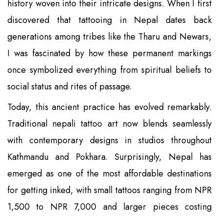
history woven into their intricate designs. When I first
discovered that tattooing in Nepal dates back
generations among tribes like the Tharu and Newars,
I was fascinated by how these permanent markings
once symbolized everything from spiritual beliefs to
social status and rites of passage.
Today, this ancient practice has evolved remarkably.
Traditional nepali tattoo art now blends seamlessly
with contemporary designs in studios throughout
Kathmandu and Pokhara. Surprisingly, Nepal has
emerged as one of the most affordable destinations
for getting inked, with small tattoos ranging from NPR
1,500 to NPR 7,000 and larger pieces costing