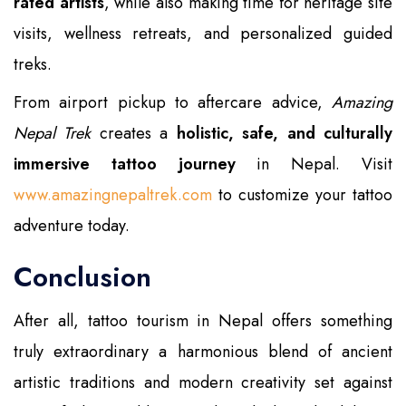
rated artists
, while also making time for heritage site
visits, wellness retreats, and personalized guided
treks.
From airport pickup to aftercare advice,
Amazing
Nepal Trek
creates a
holistic, safe, and culturally
immersive tattoo journey
in Nepal. Visit
www.amazingnepaltrek.com
to customize your tattoo
adventure today.
Conclusion
After all, tattoo tourism in Nepal offers something
truly extraordinary a harmonious blend of ancient
artistic traditions and modern creativity set against