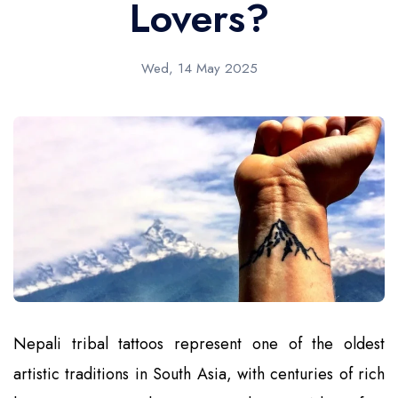
Lovers?
Wed, 14 May 2025
Nepali tribal tattoos represent one of the oldest
artistic traditions in South Asia, with centuries of rich