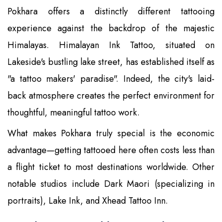
Pokhara offers a distinctly different tattooing
experience against the backdrop of the majestic
Himalayas. Himalayan Ink Tattoo, situated on
Lakeside's bustling lake street, has established itself as
"a tattoo makers' paradise". Indeed, the city's laid-
back atmosphere creates the perfect environment for
thoughtful, meaningful tattoo work.
What makes Pokhara truly special is the economic
advantage—getting tattooed here often costs less than
a flight ticket to most destinations worldwide. Other
notable studios include Dark Maori (specializing in
portraits), Lake Ink, and Xhead Tattoo Inn.