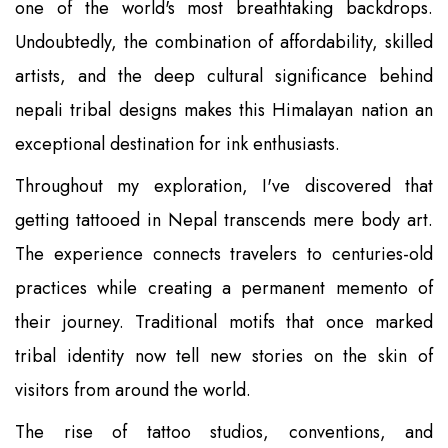
one of the world's most breathtaking backdrops.
Undoubtedly, the combination of affordability, skilled
artists, and the deep cultural significance behind
nepali tribal designs makes this Himalayan nation an
exceptional destination for ink enthusiasts.
Throughout my exploration, I've discovered that
getting tattooed in Nepal transcends mere body art.
The experience connects travelers to centuries-old
practices while creating a permanent memento of
their journey. Traditional motifs that once marked
tribal identity now tell new stories on the skin of
visitors from around the world.
The rise of tattoo studios, conventions, and