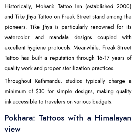
Historically, Mohan's Tattoo Inn (established 2000)
and Tike Jhya Tattoo on Freak Street stand among the
pioneers. Tike Jhya is particularly renowned for its
watercolor and mandala designs coupled with
excellent hygiene protocols. Meanwhile, Freak Street
Tattoo has built a reputation through 16-17 years of
quality work and proper sterilization practices.
Throughout Kathmandu, studios typically charge a
minimum of $30 for simple designs, making quality
ink accessible to travelers on various budgets.
Pokhara: Tattoos with a Himalayan
view