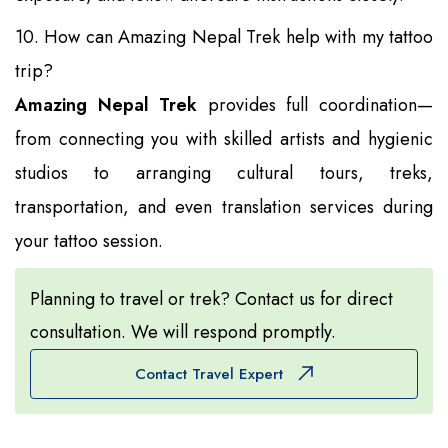
10. How can Amazing Nepal Trek help with my tattoo
trip?
Amazing Nepal Trek
provides full coordination—
from connecting you with skilled artists and hygienic
studios to arranging cultural tours, treks,
transportation, and even translation services during
your tattoo session.
Planning to travel or trek? Contact us for direct
consultation. We will respond promptly.
Contact Travel Expert