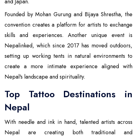
and Japan.
Founded by Mohan Gurung and Bijaya Shrestha, the
convention creates a platform for artists to exchange
skills and experiences. Another unique event is
Nepalinked, which since 2017 has moved outdoors,
setting up working tents in natural environments to
create a more intimate experience aligned with
Nepal's landscape and spirituality.
Top Tattoo Destinations in
Nepal
With needle and ink in hand, talented artists across
Nepal are creating both traditional and