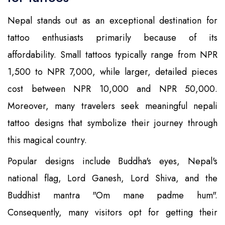
Nepal stands out as an exceptional destination for
tattoo enthusiasts primarily because of its
affordability. Small tattoos typically range from NPR
1,500 to NPR 7,000, while larger, detailed pieces
cost between NPR 10,000 and NPR 50,000.
Moreover, many travelers seek meaningful nepali
tattoo designs that symbolize their journey through
this magical country.
Popular designs include Buddha's eyes, Nepal's
national flag, Lord Ganesh, Lord Shiva, and the
Buddhist mantra "Om mane padme hum".
Consequently, many visitors opt for getting their