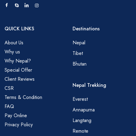
QUICK LINKS
Destinations
About Us
Nepal
Why us
Tibet
Why Nepal?
Bhutan
Special Offer
Client Reviews
Nepal Trekking
CSR
Terms & Condition
Everest
FAQ
Annapurna
Pay Online
Langtang
Privacy Policy
Remote