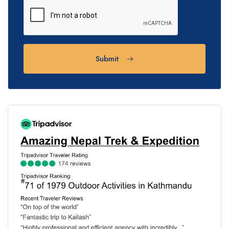
Submit