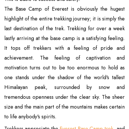
The Base Camp of Everest is obviously the hugest
highlight of the entire trekking journey; it is simply the
last destination of the trek. Trekking for over a week
lastly arriving at the base camp is a satisfying feeling.
It tops off trekkers with a feeling of pride and
achievement. The feeling of captivation and
motivation turns out to be too enormous to hold as
one stands under the shadow of the world's tallest
Himalayan peak, surrounded by snow and
tremendous openness under the clear sky. The sheer
size and the main part of the mountains makes certain
to life anybody's spirits.
Trekkers appreciate the
Everest Base Camp trek
, and