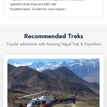
Recommended Treks
Popular adventures with Amazing Nepal Trek & Expedition