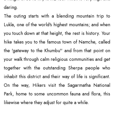
daring.
The outing starts with a blending mountain trip to
Lukla, one of the world's highest mountains; and when
you touch down at that height, the rest is history. Your
hike takes you to the famous town of Namche, called
the 'gateway to the Khumbu'' and from that point on
your walk through calm religious communities and get
together with the outstanding Sherpa people who
inhabit this district and their way of life is significant.
On the way, Hikers visit the Sagarmatha National
Park, home to some uncommon fauna and flora, this
likewise where they adjust for quite a while.