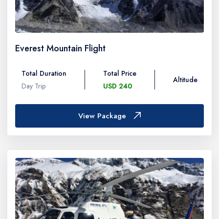
Everest Mountain Flight
Total Duration
Total Price
Altitude
Day Trip
USD 240
View Package