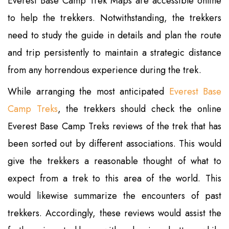
Everest Base Camp Trek Maps are accessible online
to help the trekkers. Notwithstanding, the trekkers
need to study the guide in details and plan the route
and trip persistently to maintain a strategic distance
from any horrendous experience during the trek.
While arranging the most anticipated
Everest Base
Camp Treks
, the trekkers should check the online
Everest Base Camp Treks reviews of the trek that has
been sorted out by different associations. This would
give the trekkers a reasonable thought of what to
expect from a trek to this area of the world. This
would likewise summarize the encounters of past
trekkers. Accordingly, these reviews would assist the