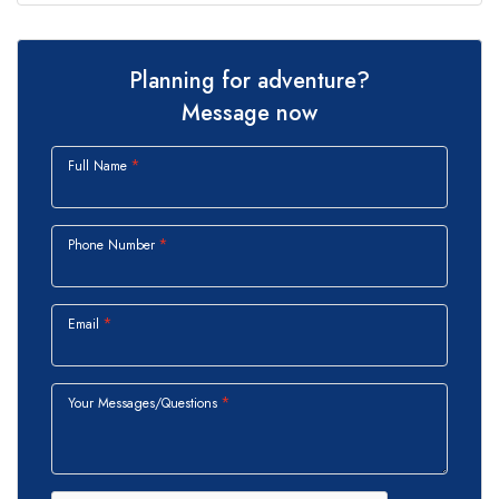
Planning for adventure?
Message now
Full Name
Phone Number
Email
Your Messages/Questions