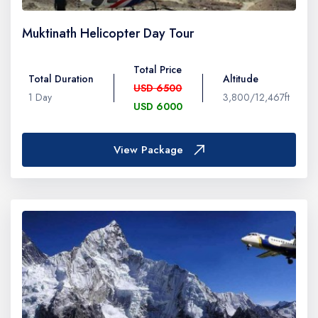
Muktinath Helicopter Day Tour
Total Price
Total Duration
Altitude
USD 6500
1 Day
3,800/12,467ft
USD 6000
View Package