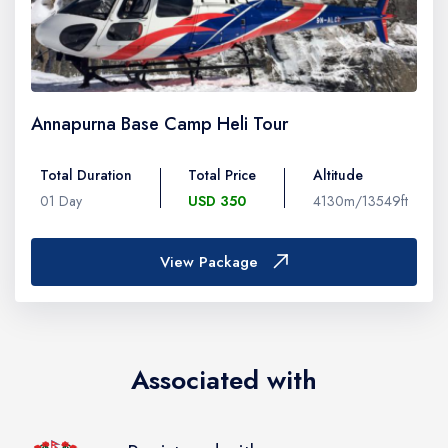
Annapurna Base Camp Heli Tour
Total Duration
Total Price
Altitude
01 Day
USD 350
4130m/13549ft
View Package
Associated with