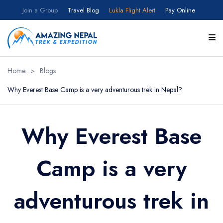
Join a Group
Travel Blog
Lukla Flight Alert
Pay Online
Home
>
Blogs
Why Everest Base Camp is a very adventurous trek in Nepal?
Why Everest Base
Camp is a very
adventurous trek in