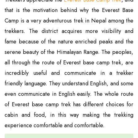
that is the motivation behind why the Everest Base
Camp is a very adventurous trek in Nepal among the
trekkers. The district acquires more visibility and
fame because of the nature enriched peaks and the
serene beauty of the Himalayan Range. The peoples,
all through the route of Everest base camp trek, are
incredibly useful and communicate in a trekker
friendly language. They understand English, and some
even communicate in English easily. The whole route
of Everest base camp trek has different choices for
cabin and food, in this way making the trekking
experience comfortable and comfortable.