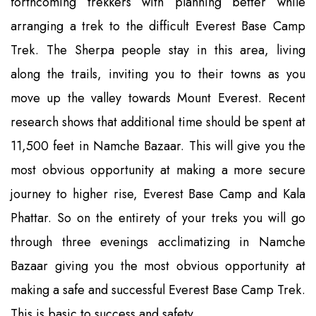
forthcoming trekkers with planning better while
arranging a trek to the difficult Everest Base Camp
Trek. The Sherpa people stay in this area, living
along the trails, inviting you to their towns as you
move up the valley towards Mount Everest. Recent
research shows that additional time should be spent at
11,500 feet in Namche Bazaar. This will give you the
most obvious opportunity at making a more secure
journey to higher rise, Everest Base Camp and Kala
Phattar. So on the entirety of your treks you will go
through three evenings acclimatizing in Namche
Bazaar giving you the most obvious opportunity at
making a safe and successful Everest Base Camp Trek.
This is basic to success and safety.