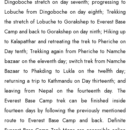
Dingoboche stretch on day seventh; progressing to
Lobuche from Dingoboche on day eighth; Trekking
the stretch of Lobuche to Gorakshep to Everest Base
Camp and back to Gorakshep on day ninth; Hiking up
to Kalapatthar and retreating the trek to Pheriche on
Day tenth; Trekking again from Pheriche to Namche
bazaar on the eleventh day; switch trek from Namche
Bazaar to Phakding to Lukla on the twelfth day;
returning a trip to Kathmandu on Day thirteenth; and
leaving from Nepal on the fourteenth day. The
Everest Base Camp trek can be finished inside
fourteen days by following the previously mentioned
route to Everest Base Camp and back. Definite