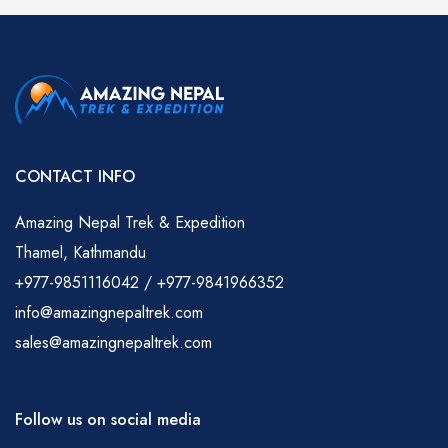
CONTACT INFO
Amazing Nepal Trek & Expedition
Thamel, Kathmandu
+977-9851116042 / +977-9841966352
info@amazingnepaltrek.com
sales@amazingnepaltrek.com
Follow us on social media