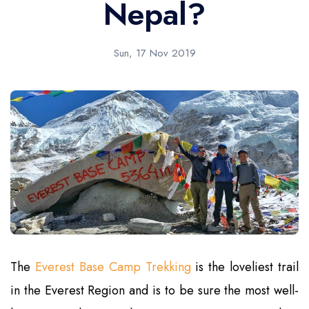
Nepal?
Sun, 17 Nov 2019
The
Everest Base Camp Trekking
is the loveliest trail
in the Everest Region and is to be sure the most well-