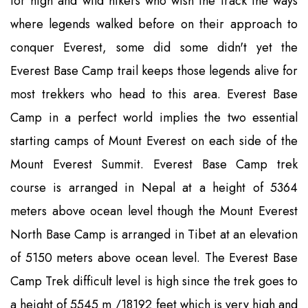
for high and wild hikers who wish the track the ways
where legends walked before on their approach to
conquer Everest, some did some didn't yet the
Everest Base Camp trail keeps those legends alive for
most trekkers who head to this area. Everest Base
Camp in a perfect world implies the two essential
starting camps of Mount Everest on each side of the
Mount Everest Summit. Everest Base Camp trek
course is arranged in Nepal at a height of 5364
meters above ocean level though the Mount Everest
North Base Camp is arranged in Tibet at an elevation
of 5150 meters above ocean level. The Everest Base
Camp Trek difficult level is high since the trek goes to
a height of 5545 m /18192 feet which is very high and