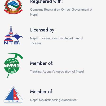
Registered with:
Company Registration Office, Government of
Nepal
Licensed by:
Nepal Tourism Board & Department of
Tourism
Member of:
Trekking Agency's Association of Nepal
Member of:
Nepal Mountaineering Association