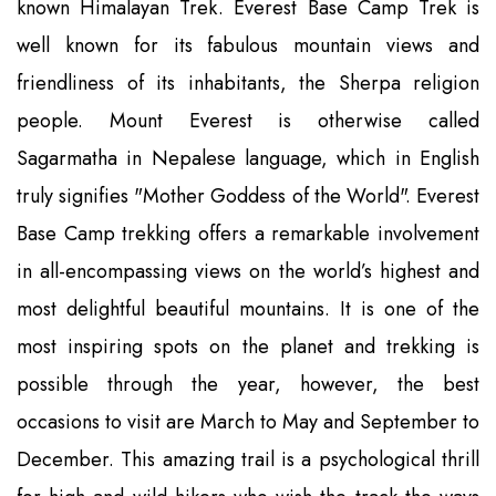
known Himalayan Trek. Everest Base Camp Trek is
well known for its fabulous mountain views and
friendliness of its inhabitants, the Sherpa religion
people. Mount Everest is otherwise called
Sagarmatha in Nepalese language, which in English
truly signifies "Mother Goddess of the World". Everest
Base Camp trekking offers a remarkable involvement
in all-encompassing views on the world’s highest and
most delightful beautiful mountains. It is one of the
most inspiring spots on the planet and trekking is
possible through the year, however, the best
occasions to visit are March to May and September to
December. This amazing trail is a psychological thrill