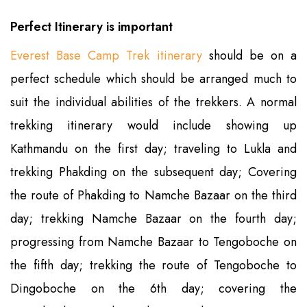
Perfect Itinerary is important
Everest Base Camp Trek itinerary
should be on a
perfect schedule which should be arranged much to
suit the individual abilities of the trekkers. A normal
trekking itinerary would include showing up
Kathmandu on the first day; traveling to Lukla and
trekking Phakding on the subsequent day; Covering
the route of Phakding to Namche Bazaar on the third
day; trekking Namche Bazaar on the fourth day;
progressing from Namche Bazaar to Tengoboche on
the fifth day; trekking the route of Tengoboche to
Dingoboche on the 6th day; covering the