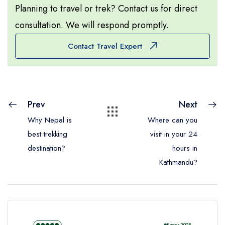
Planning to travel or trek? Contact us for direct
consultation. We will respond promptly.
Contact Travel Expert
Prev
Next
Why Nepal is
Where can you
best trekking
visit in your 24
destination?
hours in
Kathmandu?