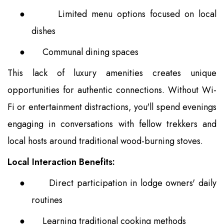
●
Limited menu options focused on local
dishes
●
Communal dining spaces
This lack of luxury amenities creates unique
opportunities for authentic connections. Without Wi-
Fi or entertainment distractions, you'll spend evenings
engaging in conversations with fellow trekkers and
local hosts around traditional wood-burning stoves.
Local Interaction Benefits:
●
Direct participation in lodge owners' daily
routines
●
Learning traditional cooking methods