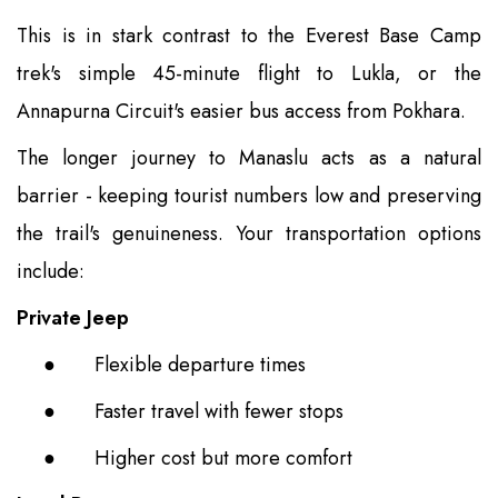
This is in stark contrast to the Everest Base Camp
trek's simple 45-minute flight to Lukla, or the
Annapurna Circuit's easier bus access from Pokhara.
The longer journey to Manaslu acts as a natural
barrier - keeping tourist numbers low and preserving
the trail's genuineness. Your transportation options
include:
Private Jeep
●
Flexible departure times
●
Faster travel with fewer stops
●
Higher cost but more comfort