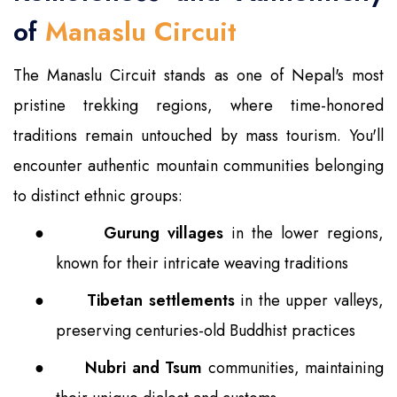
of
Manaslu Circuit
The Manaslu Circuit stands as one of Nepal's most
pristine trekking regions, where time-honored
traditions remain untouched by mass tourism. You'll
encounter authentic mountain communities belonging
to distinct ethnic groups:
●
Gurung villages
in the lower regions,
known for their intricate weaving traditions
●
Tibetan settlements
in the upper valleys,
preserving centuries-old Buddhist practices
●
Nubri and Tsum
communities, maintaining