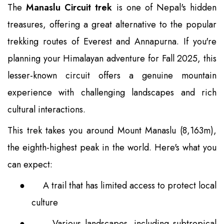
The
Manaslu Circuit trek
is one of Nepal's hidden
treasures, offering a great alternative to the popular
trekking routes of Everest and Annapurna. If you're
planning your Himalayan adventure for Fall 2025, this
lesser-known circuit offers a genuine mountain
experience with challenging landscapes and rich
cultural interactions.
This trek takes you around Mount Manaslu (8,163m),
the eighth-highest peak in the world. Here's what you
can expect:
●
A trail that has limited access to protect local
culture
●
Various landscapes, including subtropical