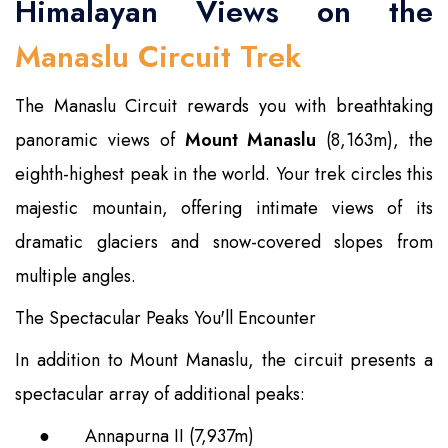
Himalayan Views on the
Manaslu Circuit Trek
The Manaslu Circuit rewards you with breathtaking
panoramic views of
Mount Manaslu
(8,163m), the
eighth-highest peak in the world. Your trek circles this
majestic mountain, offering intimate views of its
dramatic glaciers and snow-covered slopes from
multiple angles.
The Spectacular Peaks You'll Encounter
In addition to Mount Manaslu, the circuit presents a
spectacular array of additional peaks:
●
Annapurna II (7,937m)