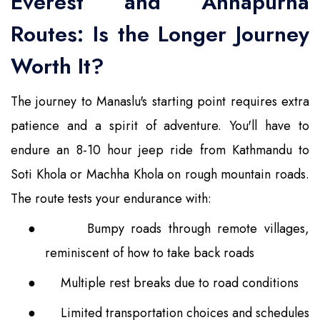
Everest and Annapurna
Routes: Is the Longer Journey
Worth It?
The journey to Manaslu's starting point requires extra
patience and a spirit of adventure. You'll have to
endure an 8-10 hour jeep ride from Kathmandu to
Soti Khola or Machha Khola on rough mountain roads.
The route tests your endurance with:
●
Bumpy roads through remote villages,
reminiscent of how to take back roads
●
Multiple rest breaks due to road conditions
●
Limited transportation choices and schedules