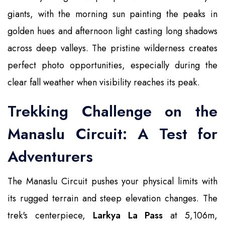
giants, with the morning sun painting the peaks in
golden hues and afternoon light casting long shadows
across deep valleys. The pristine wilderness creates
perfect photo opportunities, especially during the
clear fall weather when visibility reaches its peak.
Trekking Challenge on the
Manaslu Circuit: A Test for
Adventurers
The Manaslu Circuit pushes your physical limits with
its rugged terrain and steep elevation changes. The
trek's centerpiece,
Larkya La Pass
at 5,106m,