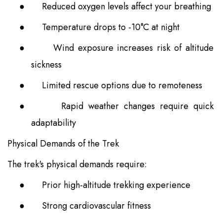
●
Reduced oxygen levels affect your breathing
●
Temperature drops to -10°C at night
●
Wind exposure increases risk of altitude
sickness
●
Limited rescue options due to remoteness
●
Rapid weather changes require quick
adaptability
Physical Demands of the Trek
The trek's physical demands require:
●
Prior high-altitude trekking experience
●
Strong cardiovascular fitness