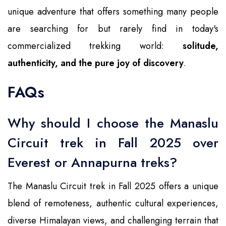
unique adventure that offers something many people
are searching for but rarely find in today's
commercialized trekking world:
solitude,
authenticity, and the pure joy of discovery
.
FAQs
Why should I choose the Manaslu
Circuit trek in Fall 2025 over
Everest or Annapurna treks?
The Manaslu Circuit trek in Fall 2025 offers a unique
blend of remoteness, authentic cultural experiences,
diverse Himalayan views, and challenging terrain that