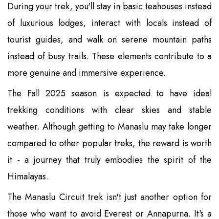
During your trek, you'll stay in basic teahouses instead
of luxurious lodges, interact with locals instead of
tourist guides, and walk on serene mountain paths
instead of busy trails. These elements contribute to a
more genuine and immersive experience.
The Fall 2025 season is expected to have ideal
trekking conditions with clear skies and stable
weather. Although getting to Manaslu may take longer
compared to other popular treks, the reward is worth
it - a journey that truly embodies the spirit of the
Himalayas.
The Manaslu Circuit trek isn't just another option for
those who want to avoid Everest or Annapurna. It's a