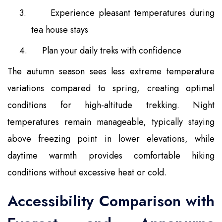
3.
Experience pleasant temperatures during
tea house stays
4.
Plan your daily treks with confidence
The autumn season sees less extreme temperature
variations compared to spring, creating optimal
conditions for high-altitude trekking. Night
temperatures remain manageable, typically staying
above freezing point in lower elevations, while
daytime warmth provides comfortable hiking
conditions without excessive heat or cold.
Accessibility Comparison with