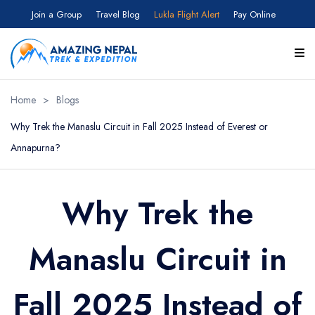
Join a Group
Travel Blog
Lukla Flight Alert
Pay Online
Home
>
Blogs
Why Trek the Manaslu Circuit in Fall 2025 Instead of Everest or
Annapurna?
Why Trek the
Manaslu Circuit in
Fall 2025 Instead of