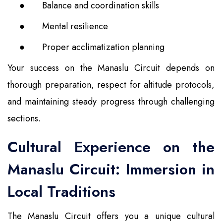
●
Balance and coordination skills
●
Mental resilience
●
Proper acclimatization planning
Your success on the Manaslu Circuit depends on
thorough preparation, respect for altitude protocols,
and maintaining steady progress through challenging
sections.
Cultural Experience on the
Manaslu Circuit: Immersion in
Local Traditions
The Manaslu Circuit offers you a unique cultural