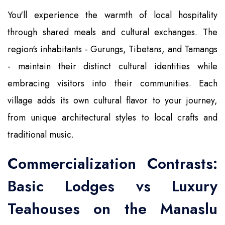
You'll experience the warmth of local hospitality
through shared meals and cultural exchanges. The
region's inhabitants - Gurungs, Tibetans, and Tamangs
- maintain their distinct cultural identities while
embracing visitors into their communities. Each
village adds its own cultural flavor to your journey,
from unique architectural styles to local crafts and
traditional music.
Commercialization Contrasts:
Basic Lodges vs Luxury
Teahouses on the Manaslu