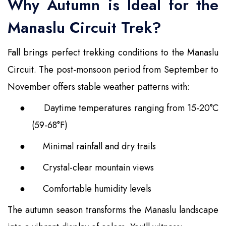
Why Autumn is Ideal for the
Manaslu Circuit Trek?
Fall brings perfect trekking conditions to the Manaslu
Circuit. The post-monsoon period from September to
November offers stable weather patterns with:
●
Daytime temperatures ranging from 15-20°C
(59-68°F)
●
Minimal rainfall and dry trails
●
Crystal-clear mountain views
●
Comfortable humidity levels
The autumn season transforms the Manaslu landscape