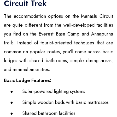
Circuit Trek
The accommodation options on the Manaslu Circuit
are quite different from the well-developed facilities
you find on the Everest Base Camp and Annapurna
trails. Instead of tourist-oriented teahouses that are
common on popular routes, you'll come across basic
lodges with shared bathrooms, simple dining areas,
and minimal amenities.
Basic Lodge Features:
●
Solar-powered lighting systems
●
Simple wooden beds with basic mattresses
●
Shared bathroom facilities