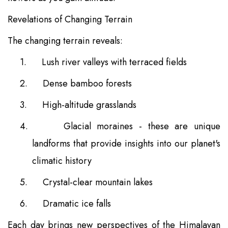
Revelations of Changing Terrain
The changing terrain reveals:
1.
Lush river valleys with terraced fields
2.
Dense bamboo forests
3.
High-altitude grasslands
4.
Glacial moraines - these are unique
landforms that provide insights into our planet's
climatic history
5.
Crystal-clear mountain lakes
6.
Dramatic ice falls
Each day brings new perspectives of the Himalayan