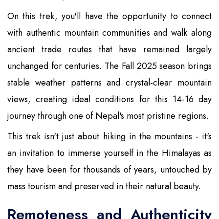
On this trek, you'll have the opportunity to connect
with authentic mountain communities and walk along
ancient trade routes that have remained largely
unchanged for centuries. The Fall 2025 season brings
stable weather patterns and crystal-clear mountain
views, creating ideal conditions for this 14-16 day
journey through one of Nepal's most pristine regions.
This trek isn't just about hiking in the mountains - it's
an invitation to immerse yourself in the Himalayas as
they have been for thousands of years, untouched by
mass tourism and preserved in their natural beauty.
Remoteness and Authenticity