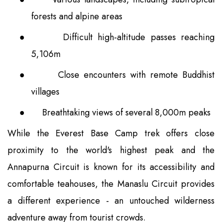
forests and alpine areas
●
Difficult high-altitude passes reaching
5,106m
●
Close encounters with remote Buddhist
villages
●
Breathtaking views of several 8,000m peaks
While the Everest Base Camp trek offers close
proximity to the world's highest peak and the
Annapurna Circuit is known for its accessibility and
comfortable teahouses, the Manaslu Circuit provides
a different experience - an untouched wilderness
adventure away from tourist crowds.