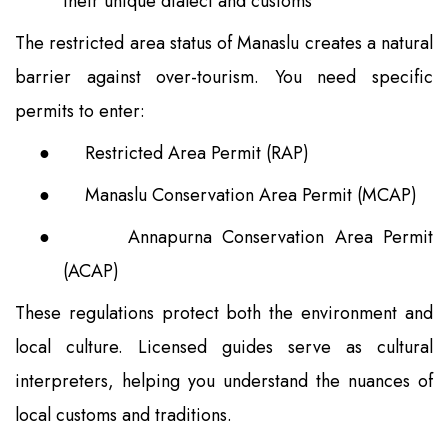
their unique dialect and customs
The restricted area status of Manaslu creates a natural
barrier against over-tourism. You need specific
permits to enter:
●
Restricted Area Permit (RAP)
●
Manaslu Conservation Area Permit (MCAP)
●
Annapurna Conservation Area Permit
(ACAP)
These regulations protect both the environment and
local culture. Licensed guides serve as cultural
interpreters, helping you understand the nuances of
local customs and traditions.