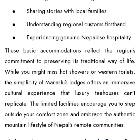
●
Sharing stories with local families
●
Understanding regional customs firsthand
●
Experiencing genuine Nepalese hospitality
These basic accommodations reflect the region's
commitment to preserving its traditional way of life.
While you might miss hot showers or western toilets,
the simplicity of Manaslu's lodges offers an immersive
cultural experience that luxury teahouses can't
replicate. The limited facilities encourage you to step
outside your comfort zone and embrace the authentic
mountain lifestyle of Nepal's remote communities.