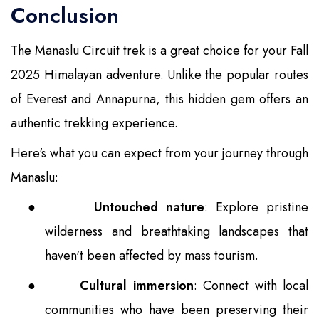
Conclusion
The Manaslu Circuit trek is a great choice for your Fall
2025 Himalayan adventure. Unlike the popular routes
of Everest and Annapurna, this hidden gem offers an
authentic trekking experience.
Here's what you can expect from your journey through
Manaslu:
●
Untouched nature
: Explore pristine
wilderness and breathtaking landscapes that
haven't been affected by mass tourism.
●
Cultural immersion
: Connect with local
communities who have been preserving their