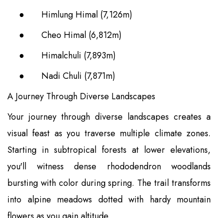
●
Himlung Himal (7,126m)
●
Cheo Himal (6,812m)
●
Himalchuli (7,893m)
●
Nadi Chuli (7,871m)
A Journey Through Diverse Landscapes
Your journey through diverse landscapes creates a
visual feast as you traverse multiple climate zones.
Starting in subtropical forests at lower elevations,
you'll witness dense rhododendron woodlands
bursting with color during spring. The trail transforms
into alpine meadows dotted with hardy mountain
flowers as you gain altitude.