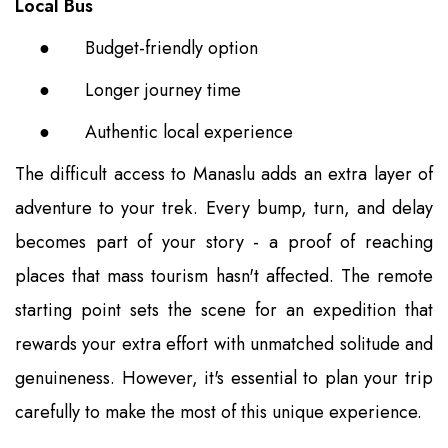
Local Bus
●
Budget-friendly option
●
Longer journey time
●
Authentic local experience
The difficult access to Manaslu adds an extra layer of
adventure to your trek. Every bump, turn, and delay
becomes part of your story - a proof of reaching
places that mass tourism hasn't affected. The remote
starting point sets the scene for an expedition that
rewards your extra effort with unmatched solitude and
genuineness. However, it's essential to plan your trip
carefully to make the most of this unique experience.