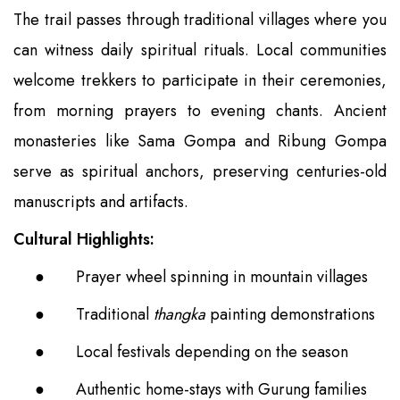
The trail passes through traditional villages where you
can witness daily spiritual rituals. Local communities
welcome trekkers to participate in their ceremonies,
from morning prayers to evening chants. Ancient
monasteries like Sama Gompa and Ribung Gompa
serve as spiritual anchors, preserving centuries-old
manuscripts and artifacts.
Cultural Highlights:
●
Prayer wheel spinning in mountain villages
●
Traditional
thangka
painting demonstrations
●
Local festivals depending on the season
●
Authentic home-stays with Gurung families