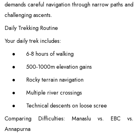
demands careful navigation through narrow paths and
challenging ascents.
Daily Trekking Routine
Your daily trek includes:
●
6-8 hours of walking
●
500-1000m elevation gains
●
Rocky terrain navigation
●
Multiple river crossings
●
Technical descents on loose scree
Comparing Difficulties: Manaslu vs. EBC vs.
Annapurna