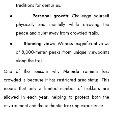
traditions for centuries.
●
Personal growth
: Challenge yourself
physically and mentally while enjoying the
peace and quiet away from crowded trails.
●
Stunning views
: Witness magnificent views
of 8,000-meter peaks from unique viewpoints
along the trek.
One of the reasons why Manaslu remains less
crowded is because it has restricted area status. This
means that only a limited number of trekkers are
allowed in each year, helping to protect both the
environment and the authentic trekking experience.