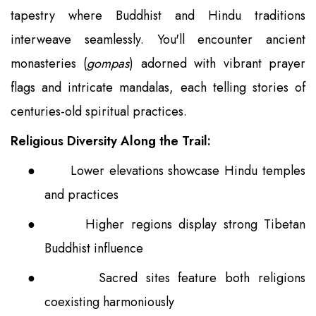
tapestry where Buddhist and Hindu traditions
interweave seamlessly. You'll encounter ancient
monasteries (
gompas
) adorned with vibrant prayer
flags and intricate mandalas, each telling stories of
centuries-old spiritual practices.
Religious Diversity Along the Trail:
●
Lower elevations showcase Hindu temples
and practices
●
Higher regions display strong Tibetan
Buddhist influence
●
Sacred sites feature both religions
coexisting harmoniously