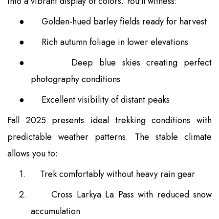
into a vibrant display of colors. You'll witness:
●
Golden-hued barley fields ready for harvest
●
Rich autumn foliage in lower elevations
●
Deep blue skies creating perfect
photography conditions
●
Excellent visibility of distant peaks
Fall 2025 presents ideal trekking conditions with
predictable weather patterns. The stable climate
allows you to:
1.
Trek comfortably without heavy rain gear
2.
Cross Larkya La Pass with reduced snow
accumulation