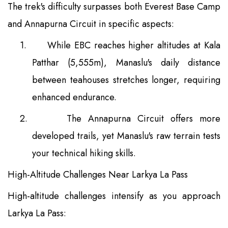
The trek's difficulty surpasses both Everest Base Camp
and Annapurna Circuit in specific aspects:
1.
While EBC reaches higher altitudes at Kala
Patthar (5,555m), Manaslu's daily distance
between teahouses stretches longer, requiring
enhanced endurance.
2.
The Annapurna Circuit offers more
developed trails, yet Manaslu's raw terrain tests
your technical hiking skills.
High-Altitude Challenges Near Larkya La Pass
High-altitude challenges intensify as you approach
Larkya La Pass: