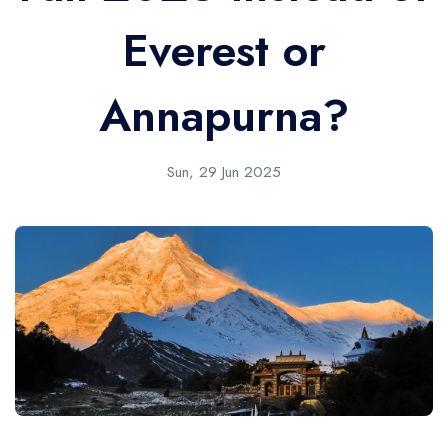
Everest or
Annapurna?
Sun, 29 Jun 2025