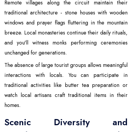
Remote villages along the circuit maintain their
traditional architecture - stone houses with wooden
windows and prayer flags fluttering in the mountain
breeze. Local monasteries continue their daily rituals,
and you'll witness monks performing ceremonies
unchanged for generations.
The absence of large tourist groups allows meaningful
interactions with locals. You can participate in
traditional activities like butter tea preparation or
watch local artisans craft traditional items in their
homes.
Scenic Diversity and