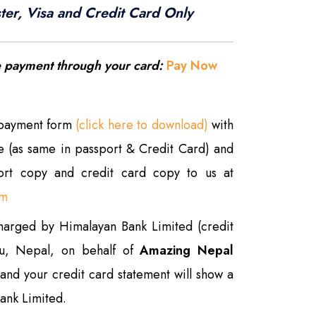
ter, Visa and Credit Card Only
e payment through your card:
Pay Now
 payment form
(click here to download)
with
re (as same in passport & Credit Card) and
port copy and credit card copy to us at
om
charged by Himalayan Bank Limited (credit
du, Nepal, on behalf of
Amazing Nepal
and your credit card statement will show a
ank Limited.