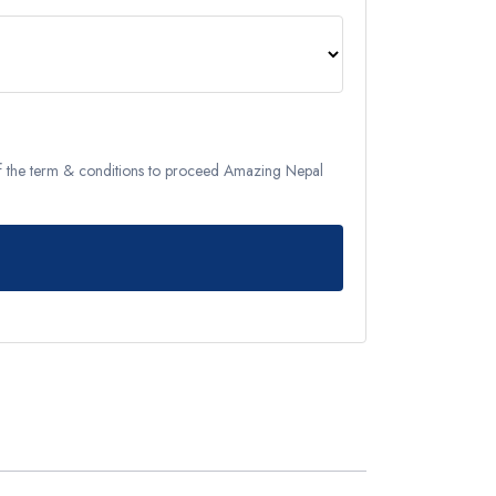
Remote Region
8 Days
Kanchenjunga Base Camp Trek – 20 Days
s
Upper Mustang Trek-16 Days
 6 Days
Nar-Phu Valley 15 days
of the term & conditions to proceed Amazing Nepal
or University
Rara Lake Trek 15 days
View All