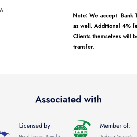
KA
Note: We accept Bank Tr
as well. Additional 4% fe
Clients themselves will b
transfer.
Associated with
Licensed by:
Member of:
Nepal Tourism Board &
Trekking Agency's