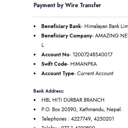
Payment by Wire Transfer
Beneficiary Bank
- Himalayan Bank Lim
Beneficiary Company
- AMAZING NE
L
Account No
- 12007248540017
Swift Code
- HIMANPKA
Account Type
- Current Account
Bank Address:
HBL HITI DURBAR BRANCH
P.O. Box 20590, Kathmandu, Nepal.
Telephones : 4227749, 4250201