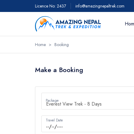
Licence No: 2437
info@amazingnepaltrek.com
Hom
Home
>
Booking
Trekkin
Everest 
Make a Booking
Everest 
Everest 
- 18 day
Package
Everest 
Everest 
Travel Date
View Al