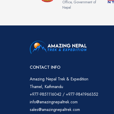
Office, Government of
Nepal
CONTACT INFO
Amazing Nepal Trek & Expedition
Thamel, Kathmandu
+977-9851116042 / +977-9841966352
info@amazingnepaltrek.com
sales@amazingnepaltrek.com