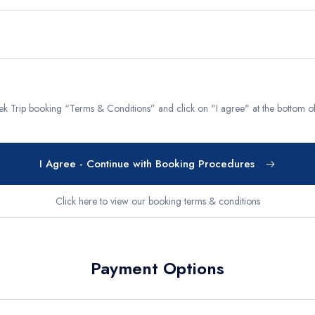
g Region
Short and Easy Trek
 Gosaikund Circuit 17 days
Dhampus Sarangkot Hike - 
eritage Trail Trek 10 days
Balthali Village Hike - 6 Day
 Valley Trek
Shivapuri Nagarkot Hiking -
Trek Trip booking “Terms & Conditions” and click on "I agree" at the bottom 
 Trek 9 days
Kathmandu Community Tour F
Students 8- Days
View All
I Agree - Continue with Booking Procedures
Click here to view our booking terms & conditions
Payment Options