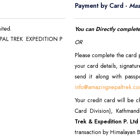
Payment by Card -
Mas
ited.
You can Directly complet
PAL TREK EXPEDITION P
OR
Please complete the card
your card details, signatu
send it along with pass
info@amazingnepaltrek.c
Your credit card will be 
Card Division), Kathman
Trek & Expedition P. Ltd
transaction by Himalayan B