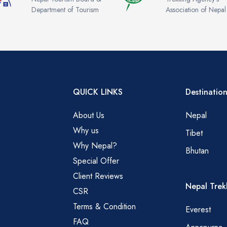
Department of Tourism
Association of Nepal
QUICK LINKS
Destination
About Us
Nepal
Why us
Tibet
Why Nepal?
Bhutan
Special Offer
Client Reviews
Nepal Trek
CSR
Terms & Condition
Everest
FAQ