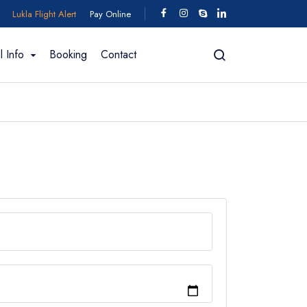
Lukla Flight Alert
Pay Online
l Info
Booking
Contact
ing In Bhutan
fting
Trekking for 2026/2027
Motorcycle Tour
Manaslu Region
 Trek - 11
Manaslu Circuit Trek - 18 days
Short Manaslu Circuit Trek - 11 Days
 days
Manaslu Circuit Trek - 15 Days
k - 12 Days
Manaslu Circuit with Tsum Valley - 24 days
 – 13 Days
View All