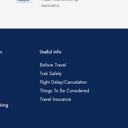
Association
s
Useful info
Before Travel
Trek Safety
Flight Delay/Cancelation
Things To Be Considered
Travel Insurance
king