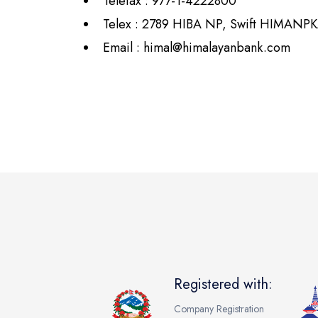
Telefax : 977-1-4222800
Telex : 2789 HIBA NP, Swift HIMANP
Email :
himal@himalayanbank.com
Registered with:
Company Registration