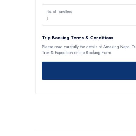
Langtan
No. of Travellers
Langtang
Tamang H
Langtang
Trip Booking Terms & Conditions
Please read carefully the details of Amazing Nepal 
Helambu
Trek & Expedition online Booking Form.