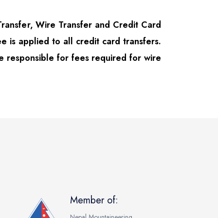
ansfer, Wire Transfer and Credit Card
e is applied to all credit card transfers.
e responsible for fees required for wire
Member of:
Nepal Mountaineering