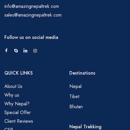
info@amazingnepaltrek.com
sales@amazingnepaltrek.com
Follow us on social media
QUICK LINKS
Destinations
About Us
Nepal
Why us
Tibet
Why Nepal?
Bhutan
Special Offer
Client Reviews
Nepal Trekking
CSR