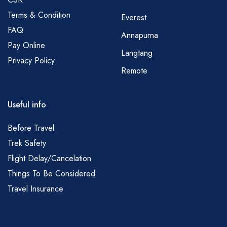
Terms & Condition
Everest
FAQ
Annapurna
Pay Online
Langtang
Privacy Policy
Remote
Useful info
Before Travel
Trek Safety
Flight Delay/Cancelation
Things To Be Considered
Travel Insurance