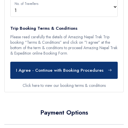
No. of Travellers
Trip Booking Terms & Conditions
Please read carefully the details of Amazing Nepal Trek Trip
booking “Terms & Conditions” and click on "I agree" at the
bottom of the term & conditions to proceed Amazing Nepal Trek
& Expedition online Booking Form.
I Agree - Continue with Booking Procedures
Click here to view our booking terms & conditions
Payment Options