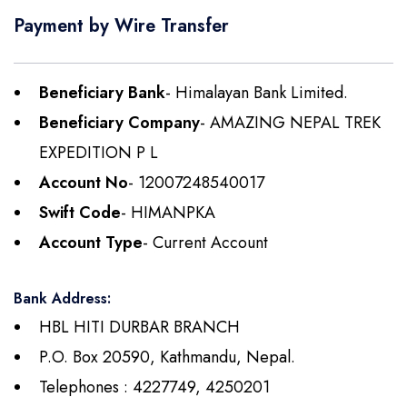
Payment by Wire Transfer
Beneficiary Bank
- Himalayan Bank Limited.
Beneficiary Company
- AMAZING NEPAL TREK
EXPEDITION P L
Account No
- 12007248540017
Swift Code
- HIMANPKA
Account Type
- Current Account
Bank Address:
HBL HITI DURBAR BRANCH
P.O. Box 20590, Kathmandu, Nepal.
Telephones : 4227749, 4250201