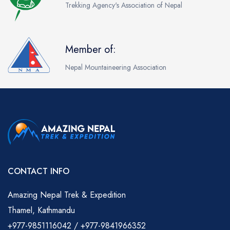
Trekking Agency's Association of Nepal
Member of:
Nepal Mountaineering Association
CONTACT INFO
Amazing Nepal Trek & Expedition
Thamel, Kathmandu
+977-9851116042 / +977-9841966352