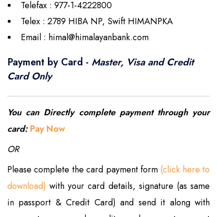
Telefax : 977-1-4222800
Telex : 2789 HIBA NP, Swift HIMANPKA
Email :
himal@himalayanbank.com
Payment by Card -
Master, Visa and Credit
Card Only
You can Directly complete payment through your
card:
Pay Now
OR
Please complete the card payment form
(click here to
download)
with your card details, signature (as same
in passport & Credit Card) and send it along with