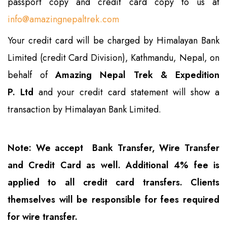
passport copy and credit card copy to us at
info@amazingnepaltrek.com
Your credit card will be charged by Himalayan Bank
Limited (credit Card Division), Kathmandu, Nepal, on
behalf of
Amazing Nepal Trek & Expedition
P. Ltd
and your credit card statement will show a
transaction by Himalayan Bank Limited.
Note: We accept Bank Transfer, Wire Transfer
and Credit Card as well. Additional 4% fee is
applied to all credit card transfers. Clients
themselves will be responsible for fees required
for wire transfer.