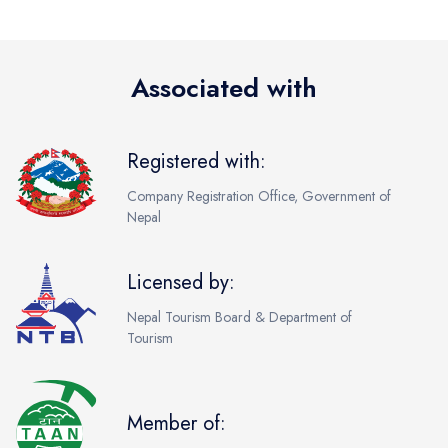
Associated with
Registered with:
Company Registration Office, Government of
Nepal
Licensed by:
Nepal Tourism Board & Department of
Tourism
Member of: