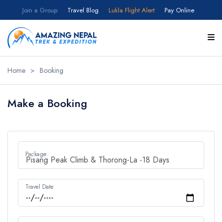
Join a Group
Travel Blog
Lukla Flight Alert
Pay Online
Home
>
Booking
Make a Booking
Package
Travel Date