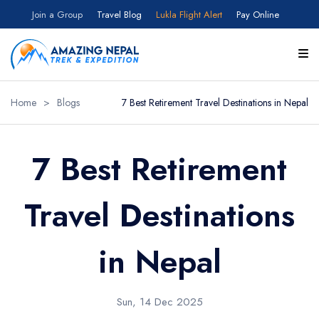
Join a Group
Travel Blog
Lukla Flight Alert
Pay Online
Home
>
Blogs
7 Best Retirement Travel Destinations in Nepal
7 Best Retirement
Travel Destinations
in Nepal
Sun, 14 Dec 2025