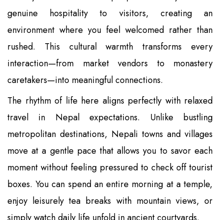
genuine hospitality to visitors, creating an
environment where you feel welcomed rather than
rushed. This cultural warmth transforms every
interaction—from market vendors to monastery
caretakers—into meaningful connections.
The rhythm of life here aligns perfectly with relaxed
travel in Nepal expectations. Unlike bustling
metropolitan destinations, Nepali towns and villages
move at a gentle pace that allows you to savor each
moment without feeling pressured to check off tourist
boxes. You can spend an entire morning at a temple,
enjoy leisurely tea breaks with mountain views, or
simply watch daily life unfold in ancient courtyards.