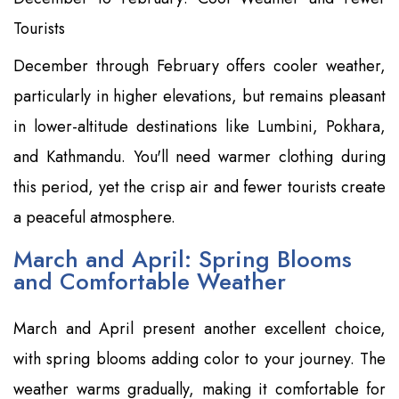
Tourists
December through February offers cooler weather,
particularly in higher elevations, but remains pleasant
in lower-altitude destinations like Lumbini, Pokhara,
and Kathmandu. You'll need warmer clothing during
this period, yet the crisp air and fewer tourists create
a peaceful atmosphere.
March and April: Spring Blooms
and Comfortable Weather
March and April present another excellent choice,
with spring blooms adding color to your journey. The
weather warms gradually, making it comfortable for