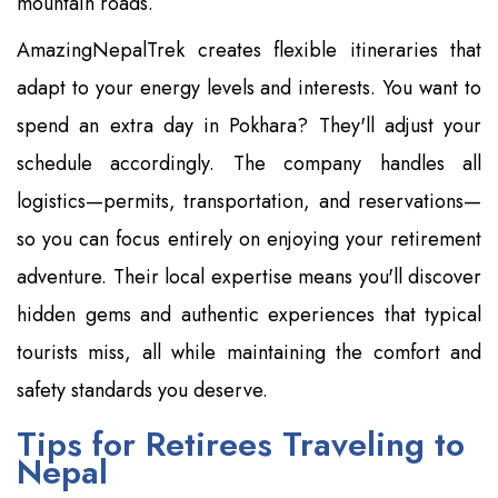
mountain roads.
AmazingNepalTrek creates flexible itineraries that
adapt to your energy levels and interests. You want to
spend an extra day in Pokhara? They'll adjust your
schedule accordingly. The company handles all
logistics—permits, transportation, and reservations—
so you can focus entirely on enjoying your retirement
adventure. Their local expertise means you'll discover
hidden gems and authentic experiences that typical
tourists miss, all while maintaining the comfort and
safety standards you deserve.
Tips for Retirees Traveling to
Nepal