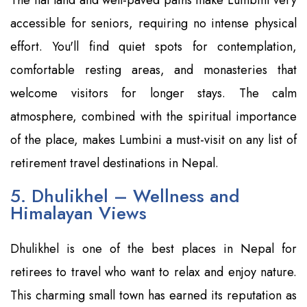
accessible for seniors, requiring no intense physical
effort. You'll find quiet spots for contemplation,
comfortable resting areas, and monasteries that
welcome visitors for longer stays. The calm
atmosphere, combined with the spiritual importance
of the place, makes Lumbini a must-visit on any list of
retirement travel destinations in Nepal.
5. Dhulikhel – Wellness and
Himalayan Views
Dhulikhel is one of the best places in Nepal for
retirees to travel who want to relax and enjoy nature.
This charming small town has earned its reputation as