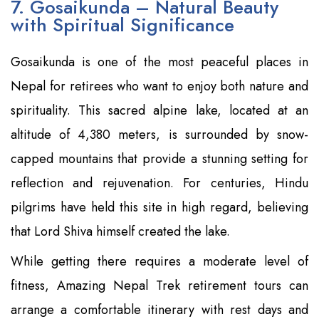
7. Gosaikunda – Natural Beauty
with Spiritual Significance
Gosaikunda is one of the most peaceful places in
Nepal for retirees who want to enjoy both nature and
spirituality. This sacred alpine lake, located at an
altitude of 4,380 meters, is surrounded by snow-
capped mountains that provide a stunning setting for
reflection and rejuvenation. For centuries, Hindu
pilgrims have held this site in high regard, believing
that Lord Shiva himself created the lake.
While getting there requires a moderate level of
fitness, Amazing Nepal Trek retirement tours can
arrange a comfortable itinerary with rest days and