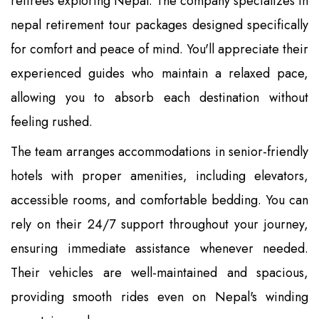
retirees exploring Nepal. The company specializes in
nepal retirement tour packages designed specifically
for comfort and peace of mind. You'll appreciate their
experienced guides who maintain a relaxed pace,
allowing you to absorb each destination without
feeling rushed.
The team arranges accommodations in senior-friendly
hotels with proper amenities, including elevators,
accessible rooms, and comfortable bedding. You can
rely on their 24/7 support throughout your journey,
ensuring immediate assistance whenever needed.
Their vehicles are well-maintained and spacious,
providing smooth rides even on Nepal's winding