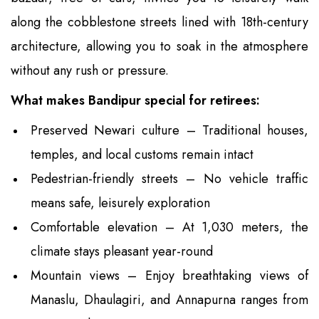
along the cobblestone streets lined with 18th-century
architecture, allowing you to soak in the atmosphere
without any rush or pressure.
What makes Bandipur special for retirees:
Preserved Newari culture – Traditional houses,
temples, and local customs remain intact
Pedestrian-friendly streets – No vehicle traffic
means safe, leisurely exploration
Comfortable elevation – At 1,030 meters, the
climate stays pleasant year-round
Mountain views – Enjoy breathtaking views of
Manaslu, Dhaulagiri, and Annapurna ranges from