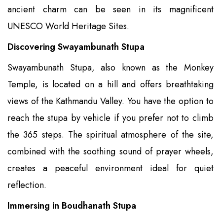
ancient charm can be seen in its magnificent
UNESCO World Heritage Sites.
Discovering Swayambunath Stupa
Swayambunath Stupa, also known as the Monkey
Temple, is located on a hill and offers breathtaking
views of the Kathmandu Valley. You have the option to
reach the stupa by vehicle if you prefer not to climb
the 365 steps. The spiritual atmosphere of the site,
combined with the soothing sound of prayer wheels,
creates a peaceful environment ideal for quiet
reflection.
Immersing in Boudhanath Stupa