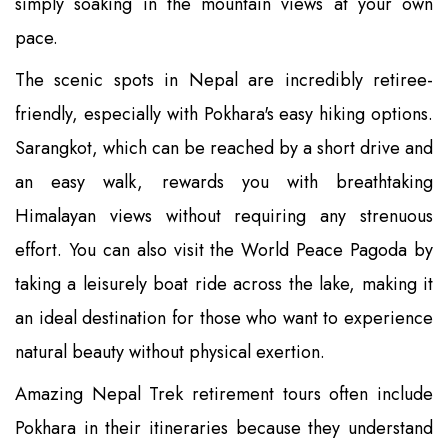
simply soaking in the mountain views at your own
pace.
The scenic spots in Nepal are incredibly retiree-
friendly, especially with Pokhara's easy hiking options.
Sarangkot, which can be reached by a short drive and
an easy walk, rewards you with breathtaking
Himalayan views without requiring any strenuous
effort. You can also visit the World Peace Pagoda by
taking a leisurely boat ride across the lake, making it
an ideal destination for those who want to experience
natural beauty without physical exertion.
Amazing Nepal Trek retirement tours often include
Pokhara in their itineraries because they understand