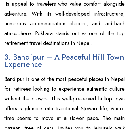
its appeal to travelers who value comfort alongside
adventure. With its well-developed infrastructure,
numerous accommodation choices, and laid-back
atmosphere, Pokhara stands out as one of the top
retirement travel destinations in Nepal.
3. Bandipur – A Peaceful Hill Town
Experience
Bandipur is one of the most peaceful places in Nepal
for retirees looking to experience authentic culture
without the crowds. This well-preserved hilltop town
offers a glimpse into traditional Newari life, where
time seems to move at a slower pace. The main
bazaar, free of cars, invites you to leisurely walk