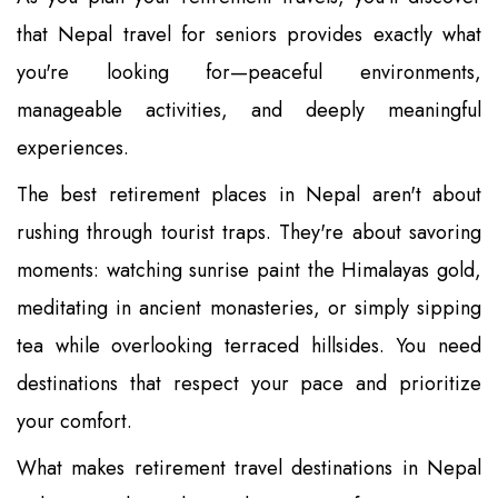
that Nepal travel for seniors provides exactly what
you're looking for—peaceful environments,
manageable activities, and deeply meaningful
experiences.
The best retirement places in Nepal aren't about
rushing through tourist traps. They're about savoring
moments: watching sunrise paint the Himalayas gold,
meditating in ancient monasteries, or simply sipping
tea while overlooking terraced hillsides. You need
destinations that respect your pace and prioritize
your comfort.
What makes retirement travel destinations in Nepal