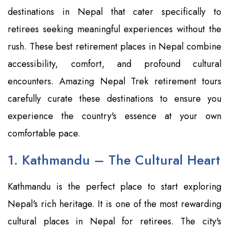
destinations in Nepal that cater specifically to
retirees seeking meaningful experiences without the
rush. These best retirement places in Nepal combine
accessibility, comfort, and profound cultural
encounters. Amazing Nepal Trek retirement tours
carefully curate these destinations to ensure you
experience the country's essence at your own
comfortable pace.
1. Kathmandu – The Cultural Heart
Kathmandu is the perfect place to start exploring
Nepal's rich heritage. It is one of the most rewarding
cultural places in Nepal for retirees. The city's