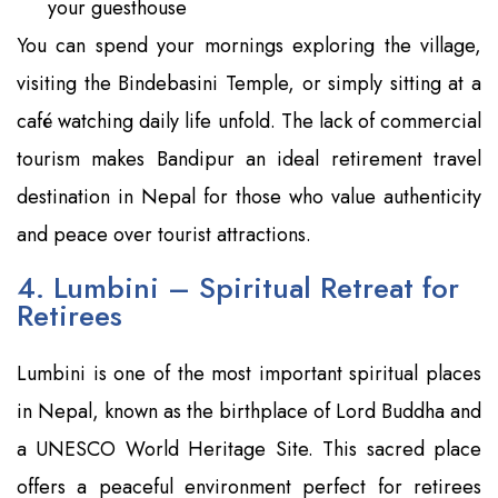
your guesthouse
You can spend your mornings exploring the village,
visiting the Bindebasini Temple, or simply sitting at a
café watching daily life unfold. The lack of commercial
tourism makes Bandipur an ideal retirement travel
destination in Nepal for those who value authenticity
and peace over tourist attractions.
4. Lumbini – Spiritual Retreat for
Retirees
Lumbini is one of the most important spiritual places
in Nepal, known as the birthplace of Lord Buddha and
a UNESCO World Heritage Site. This sacred place
offers a peaceful environment perfect for retirees