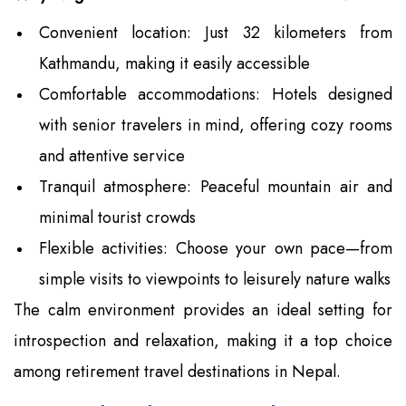
Convenient location: Just 32 kilometers from
Kathmandu, making it easily accessible
Comfortable accommodations: Hotels designed
with senior travelers in mind, offering cozy rooms
and attentive service
Tranquil atmosphere: Peaceful mountain air and
minimal tourist crowds
Flexible activities: Choose your own pace—from
simple visits to viewpoints to leisurely nature walks
The calm environment provides an ideal setting for
introspection and relaxation, making it a top choice
among retirement travel destinations in Nepal.