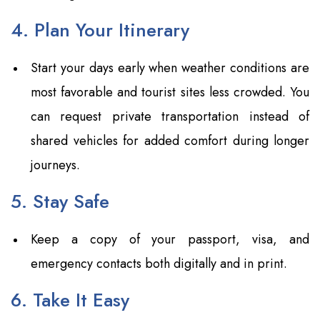
4. Plan Your Itinerary
Start your days early when weather conditions are
most favorable and tourist sites less crowded. You
can request private transportation instead of
shared vehicles for added comfort during longer
journeys.
5. Stay Safe
Keep a copy of your passport, visa, and
emergency contacts both digitally and in print.
6. Take It Easy