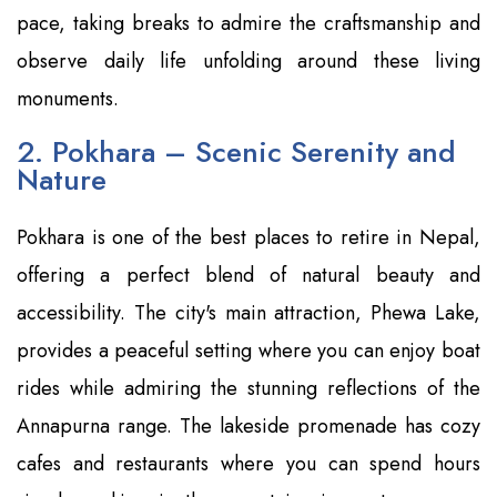
pace, taking breaks to admire the craftsmanship and
observe daily life unfolding around these living
monuments.
2. Pokhara – Scenic Serenity and
Nature
Pokhara is one of the best places to retire in Nepal,
offering a perfect blend of natural beauty and
accessibility. The city's main attraction, Phewa Lake,
provides a peaceful setting where you can enjoy boat
rides while admiring the stunning reflections of the
Annapurna range. The lakeside promenade has cozy
cafes and restaurants where you can spend hours