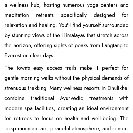
a wellness hub, hosting numerous yoga centers and
meditation retreats specifically designed for
relaxation and healing. You'll find yourself surrounded
by stunning views of the Himalayas that stretch across
the horizon, offering sights of peaks from Langtang to
Everest on clear days.
The town's easy access trails make it perfect for
gentle morning walks without the physical demands of
strenuous trekking. Many wellness resorts in Dhulikhel
combine traditional Ayurvedic treatments with
modern spa facilities, creating an ideal environment
for retirees to focus on health and well-being. The
crisp mountain air, peaceful atmosphere, and senior-