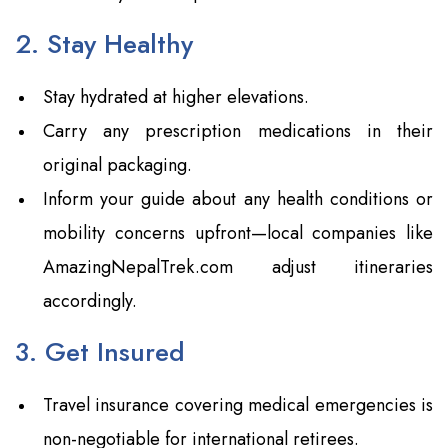
2. Stay Healthy
Stay hydrated at higher elevations.
Carry any prescription medications in their
original packaging.
Inform your guide about any health conditions or
mobility concerns upfront—local companies like
AmazingNepalTrek.com adjust itineraries
accordingly.
3. Get Insured
Travel insurance covering medical emergencies is
non-negotiable for international retirees.