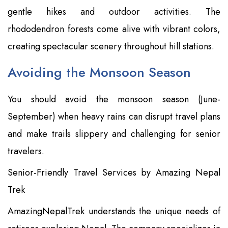
gentle hikes and outdoor activities. The
rhododendron forests come alive with vibrant colors,
creating spectacular scenery throughout hill stations.
Avoiding the Monsoon Season
You should avoid the monsoon season (June-
September) when heavy rains can disrupt travel plans
and make trails slippery and challenging for senior
travelers.
Senior-Friendly Travel Services by Amazing Nepal
Trek
AmazingNepalTrek understands the unique needs of