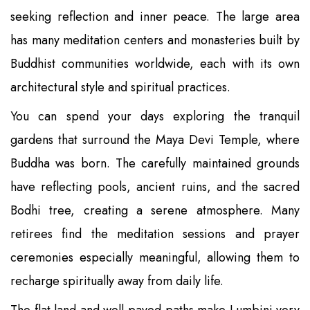
seeking reflection and inner peace. The large area
has many meditation centers and monasteries built by
Buddhist communities worldwide, each with its own
architectural style and spiritual practices.
You can spend your days exploring the tranquil
gardens that surround the Maya Devi Temple, where
Buddha was born. The carefully maintained grounds
have reflecting pools, ancient ruins, and the sacred
Bodhi tree, creating a serene atmosphere. Many
retirees find the meditation sessions and prayer
ceremonies especially meaningful, allowing them to
recharge spiritually away from daily life.
The flat land and well-paved paths make Lumbini very