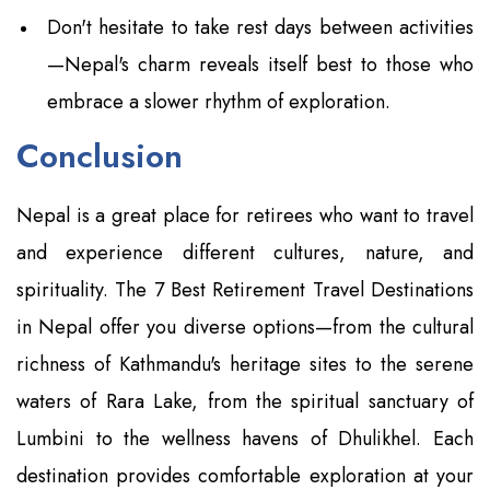
Don't hesitate to take rest days between activities
—Nepal's charm reveals itself best to those who
embrace a slower rhythm of exploration.
Conclusion
Nepal is a great place for retirees who want to travel
and experience different cultures, nature, and
spirituality. The 7 Best Retirement Travel Destinations
in Nepal offer you diverse options—from the cultural
richness of Kathmandu's heritage sites to the serene
waters of Rara Lake, from the spiritual sanctuary of
Lumbini to the wellness havens of Dhulikhel. Each
destination provides comfortable exploration at your