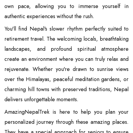
own pace, allowing you to immerse yourself in
authentic experiences without the rush.
You'll find Nepal's slower rhythm perfectly suited to
retirement travel. The welcoming locals, breathtaking
landscapes, and profound spiritual atmosphere
create an environment where you can truly relax and
rejuvenate. Whether you're drawn to sunrise views
over the Himalayas, peaceful meditation gardens, or
charming hill towns with preserved traditions, Nepal
delivers unforgettable moments.
AmazingNepalTrek is here to help you plan your
personalized journey through these amazing places.
They have a special approach for seniors to ensure