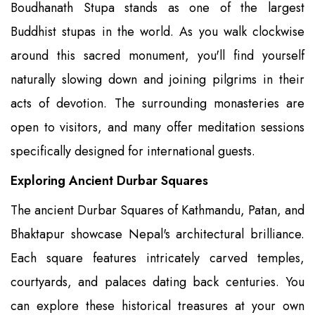
Boudhanath Stupa stands as one of the largest
Buddhist stupas in the world. As you walk clockwise
around this sacred monument, you'll find yourself
naturally slowing down and joining pilgrims in their
acts of devotion. The surrounding monasteries are
open to visitors, and many offer meditation sessions
specifically designed for international guests.
Exploring Ancient Durbar Squares
The ancient Durbar Squares of Kathmandu, Patan, and
Bhaktapur showcase Nepal's architectural brilliance.
Each square features intricately carved temples,
courtyards, and palaces dating back centuries. You
can explore these historical treasures at your own