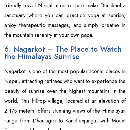
friendly travel Nepal infrastructure make Dhulikhel a
sanctuary where you can practice yoga at sunrise,
enjoy therapeutic massages, and simply breathe in
the mountain serenity at your own pace.
6. Nagarkot – The Place to Watch
the Himalayas Sunrise
Nagarkot is one of the most popular scenic places in
Nepal, attracting retirees who want to experience the
beauty of sunrise over the highest mountains in the
world. This hilltop village, located at an elevation of
2,175 meters, offers stunning views of the Himalayan
range from Dhaulagiri to Kanchenjunga, with Mount