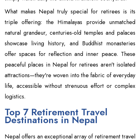
What makes Nepal truly special for retirees is its
triple offering: the Himalayas provide unmatched
natural grandeur, centuries-old temples and palaces
showcase living history, and Buddhist monasteries
offer spaces for reflection and inner peace. These
peaceful places in Nepal for retirees aren't isolated
attractions—they're woven into the fabric of everyday
life, accessible without strenuous effort or complex
logistics.
Top 7 Retirement Travel
Destinations in Nepal
Nepal offers an exceptional array of retirement travel