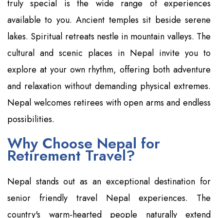
truly special is the wide range of experiences
available to you. Ancient temples sit beside serene
lakes. Spiritual retreats nestle in mountain valleys. The
cultural and scenic places in Nepal invite you to
explore at your own rhythm, offering both adventure
and relaxation without demanding physical extremes.
Nepal welcomes retirees with open arms and endless
possibilities.
Why Choose Nepal for
Retirement Travel?
Nepal stands out as an exceptional destination for
senior friendly travel Nepal experiences. The
country's warm-hearted people naturally extend