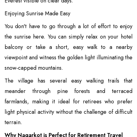
Everest visible on clear days.
Enjoying Sunrise Made Easy
You don't have to go through a lot of effort to enjoy
the sunrise here. You can simply relax on your hotel
balcony or take a short, easy walk to a nearby
viewpoint and witness the golden light illuminating the
snow-capped mountains.
The village has several easy walking trails that
meander through pine forests and terraced
farmlands, making it ideal for retirees who prefer
light physical activity without the challenge of difficult
terrain.
Why Nagarkot is Perfect for Retirement Travel