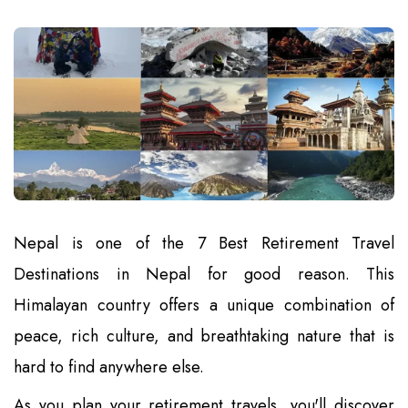
Nepal is one of the 7 Best Retirement Travel
Destinations in Nepal for good reason. This
Himalayan country offers a unique combination of
peace, rich culture, and breathtaking nature that is
hard to find anywhere else.
As you plan your retirement travels, you'll discover