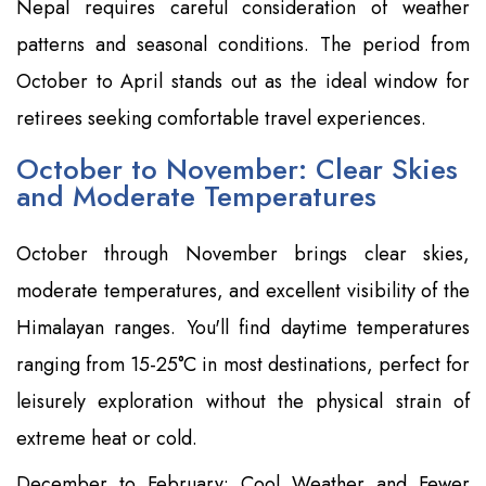
Nepal requires careful consideration of weather
patterns and seasonal conditions. The period from
October to April stands out as the ideal window for
retirees seeking comfortable travel experiences.
October to November: Clear Skies
and Moderate Temperatures
October through November brings clear skies,
moderate temperatures, and excellent visibility of the
Himalayan ranges. You'll find daytime temperatures
ranging from 15-25°C in most destinations, perfect for
leisurely exploration without the physical strain of
extreme heat or cold.
December to February: Cool Weather and Fewer