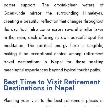
porter support. The crystal-clear waters of
Gosaikunda mirror the surrounding Himalayas,
creating a beautiful reflection that changes throughout
the day. You'll also come across several smaller lakes
in the area, each offering its own peaceful spot for
meditation. The spiritual energy here is tangible,
making it an exceptional choice among retirement
travel destinations in Nepal for those seeking
meaningful experiences beyond typical tourist paths.
Best Time to Visit Retirement
Destinations in Nepal
Planning your visit to the best retirement places in