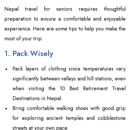
Nepal travel for seniors requires thoughtful
preparation to ensure a comfortable and enjoyable
experience. Here are some tips to help you make the
most of your trip:
1. Pack Wisely
Pack layers of clothing since temperatures vary
significantly between valleys and hill stations, even
when visiting the 10 Best Retirement Travel
Destinations in Nepal.
Bring comfortable walking shoes with good grip
for exploring ancient temples and cobblestone
streets at your own pace.