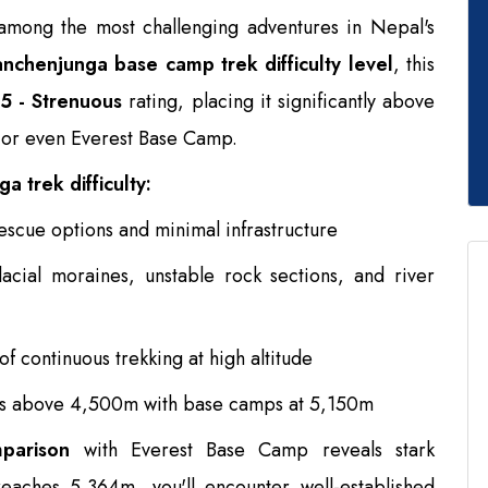
among the most challenging adventures in Nepal's
nchenjunga base camp trek difficulty level
, this
5 - Strenuous
rating, placing it significantly above
 or even Everest Base Camp.
a trek difficulty:
escue options and minimal infrastructure
acial moraines, unstable rock sections, and river
f continuous trekking at high altitude
ys above 4,500m with base camps at 5,150m
mparison
with Everest Base Camp reveals stark
eaches 5,364m, you'll encounter well-established