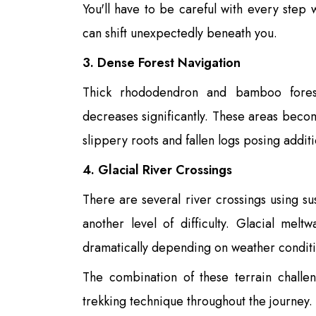
You'll have to be careful with every step
can shift unexpectedly beneath you.
3. Dense Forest Navigation
Thick rhododendron and bamboo forest
decreases significantly. These areas beco
slippery roots and fallen logs posing addit
4. Glacial River Crossings
There are several river crossings using s
another level of difficulty. Glacial mel
dramatically depending on weather conditi
The combination of these terrain challe
trekking technique throughout the journey.