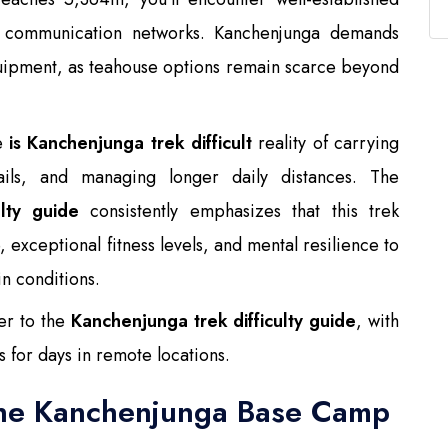
le communication networks. Kanchenjunga demands
quipment, as teahouse options remain scarce beyond
he
is Kanchenjunga trek difficult
reality of carrying
ails, and managing longer daily distances. The
lty guide
consistently emphasizes that this trek
 exceptional fitness levels, and mental resilience to
n conditions.
er to the
Kanchenjunga trek difficulty guide
, with
 for days in remote locations.
the Kanchenjunga Base Camp