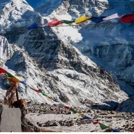
g Region
Short and Easy Trek
 Gosaikund Circuit 17 days
Dhampus Sarangkot Hike - 
eritage Trail Trek 10 days
Balthali Village Hike - 6 Day
 Valley Trek
Shivapuri Nagarkot Hiking -
 Trek 9 days
Kathmandu Community Tour F
Students 8- Days
View All