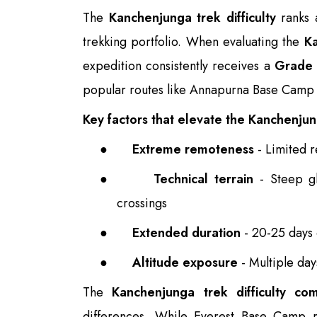
The
Kanchenjunga trek difficulty
ranks 
trekking portfolio. When evaluating the
Ka
expedition consistently receives a
Grade 
popular routes like Annapurna Base Camp
Key factors that elevate the Kanchenjung
●
Extreme remoteness
- Limited r
●
Technical terrain
- Steep gl
crossings
●
Extended duration
- 20-25 days o
●
Altitude exposure
- Multiple da
The
Kanchenjunga trek difficulty co
differences. While Everest Base Camp r