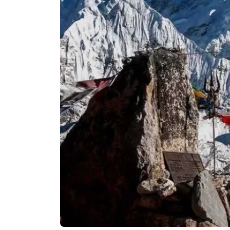
Langtan
Langtang
Tamang H
Langtang
Helambu