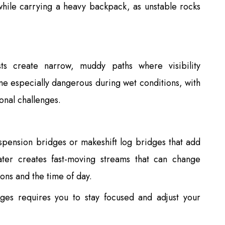
 while carrying a heavy backpack, as unstable rocks
s create narrow, muddy paths where visibility
me especially dangerous during wet conditions, with
ional challenges.
uspension bridges or makeshift log bridges that add
twater creates fast-moving streams that can change
ons and the time of day.
nges requires you to stay focused and adjust your