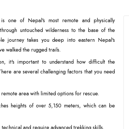
is one of Nepal's most remote and physically
 through untouched wilderness to the base of the
ible journey takes you deep into eastern Nepal's
e walked the rugged trails.
n, it's important to understand how difficult the
There are several challenging factors that you need
a remote area with limited options for rescue.
hes heights of over 5,150 meters, which can be
 technical and require advanced trekking skills.