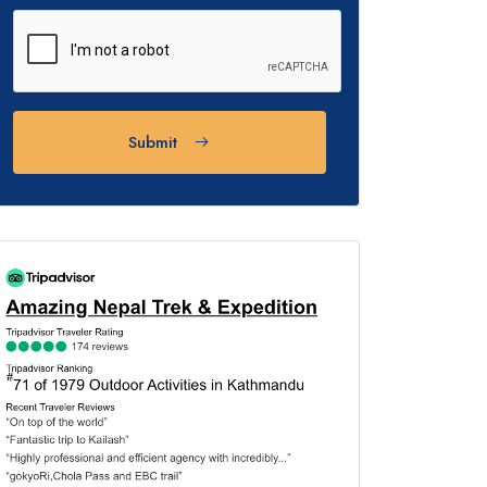
Submit