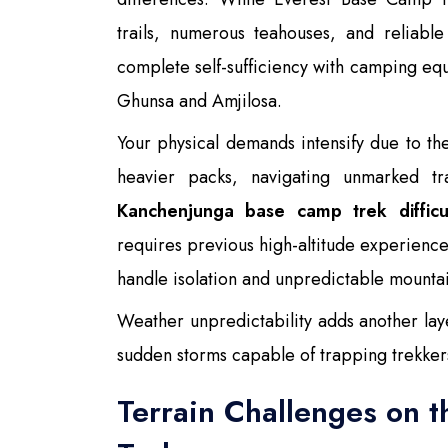
trails, numerous teahouses, and reliab
complete self-sufficiency with camping e
Ghunsa and Amjilosa.
Your physical demands intensify due to t
heavier packs, navigating unmarked tr
Kanchenjunga base camp trek difficu
requires previous high-altitude experience,
handle isolation and unpredictable mountai
Weather unpredictability adds another lay
sudden storms capable of trapping trekkers
Terrain Challenges on 