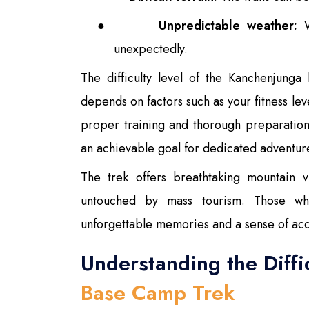
●
Unpredictable weather:
W
unexpectedly.
The difficulty level of the Kanchenjung
depends on factors such as your fitness le
proper training and thorough preparatio
an achievable goal for dedicated adventur
The trek offers breathtaking mountain v
untouched by mass tourism. Those wh
unforgettable memories and a sense of ac
Understanding the Diffi
Base Camp Trek