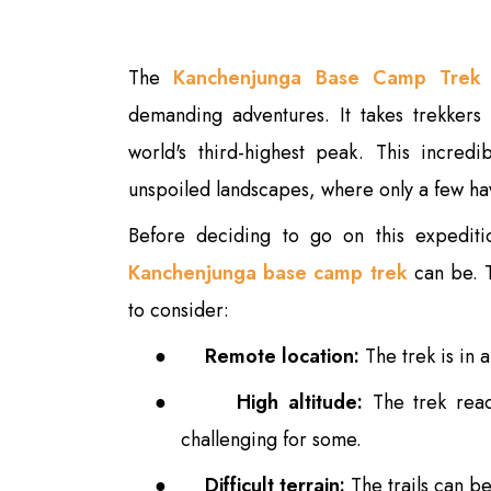
The
Kanchenjunga Base Camp Trek
demanding adventures. It takes trekkers
world's third-highest peak. This incred
unspoiled landscapes, where only a few hav
Before deciding to go on this expeditio
Kanchenjunga base camp trek
can be. 
to consider:
●
Remote location:
The trek is in 
●
High altitude:
The trek reac
challenging for some.
●
Difficult terrain:
The trails can be