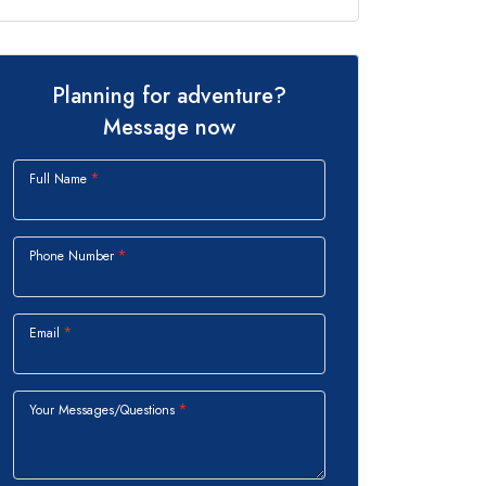
Planning for adventure?
Message now
Full Name
Phone Number
Email
Your Messages/Questions