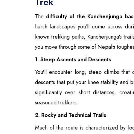
Trek
The
difficulty of the Kanchenjunga ba
harsh landscapes you'll come across dur
known trekking paths, Kanchenjunga's trails
you move through some of Nepal's toughest
1. Steep Ascents and Descents
You'll encounter long, steep climbs that 
descents that put your knee stability and b
significantly over short distances, creat
seasoned trekkers.
2. Rocky and Technical Trails
Much of the route is characterized by lo