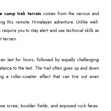
se camp trek terrain
comes from the various and
ing this remote Himalayan adventure. Unlike well-
 require you to stay alert and use technical skills as
 terrain.
can last for hours, followed by equally challenging
alance to the test. The trail often goes up and down
ing a roller-coaster effect that can tire out even
ose scree, boulder fields, and exposed rock faces.