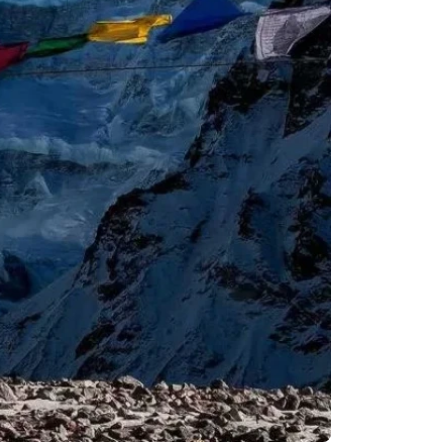
Remote Region
8 Days
Kanchenjunga Base Camp Trek – 20 Days
s
Upper Mustang Trek-16 Days
 6 Days
Nar-Phu Valley 15 days
or University
Rara Lake Trek 15 days
View All