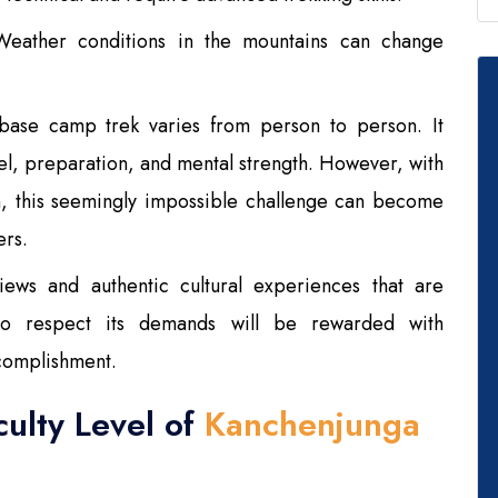
eather conditions in the mountains can change
a base camp trek varies from person to person. It
vel, preparation, and mental strength. However, with
n, this seemingly impossible challenge can become
ers.
iews and authentic cultural experiences that are
o respect its demands will be rewarded with
complishment.
culty Level of
Kanchenjunga