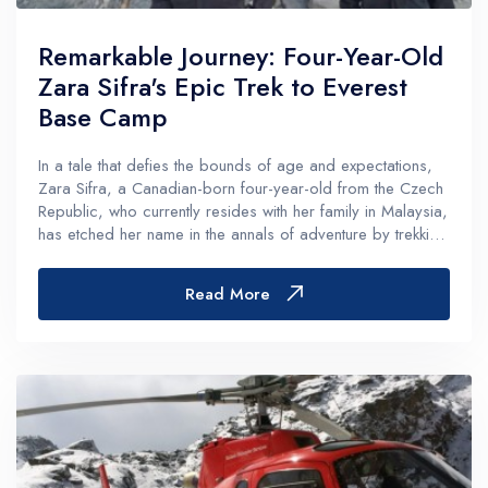
Remarkable Journey: Four-Year-Old
Zara Sifra's Epic Trek to Everest
Base Camp
In a tale that defies the bounds of age and expectations,
Zara Sifra, a Canadian-born four-year-old from the Czech
Republic, who currently resides with her family in Malaysia,
has etched her name in the annals of adventure by trekking
from Jiri to Everest Base Camp (EBC) alongside her father,
David...
Read More