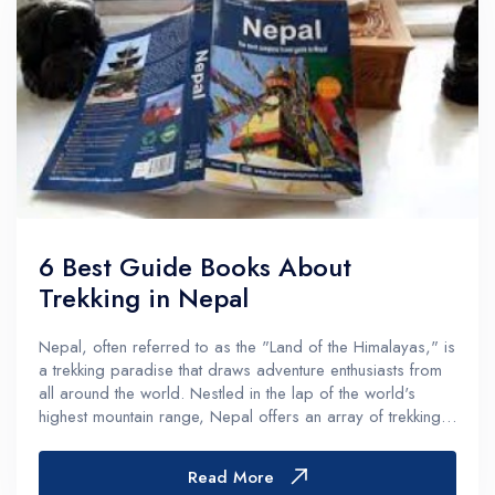
6 Best Guide Books About
Trekking in Nepal
Nepal, often referred to as the "Land of the Himalayas," is
a trekking paradise that draws adventure enthusiasts from
all around the world. Nestled in the lap of the world's
highest mountain range, Nepal offers an array of trekking
experiences that cater to both novice and experienced...
Read More