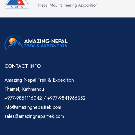
Nepal Mountaineering Association
CONTACT INFO
Amazing Nepal Trek & Expedition
Thamel, Kathmandu
+977-9851116042 / +977-9841966352
info@amazingnepaltrek.com
sales@amazingnepaltrek.com