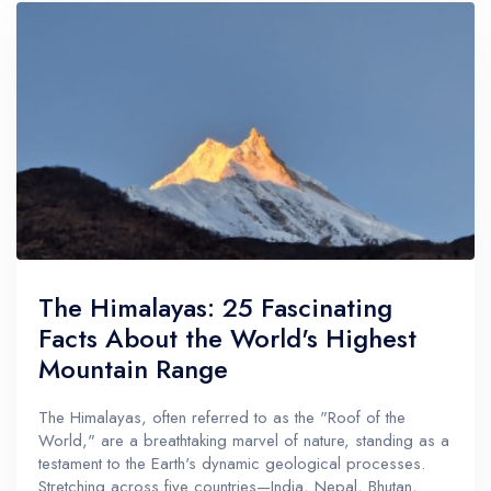
The Himalayas: 25 Fascinating
Facts About the World's Highest
Mountain Range
The Himalayas, often referred to as the "Roof of the
World," are a breathtaking marvel of nature, standing as a
testament to the Earth's dynamic geological processes.
Stretching across five countries—India, Nepal, Bhutan,