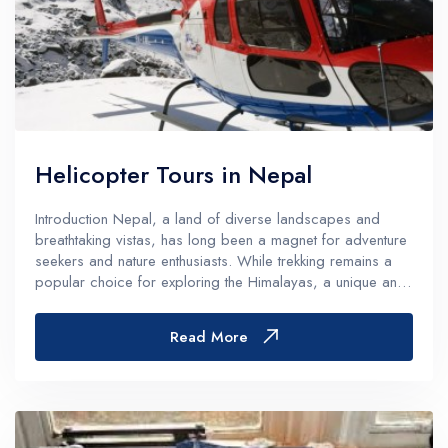
Helicopter Tours in Nepal
Introduction Nepal, a land of diverse landscapes and
breathtaking vistas, has long been a magnet for adventure
seekers and nature enthusiasts. While trekking remains a
popular choice for exploring the Himalayas, a unique and
thrilling alternative has been gaining popularity in recent
years &ndash...
Read More