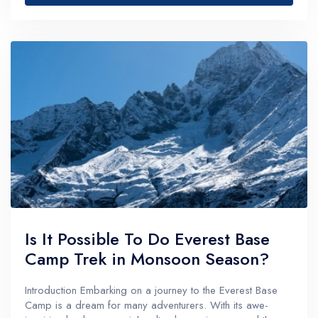
Is It Possible To Do Everest Base
Camp Trek in Monsoon Season?
Introduction Embarking on a journey to the Everest Base
Camp is a dream for many adventurers. With its awe-