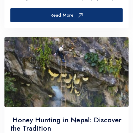
China, and Pakistan—this majestic mountain range is...
Read More
Honey Hunting in Nepal: Discover
the Tradition