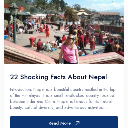
22 Shocking Facts About Nepal
Introduction; Nepal is a beautiful country nestled in the lap
of the Himalayas. It is a small landlocked country located
between India and China. Nepal is famous for its natural
beauty, cultural diversity, and adventurous activities.
However, there are many things that most people do not
know about...
Read More