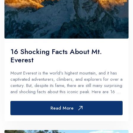
16 Shocking Facts About Mt.
Everest
Mount Everest is the world's highest mountain, and it has
captivated adventurers, climbers, and explorers for over a
century. But, despite its fame, there are still many surprising
and shocking facts about this iconic peak. Here are 16 of
the most interesting and unexpected: Mount Everest...
Read More