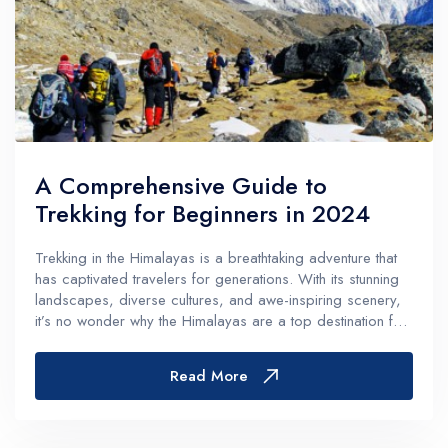
A Comprehensive Guide to
Trekking for Beginners in 2024
Trekking in the Himalayas is a breathtaking adventure that
has captivated travelers for generations. With its stunning
landscapes, diverse cultures, and awe-inspiring scenery,
it’s no wonder why the Himalayas are a top destination for
adventure enthusiasts and nature lovers alike. However,
for...
Read More