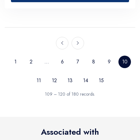
1
2
...
6
7
8
9
10
11
12
13
14
15
109 – 120 of 180 records.
Associated with