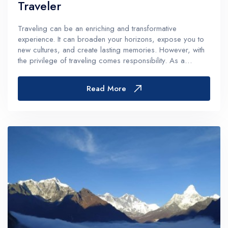
Traveler
Traveling can be an enriching and transformative
experience. It can broaden your horizons, expose you to
new cultures, and create lasting memories. However, with
the privilege of traveling comes responsibility. As a
traveler, you have a role to play in preserving the
destinations you visit, respecti...
Read More