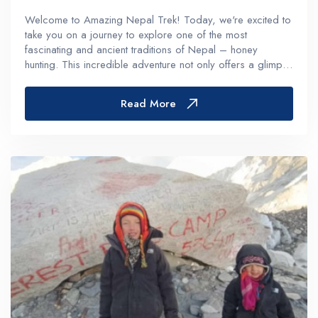
Welcome to Amazing Nepal Trek! Today, we're excited to
take you on a journey to explore one of the most
fascinating and ancient traditions of Nepal – honey
hunting. This incredible adventure not only offers a glimpse
into the rich cultural heritage of Nepal but also provides an
exhilaratin...
Read More