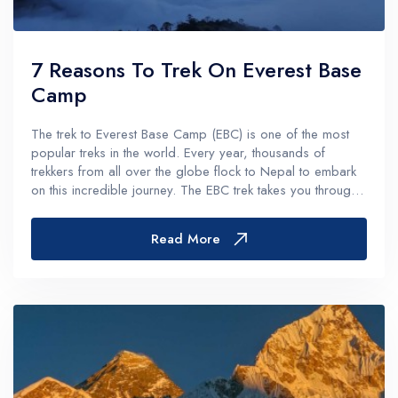
7 Reasons To Trek On Everest Base
Camp
The trek to Everest Base Camp (EBC) is one of the most
popular treks in the world. Every year, thousands of
trekkers from all over the globe flock to Nepal to embark
on this incredible journey. The EBC trek takes you through
some of the most stunning and dramatic landscapes on the
planet, while also...
Read More