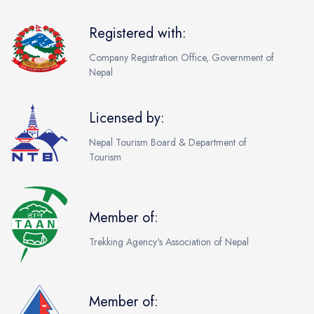
Registered with:
Company Registration Office, Government of
Nepal
Licensed by:
Nepal Tourism Board & Department of
Tourism
Member of:
Trekking Agency's Association of Nepal
Member of: