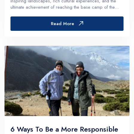
inspiring landscapes, rich cultural experiences, and the
ultimate achievement of reaching the base camp of the
world's highest peak, the trek is undoubtedly a bucket-list
item. However,...
Read More
6 Ways To Be a More Responsible