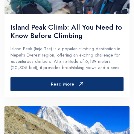
Island Peak Climb: All You Need to
Know Before Climbing
Island Peak (Imja Tse) is a popular climbing destination in
Nepal's Everest region, offering an exciting challenge for
adventurous climbers. At an altitude of 6,189 meters
(20,305 feet), it provides breathtaking views and a sense
of accomplishment. Here’s everything you need to know
before...
Read More