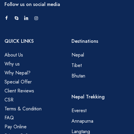
Follow us on social media
QUICK LINKS
Destinations
About Us
Nepal
Why us
Tibet
Why Nepal?
Bhutan
Special Offer
Client Reviews
Nepal Trekking
CSR
Terms & Condition
Everest
FAQ
Annapurna
Pay Online
Langtang