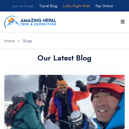
Join a Group
Travel Blog
Lukla Flight Alert
Pay Online
Home
>
Blogs
Our Latest Blog