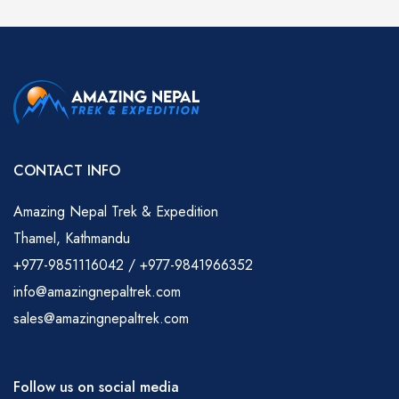
CONTACT INFO
Amazing Nepal Trek & Expedition
Thamel, Kathmandu
+977-9851116042 / +977-9841966352
info@amazingnepaltrek.com
sales@amazingnepaltrek.com
Follow us on social media