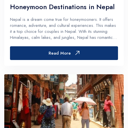
Honeymoon Destinations in Nepal
Nepal is a dream come true for honeymooners. It offers
romance, adventure, and cultural experiences. This makes
it a top choice for couples in Nepal. With its stunning
Himalayas, calm lakes, and jungles, Nepal has romantic
spots for every couple. Whether you want adventure or
relaxation, Nepal h...
Read More