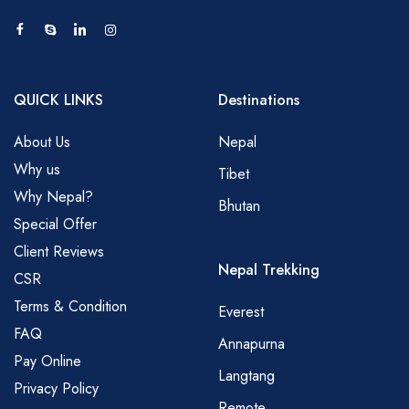
QUICK LINKS
Destinations
About Us
Nepal
Why us
Tibet
Why Nepal?
Bhutan
Special Offer
Client Reviews
Nepal Trekking
CSR
Terms & Condition
Everest
FAQ
Annapurna
Pay Online
Langtang
Privacy Policy
Remote