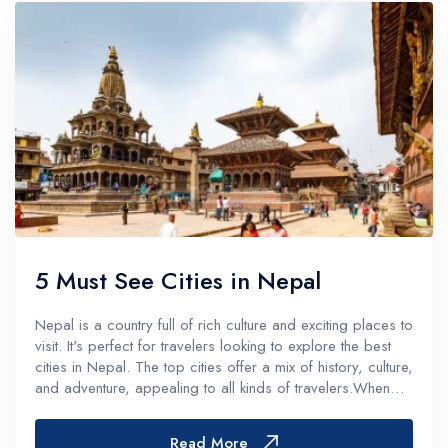
5 Must See Cities in Nepal
Nepal is a country full of rich culture and exciting places to
visit. It's perfect for travelers looking to explore the best
cities in Nepal. The top cities offer a mix of history, culture,
and adventure, appealing to all kinds of travelers.When
planning a trip to Nepal, knowing the top cities t...
Read More