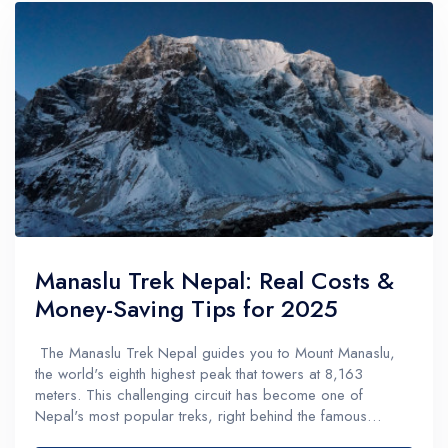
Manaslu Trek Nepal: Real Costs &
Money-Saving Tips for 2025
The Manaslu Trek Nepal guides you to Mount Manaslu,
the world's eighth highest peak that towers at 8,163
meters. This challenging circuit has become one of
Nepal's most popular treks, right behind the famous
Everest Base Camp and Annapurna Base Camp