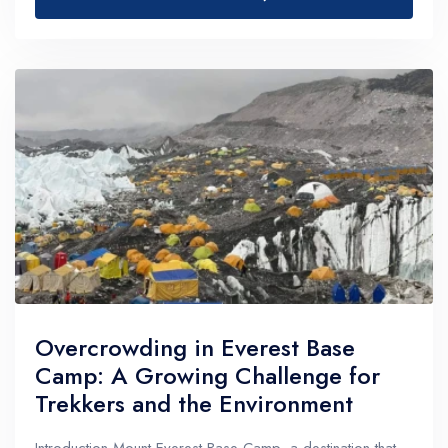
Overcrowding in Everest Base
Camp: A Growing Challenge for
Trekkers and the Environment