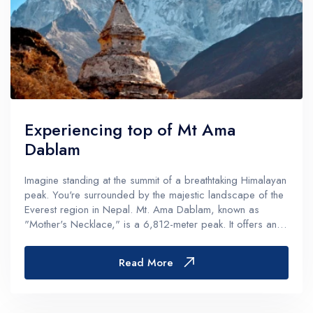
Experiencing top of Mt Ama
Dablam
Imagine standing at the summit of a breathtaking Himalayan
peak. You're surrounded by the majestic landscape of the
Everest region in Nepal. Mt. Ama Dablam, known as
"Mother's Necklace," is a 6,812-meter peak. It offers an
unforgettable adventure for trekkers and climbers.Located
in the heart o...
Read More