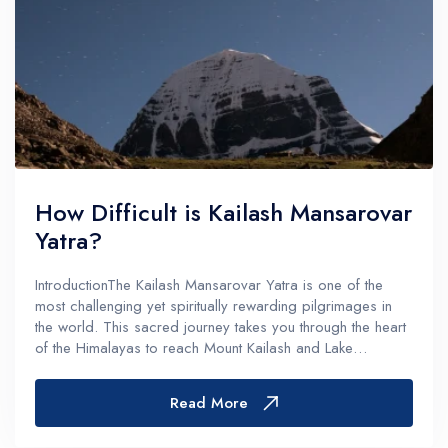
How Difficult is Kailash Mansarovar
Yatra?
IntroductionThe Kailash Mansarovar Yatra is one of the
most challenging yet spiritually rewarding pilgrimages in
the world. This sacred journey takes you through the heart
of the Himalayas to reach Mount Kailash and Lake
Mansarovar - destinations revered across multiple faiths
including Hinduism,...
Read More