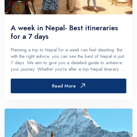
A week in Nepal- Best itineraries
for a 7 days
Planning a trip to Nepal for a week can feel daunting. But
with the right advice, you can see the best of Nepal in just
7 days. We aim to give you a detailed guide to enhance
your journey. Whether you're after a top Nepal itinerary 7
days or a week-long adventure, we've got you
covered.From the...
Read More