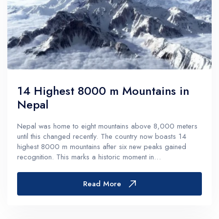
14 Highest 8000 m Mountains in
Nepal
Nepal was home to eight mountains above 8,000 meters
until this changed recently. The country now boasts 14
highest 8000 m mountains after six new peaks gained
recognition. This marks a historic moment in
mountaineering history.These majestic peaks include Mount
Everest, the legendary giant that...
Read More