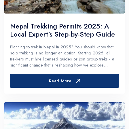
Nepal Trekking Permits 2025: A
Local Expert's Step-by-Step Guide
Planning to trek in Nepal in 2025? You should know that
solo trekking is no longer an option. Starting 2025, all
trekkers must hire licensed guides or join group treks - a
significant change that's reshaping how we explore
Nepal's magnificent trails.In fact, the permit system has
become more comp...
Read More