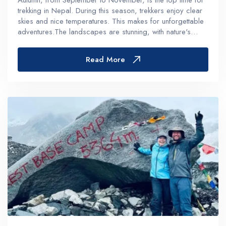
Autumn, from September to November, is the top time for
trekking in Nepal. During this season, trekkers enjoy clear
skies and nice temperatures. This makes for unforgettable
adventures.The landscapes are stunning, with nature's
colors adding to the beauty. This is perfect for all kinds of
trekk...
Read More