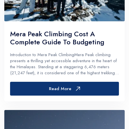
Mera Peak Climbing Cost A
Complete Guide To Budgeting
Introduction to Mera Peak ClimbingMera Peak climbing
presents a thrilling yet accessible adventure in the heart of
the Himalayas. Standing at a staggering 6,476 meters
(21,247 feet), it is considered one of the highest trekking
peaks in Nepal. This adventure is ideal for both seasoned
climbers and f...
Read More