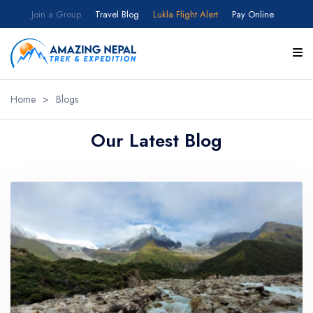
Join a Group
Travel Blog
Lukla Flight Alert
Pay Online
Home
>
Blogs
Our Latest Blog