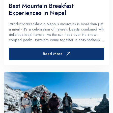
Best Mountain Breakfast
Experiences in Nepal
IntroductionBreakfast in Nepal's mountains is more than just
a meal - it's a celebration of nature's beauty combined with
delicious local flavors. As the sun rises over the snow-
capped peaks, travelers come together in cozy teahouses
and mountain lodges to energize themselves for their
adventures...
Read More