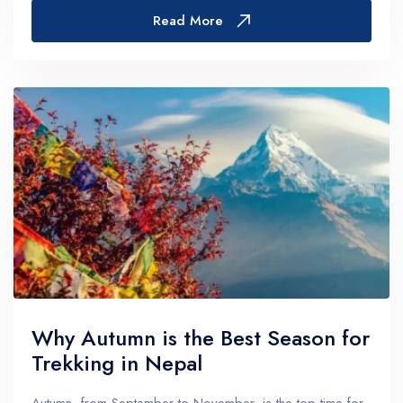
routes.Trekkers usually complete the Man...
Read More
Why Autumn is the Best Season for
Trekking in Nepal