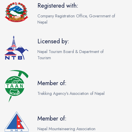
Registered with:
Company Registration Office, Government of
Nepal
Licensed by:
Nepal Tourism Board & Department of
Tourism
Member of:
Trekking Agency's Association of Nepal
Member of:
Nepal Mountaineering Association