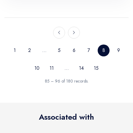
1
2
...
5
6
7
8
9
10
11
...
14
15
85 – 96 of 180 records.
Associated with