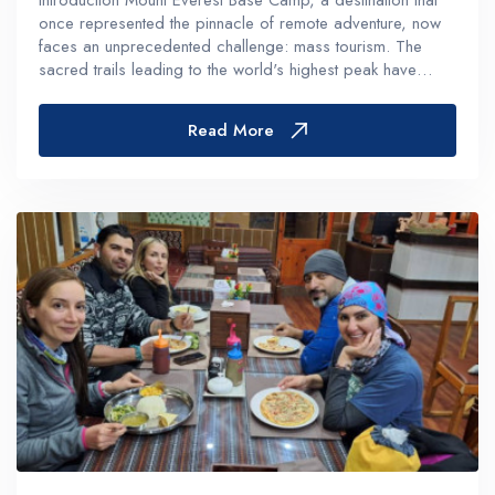
Introduction Mount Everest Base Camp, a destination that
once represented the pinnacle of remote adventure, now
faces an unprecedented challenge: mass tourism. The
sacred trails leading to the world's highest peak have
transformed into crowded pathways, with approximately
500 daily visitors d...
Read More